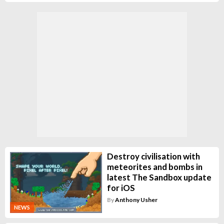
Destroy civilisation with
meteorites and bombs in
latest The Sandbox update
for iOS
By
Anthony Usher
NEWS