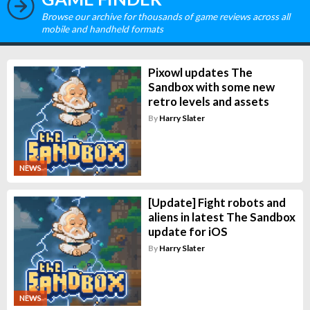
Browse our archive for thousands of game reviews across all
mobile and handheld formats
Pixowl updates The
Sandbox with some new
retro levels and assets
By
Harry Slater
NEWS
[Update] Fight robots and
aliens in latest The Sandbox
update for iOS
By
Harry Slater
NEWS