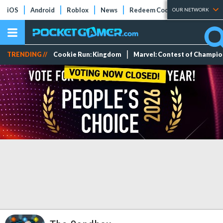
iOS
Android
Roblox
News
Redeem Codes
Tier Lists
OUR NETWORK
TRENDING //
Cookie Run: Kingdom
Marvel: Contest of Champi