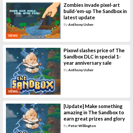
Zombies invade pixel-art
build-'em-up The Sandbox in
latest update
By
Anthony Usher
NEWS
Pixowl slashes price of The
Sandbox DLC in special 1-
year anniversary sale
By
Anthony Usher
NEWS
[Update] Make something
amazing in The Sandbox to
earn great prizes and glory
By
Peter Willington