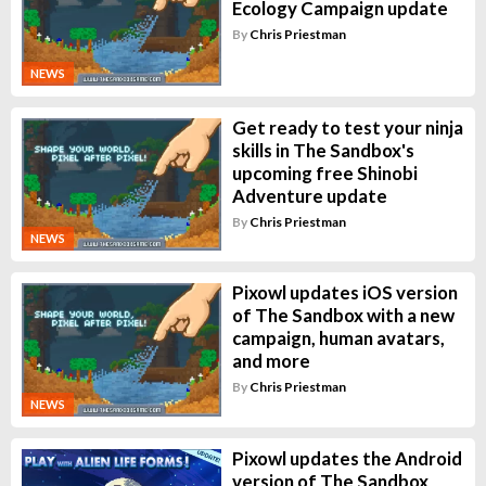
Ecology Campaign update
By
Chris Priestman
NEWS
Get ready to test your ninja
skills in The Sandbox's
upcoming free Shinobi
Adventure update
By
Chris Priestman
NEWS
Pixowl updates iOS version
of The Sandbox with a new
campaign, human avatars,
and more
By
Chris Priestman
NEWS
Pixowl updates the Android
version of The Sandbox