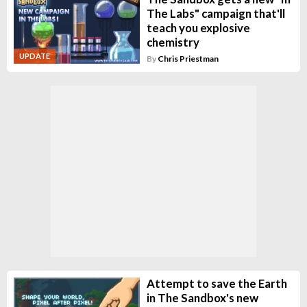
The Labs" campaign that'll
teach you explosive
chemistry
UPDATE
By
Chris Priestman
Attempt to save the Earth
in The Sandbox's new