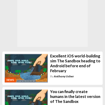
Excellent iOS world-building
sim The Sandbox heading to
Android before end of
February
By
Anthony Usher
NEWS
You can finally create
humans in the latest version
of The Sandbox