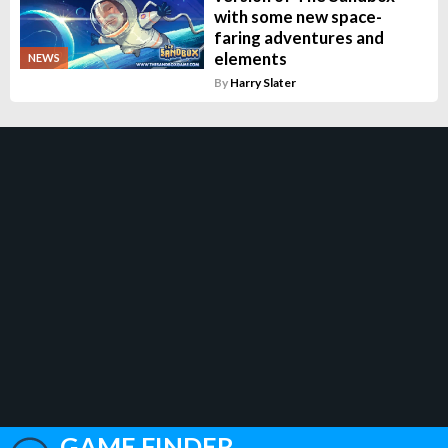
with some new space-
faring adventures and
elements
NEWS
By
Harry Slater
GAME FINDER