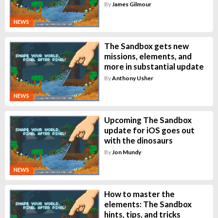
By
James Gilmour
NEWS
The Sandbox gets new
missions, elements, and
more in substantial update
By
Anthony Usher
NEWS
Upcoming The Sandbox
update for iOS goes out
with the dinosaurs
By
Jon Mundy
NEWS
How to master the
elements: The Sandbox
hints, tips, and tricks