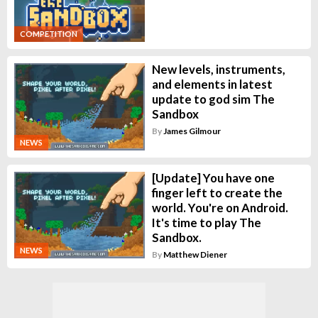
COMPETITION
New levels, instruments,
and elements in latest
update to god sim The
Sandbox
By
James Gilmour
NEWS
[Update] You have one
finger left to create the
world. You're on Android.
It's time to play The
Sandbox.
NEWS
By
Matthew Diener