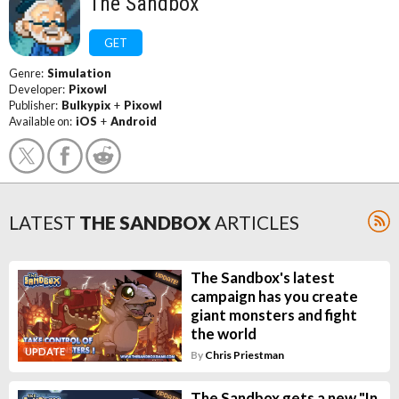
The Sandbox
GET
Genre:
Simulation
Developer:
Pixowl
Publisher:
Bulkypix
+
Pixowl
Available on:
iOS
+
Android
LATEST
THE SANDBOX
ARTICLES
The Sandbox's latest
campaign has you create
giant monsters and fight
the world
UPDATE
By
Chris Priestman
The Sandbox gets a new "In