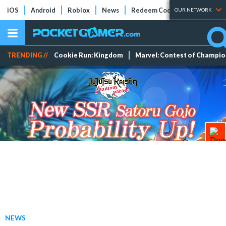
iOS
Android
Roblox
News
Redeem Codes
Tier Lists
OUR NETWORK
TRENDING //
Cookie Run: Kingdom
Marvel: Contest of Champi
NEWS