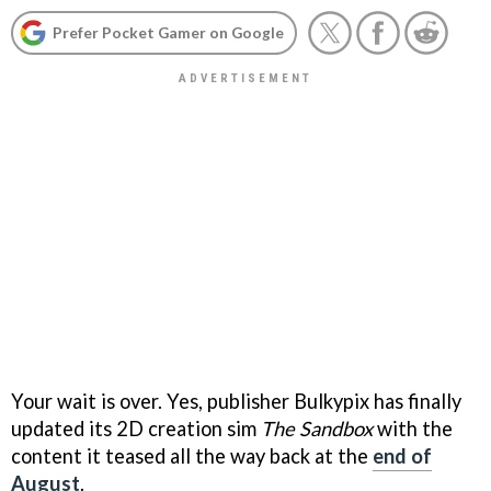
Prefer Pocket Gamer on Google
Your wait is over. Yes, publisher Bulkypix has finally
updated its 2D creation sim
The Sandbox
with the
content it teased all the way back at the
end of
August
.