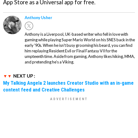
App Store as a Universal app for free.
Anthony Usher
Anthony is a Liverpool, UK-based writer who fell in love with
gaming while playing Super Mario World on his SNES back in the
early '90s. When he isn't busy grooming his beard, you can find
him replaying Resident Evil or Final Fantasy VII for the
umpteenth time. Aside from gaming, Anthony likes hiking, MMA,
and pretending he’s a Viking.
NEXT UP :
My Talking Angela 2 launches Creator Studio with an in-game
content feed and Creative Challenges