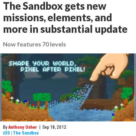
The Sandbox gets new
missions, elements, and
more in substantial update
Now features 70 levels
By
Anthony Usher
|
Sep 18, 2012
iOS
|
The Sandbox