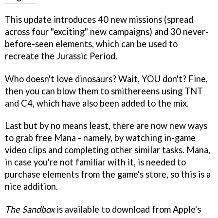
This update introduces 40 new missions (spread
across four "exciting" new campaigns) and 30 never-
before-seen elements, which can be used to
recreate the Jurassic Period.
Who doesn't love dinosaurs? Wait, YOU don't? Fine,
then you can blow them to smithereens using TNT
and C4, which have also been added to the mix.
Last but by no means least, there are now new ways
to grab free Mana - namely, by watching in-game
video clips and completing other similar tasks. Mana,
in case you're not familiar with it, is needed to
purchase elements from the game's store, so this is a
nice addition.
The Sandbox
is available to download from Apple's