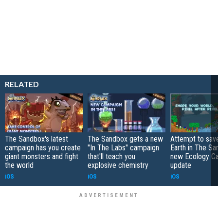
RELATED
The Sandbox's latest
The Sandbox gets a new
Attempt to sav
campaign has you create
"In The Labs" campaign
Earth in The Sa
giant monsters and fight
that'll teach you
new Ecology C
the world
explosive chemistry
update
iOS
iOS
iOS