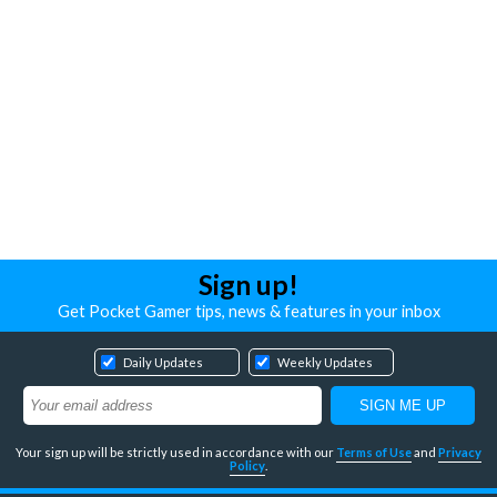
Sign up!
Get Pocket Gamer tips, news & features in your inbox
Daily Updates
Weekly Updates
Your sign up will be strictly used in accordance with our
Terms of Use
and
Privacy
Policy
.