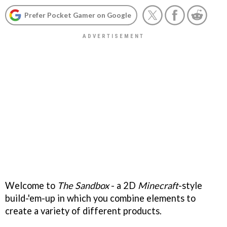
Prefer Pocket Gamer on Google
Welcome to
The Sandbox
- a 2D
Minecraft
-style
build-'em-up in which you combine elements to
create a variety of different products.