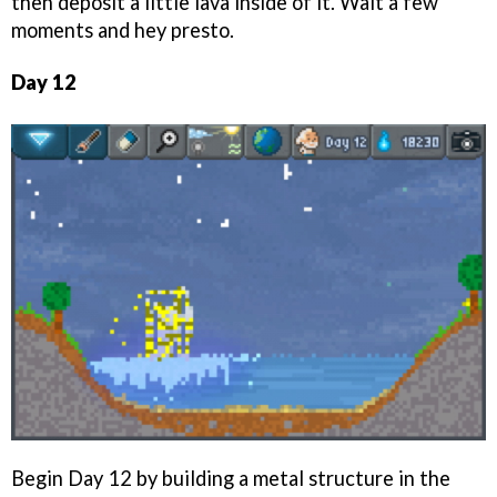
then deposit a little lava inside of it. Wait a few
moments and hey presto.
Day 12
Begin Day 12 by building a metal structure in the