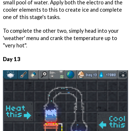
small pool of water. Apply both the electro and the
cooler elements to this to create ice and complete
one of this stage's tasks.
To complete the other two, simply head into your
'weather' menu and crank the temperature up to
"very hot".
Day 13