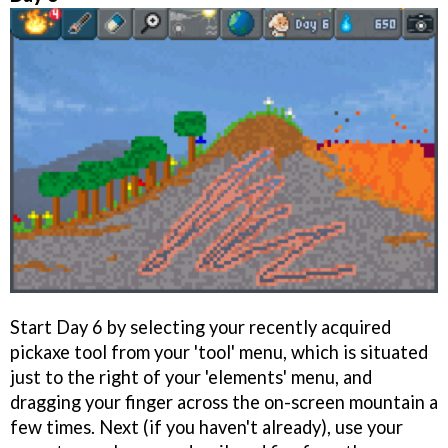
Start Day 6 by selecting your recently acquired
pickaxe tool from your 'tool' menu, which is situated
just to the right of your 'elements' menu, and
dragging your finger across the on-screen mountain a
few times. Next (if you haven't already), use your