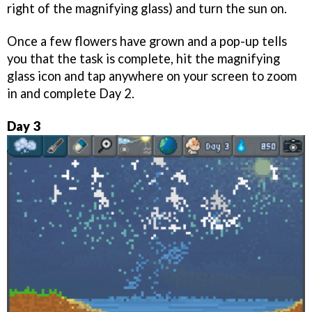
right of the magnifying glass) and turn the sun on.
Once a few flowers have grown and a pop-up tells
you that the task is complete, hit the magnifying
glass icon and tap anywhere on your screen to zoom
in and complete Day 2.
Day 3