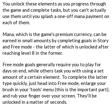
You unlock these elements as you progress through
the game and complete tasks, but you can't actually
use them until you splash a one-off mana payment on
each of them.
Mana, which is the game's premium currency, can be
earned in small amounts by completing goals in Story
and Free mode - the latter of which is unlocked after
reaching level 8 in the former.
Free mode goals generally require you to play for
days on end, while others task you with using a set
amount of a certain element. To complete the latter
type quickly, just head into Free mode, enlarge your
brush in your 'tools' menu (this is the important part),
and rub your finger over your screen. They'll be
unlocked in a matter of seconds.