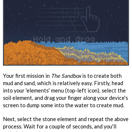
Your first mission in
The Sandbox
is to create both
mud and sand, which is relatively easy. Firstly, head
into your 'elements' menu (top-left icon), select the
soil element, and drag your finger along your device's
screen to dump some into the water to create mud.
Next, select the stone element and repeat the above
process. Wait for a couple of seconds, and you'll