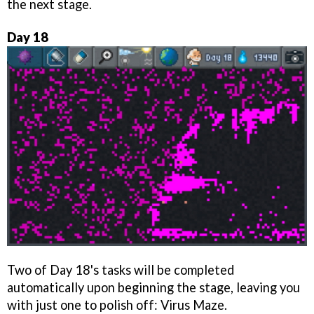
the next stage.
Day 18
Two of Day 18's tasks will be completed
automatically upon beginning the stage, leaving you
with just one to polish off: Virus Maze.