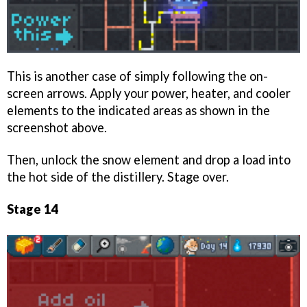
This is another case of simply following the on-
screen arrows. Apply your power, heater, and cooler
elements to the indicated areas as shown in the
screenshot above.
Then, unlock the snow element and drop a load into
the hot side of the distillery. Stage over.
Stage 14