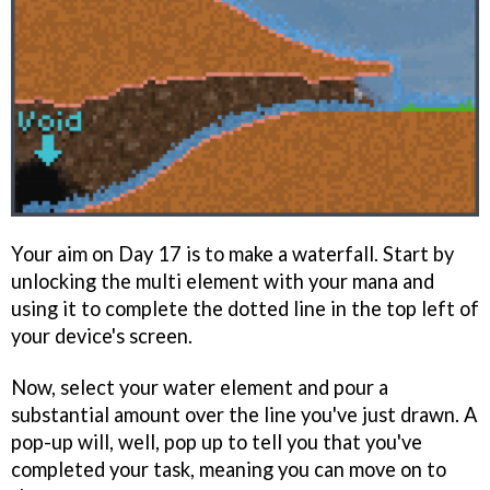
Your aim on Day 17 is to make a waterfall. Start by
unlocking the multi element with your mana and
using it to complete the dotted line in the top left of
your device's screen.
Now, select your water element and pour a
substantial amount over the line you've just drawn. A
pop-up will, well, pop up to tell you that you've
completed your task, meaning you can move on to