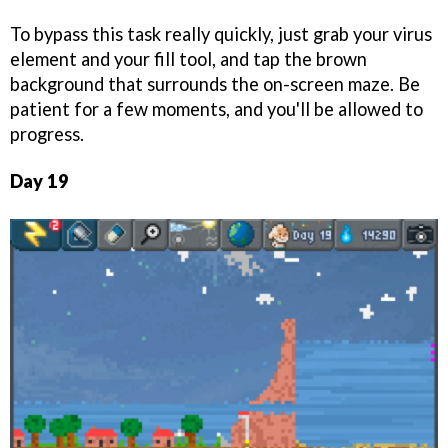
To bypass this task really quickly, just grab your virus
element and your fill tool, and tap the brown
background that surrounds the on-screen maze. Be
patient for a few moments, and you'll be allowed to
progress.
Day 19