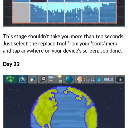
This stage shouldn't take you more than ten seconds.
Just select the replace tool from your 'tools' menu
and tap anywhere on your device's screen. Job done.
Day 22