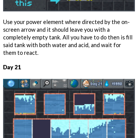
Use your power element where directed by the on-
screen arrow and it should leave you with a
completely empty tank. All you have to do then is fill
said tank with both water and acid, and wait for
them to react.
Day 21