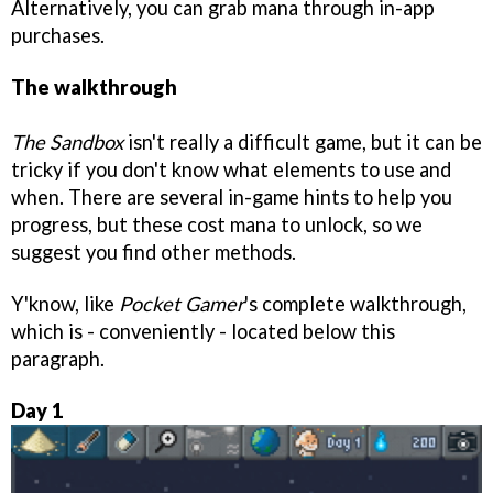
Alternatively, you can grab mana through in-app
purchases.
The walkthrough
The Sandbox
isn't really a difficult game, but it can be
tricky if you don't know what elements to use and
when. There are several in-game hints to help you
progress, but these cost mana to unlock, so we
suggest you find other methods.
Y'know, like
Pocket Gamer
's complete walkthrough,
which is - conveniently - located below this
paragraph.
Day 1