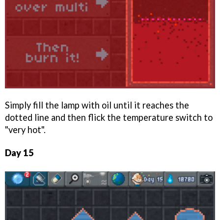
Simply fill the lamp with oil until it reaches the
dotted line and then flick the temperature switch to
"very hot".
Day 15