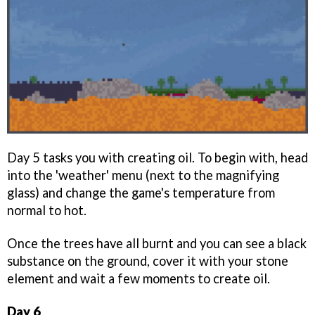
Day 5 tasks you with creating oil. To begin with, head
into the 'weather' menu (next to the magnifying
glass) and change the game's temperature from
normal to hot.
Once the trees have all burnt and you can see a black
substance on the ground, cover it with your stone
element and wait a few moments to create oil.
Day 6