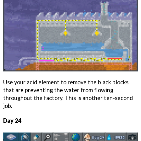
Use your acid element to remove the black blocks
that are preventing the water from flowing
throughout the factory. This is another ten-second
job.
Day 24