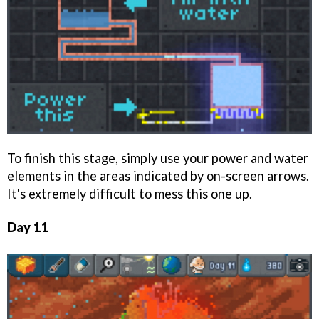
To finish this stage, simply use your power and water
elements in the areas indicated by on-screen arrows.
It's extremely difficult to mess this one up.
Day 11