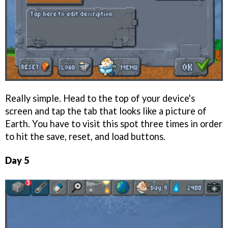
Really simple. Head to the top of your device's
screen and tap the tab that looks like a picture of
Earth. You have to visit this spot three times in order
to hit the save, reset, and load buttons.
Day 5