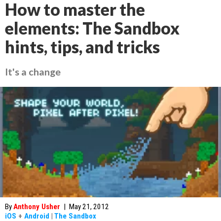
How to master the
elements: The Sandbox
hints, tips, and tricks
It's a change
By
Anthony Usher
|
May 21, 2012
iOS
+
Android
|
The Sandbox