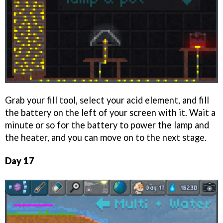
Grab your fill tool, select your acid element, and fill
the battery on the left of your screen with it. Wait a
minute or so for the battery to power the lamp and
the heater, and you can move on to the next stage.
Day 17