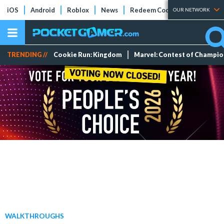
iOS
Android
Roblox
News
Redeem Codes
Tier Lists
OUR NETWORK
TRENDING //
Cookie Run: Kingdom
Marvel: Contest of Champi
WALKTHROUGHS