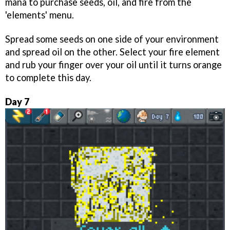
mana to purchase seeds, oil, and fire from the
'elements' menu.
Spread some seeds on one side of your environment
and spread oil on the other. Select your fire element
and rub your finger over your oil until it turns orange
to complete this day.
Day 7