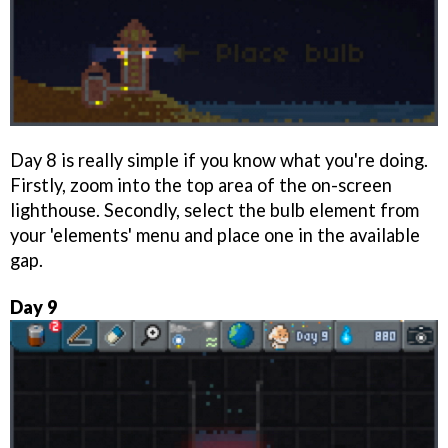
Day 8 is really simple if you know what you're doing.
Firstly, zoom into the top area of the on-screen
lighthouse. Secondly, select the bulb element from
your 'elements' menu and place one in the available
gap.
Day 9