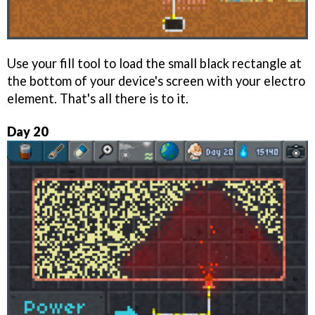
Use your fill tool to load the small black rectangle at
the bottom of your device's screen with your electro
element. That's all there is to it.
Day 20