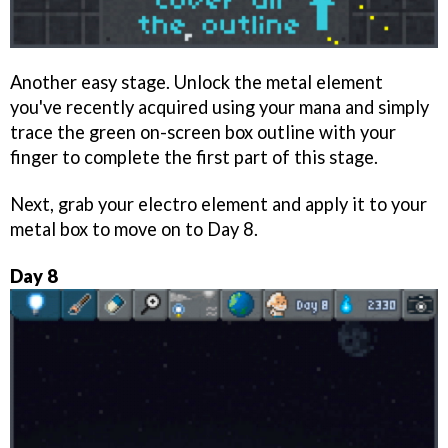
Another easy stage. Unlock the metal element
you've recently acquired using your mana and simply
trace the green on-screen box outline with your
finger to complete the first part of this stage.
Next, grab your electro element and apply it to your
metal box to move on to Day 8.
Day 8