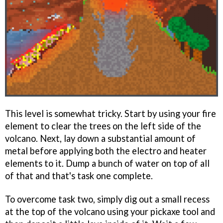
This level is somewhat tricky. Start by using your fire
element to clear the trees on the left side of the
volcano. Next, lay down a substantial amount of
metal before applying both the electro and heater
elements to it. Dump a bunch of water on top of all
of that and that's task one complete.
To overcome task two, simply dig out a small recess
at the top of the volcano using your pickaxe tool and