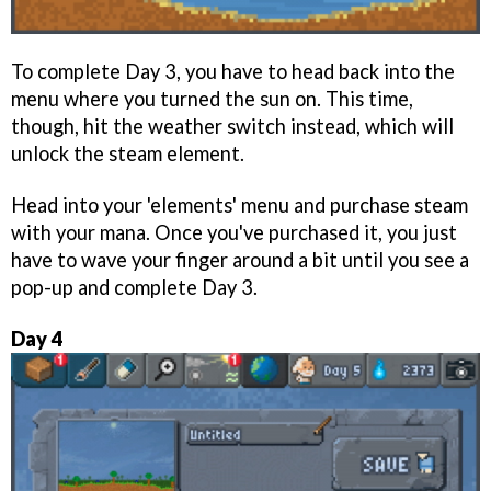
To complete Day 3, you have to head back into the
menu where you turned the sun on. This time,
though, hit the weather switch instead, which will
unlock the steam element.
Head into your 'elements' menu and purchase steam
with your mana. Once you've purchased it, you just
have to wave your finger around a bit until you see a
pop-up and complete Day 3.
Day 4