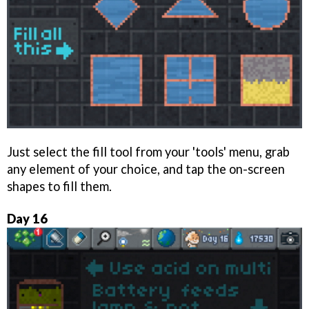
Just select the fill tool from your 'tools' menu, grab
any element of your choice, and tap the on-screen
shapes to fill them.
Day 16