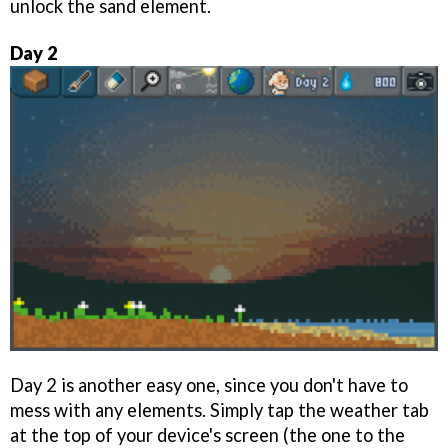
unlock the sand element.
Day 2
Day 2 is another easy one, since you don't have to
mess with any elements. Simply tap the weather tab
at the top of your device's screen (the one to the