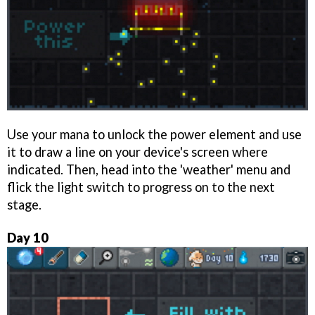
Use your mana to unlock the power element and use
it to draw a line on your device's screen where
indicated. Then, head into the 'weather' menu and
flick the light switch to progress on to the next
stage.
Day 10