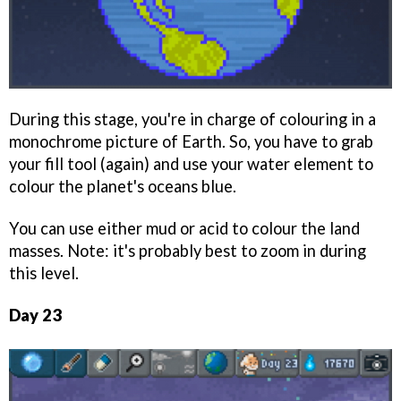
During this stage, you're in charge of colouring in a
monochrome picture of Earth. So, you have to grab
your fill tool (again) and use your water element to
colour the planet's oceans blue.
You can use either mud or acid to colour the land
masses. Note: it's probably best to zoom in during
this level.
Day 23