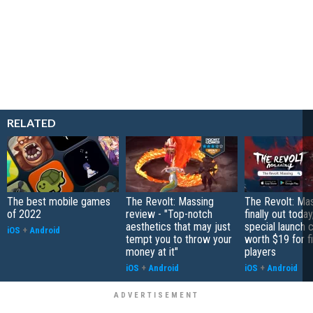
RELATED
The best mobile games
The Revolt: Massing
The Revolt: Mas
of 2022
review - "Top-notch
finally out today
aesthetics that may just
special launch 
iOS
+
Android
tempt you to throw your
worth $19 for f
money at it"
players
iOS
+
Android
iOS
+
Android