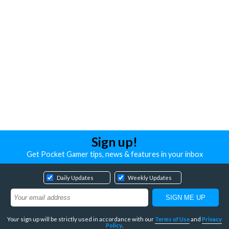
Sign up!
Get Pocket Gamer tips, news & features in your inbox
Daily Updates
Weekly Updates
Your sign up will be strictly used in accordance with our
Terms of Use
and
Privacy
Policy
.