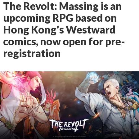
The Revolt: Massing is an
upcoming RPG based on
Hong Kong's Westward
comics, now open for pre-
registration