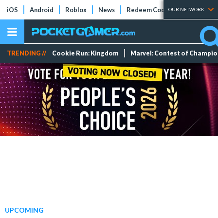
iOS
Android
Roblox
News
Redeem Codes
Tier Lists
OUR NETWORK
TRENDING //
Cookie Run: Kingdom
Marvel: Contest of Champi
UPCOMING