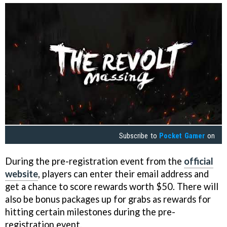
Subscribe to
Pocket Gamer
on
During the pre-registration event from the
official
website
, players can enter their email address and
get a chance to score rewards worth $50. There will
also be bonus packages up for grabs as rewards for
hitting certain milestones during the pre-
registration event.