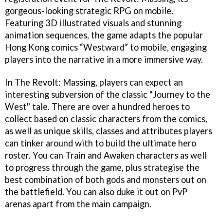
gorgeous-looking strategic RPG on mobile.
Featuring 3D illustrated visuals and stunning
animation sequences, the game adapts the popular
Hong Kong comics “Westward” to mobile, engaging
players into the narrative in a more immersive way.
In The Revolt: Massing, players can expect an
interesting subversion of the classic "Journey to the
West" tale. There are over a hundred heroes to
collect based on classic characters from the comics,
as well as unique skills, classes and attributes players
can tinker around with to build the ultimate hero
roster. You can Train and Awaken characters as well
to progress through the game, plus strategise the
best combination of both gods and monsters out on
the battlefield. You can also duke it out on PvP
arenas apart from the main campaign.