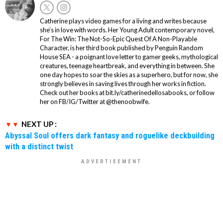
Catherine plays video games for a living and writes because
she’s in love with words. Her Young Adult contemporary novel,
For The Win: The Not-So-Epic Quest Of A Non-Playable
Character, is her third book published by Penguin Random
House SEA - a poignant love letter to gamer geeks, mythological
creatures, teenage heartbreak, and everything in between. She
one day hopes to soar the skies as a superhero, but for now, she
strongly believes in saving lives through her works in fiction.
Check out her books at bit.ly/catherinedellosabooks, or follow
her on FB/IG/Twitter at @thenoobwife.
NEXT UP :
Abyssal Soul offers dark fantasy and roguelike deckbuilding
with a distinct twist