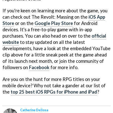
If you're keen on learning more about the game, you
can check out The Revolt: Massing on the
iOS App
Store
or on the
Google Play Store
for Android
devices. It's a free-to-play game with in-app
purchases. You can also head on over to the
official
website
to stay updated on all the latest
developments, have a look at the embedded YouTube
clip above for a little sneak peek at the game ahead
of its launch next month, or join the community of
followers on
Facebook
for more info.
Are you on the hunt for more RPG titles on your
mobile device? Why not take a gander at our list of
the
top 25 best iOS RPGs for iPhone and iPad
?
Catherine Dellosa