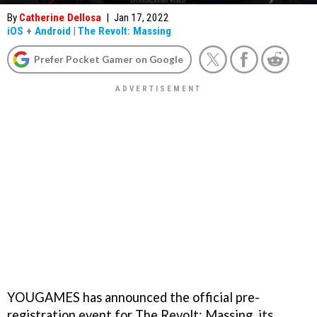
By
Catherine Dellosa
|
Jan 17, 2022
iOS
+
Android
|
The Revolt: Massing
Prefer Pocket Gamer on Google
YOUGAMES has announced the official pre-
registration event for The Revolt: Massing, its