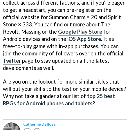
collect across different factions, and if you're eager
to get a headstart, you can pre-register on the
official website for Summon Charm × 20 and Spirit
Stone × 333. You can find out more about The
Revolt: Massing on the
Google Play Store
for
Android devices and on the
iOS App Store
. It's a
free-to-play game with in-app purchases. You can
join the community of followers over on the official
Twitter
page to stay updated on all the latest
developments as well.
Are you on the lookout for more similar titles that
will put your skills to the test on your mobile device?
Why not take a gander at our list of
top 25 best
RPGs for Android phones and tablets
?
Catherine Dellosa