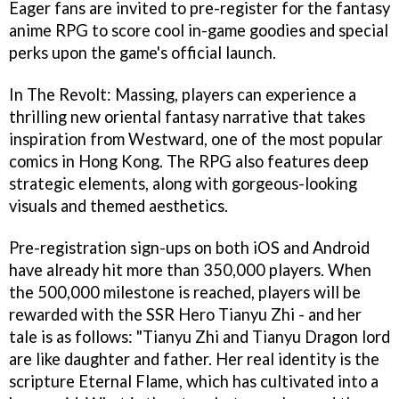
Eager fans are invited to pre-register for the fantasy
anime RPG to score cool in-game goodies and special
perks upon the game's official launch.
In The Revolt: Massing, players can experience a
thrilling new oriental fantasy narrative that takes
inspiration from Westward, one of the most popular
comics in Hong Kong. The RPG also features deep
strategic elements, along with gorgeous-looking
visuals and themed aesthetics.
Pre-registration sign-ups on both iOS and Android
have already hit more than 350,000 players. When
the 500,000 milestone is reached, players will be
rewarded with the SSR Hero Tianyu Zhi - and her
tale is as follows: "Tianyu Zhi and Tianyu Dragon lord
are like daughter and father. Her real identity is the
scripture Eternal Flame, which has cultivated into a