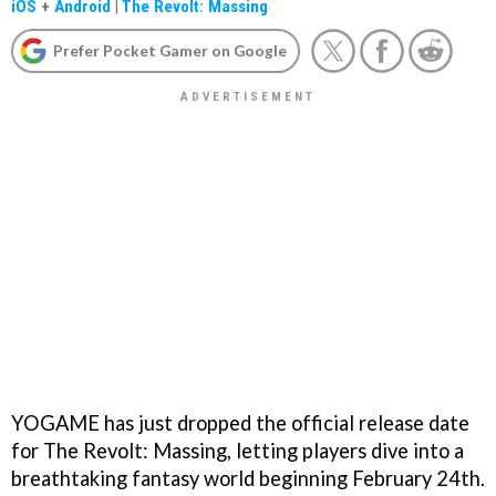
iOS
+
Android
|
The Revolt: Massing
Prefer Pocket Gamer on Google
YOGAME has just dropped the official release date
for The Revolt: Massing, letting players dive into a
breathtaking fantasy world beginning February 24th.