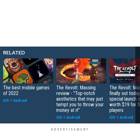
RELATED
The best mobile games
The Revolt: Massing
The Revolt: Mas
of 2022
review - "Top-notch
finally out today
aesthetics that may just
special launch 
iOS
+
Android
tempt you to throw your
worth $19 for f
money at it"
players
iOS
+
Android
iOS
+
Android