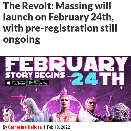
The Revolt: Massing will
launch on February 24th,
with pre-registration still
ongoing
By
Catherine Dellosa
|
Feb 18, 2022