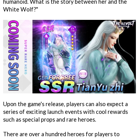
humanoid. What is the story between her and the
White Wolf?"
Upon the game's release, players can also expect a
series of exciting launch events with cool rewards
such as special props and rare heroes.
There are over a hundred heroes for players to