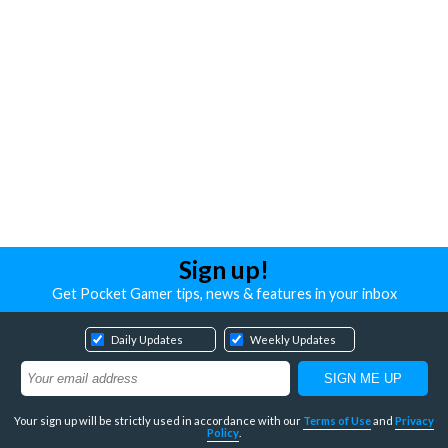
Sign up!
Get Pocket Gamer tips, news & features in your inbox
Daily Updates
Weekly Updates
Your sign up will be strictly used in accordance with our
Terms of Use
and
Privacy
Policy
.