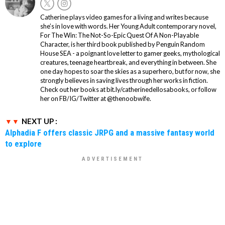
Catherine plays video games for a living and writes because
she’s in love with words. Her Young Adult contemporary novel,
For The Win: The Not-So-Epic Quest Of A Non-Playable
Character, is her third book published by Penguin Random
House SEA - a poignant love letter to gamer geeks, mythological
creatures, teenage heartbreak, and everything in between. She
one day hopes to soar the skies as a superhero, but for now, she
strongly believes in saving lives through her works in fiction.
Check out her books at bit.ly/catherinedellosabooks, or follow
her on FB/IG/Twitter at @thenoobwife.
NEXT UP :
Alphadia F offers classic JRPG and a massive fantasy world
to explore