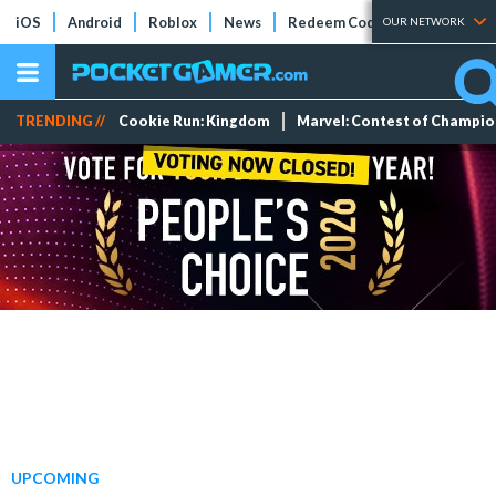
iOS
Android
Roblox
News
Redeem Codes
Tier Lists
OUR NETWORK
TRENDING //
Cookie Run: Kingdom
Marvel: Contest of Champi
UPCOMING