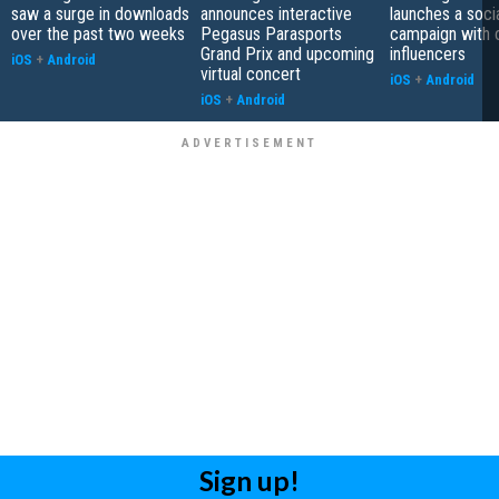
saw a surge in downloads
announces interactive
launches a soci
over the past two weeks
Pegasus Parasports
campaign with 
Grand Prix and upcoming
influencers
iOS
+
Android
virtual concert
iOS
+
Android
iOS
+
Android
Sign up!