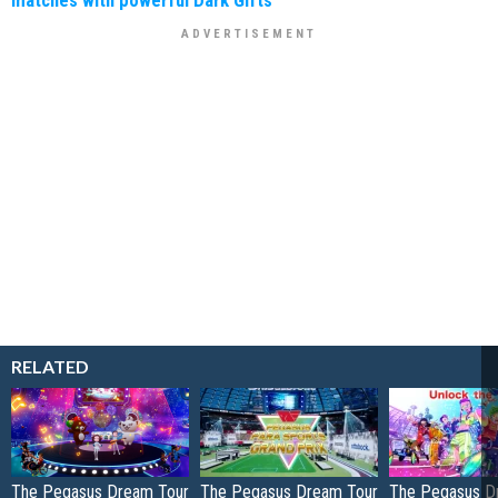
RELATED
The Pegasus Dream Tour
The Pegasus Dream Tour
The Pegasus D