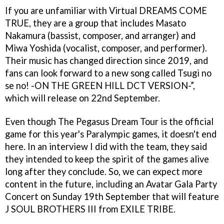
If you are unfamiliar with Virtual DREAMS COME
TRUE, they are a group that includes Masato
Nakamura (bassist, composer, and arranger) and
Miwa Yoshida (vocalist, composer, and performer).
Their music has changed direction since 2019, and
fans can look forward to a new song called Tsugi no
se no! -ON THE GREEN HILL DCT VERSION-”,
which will release on 22nd September.
Even though The Pegasus Dream Tour is the official
game for this year's Paralympic games, it doesn't end
here. In an interview I did with the team, they said
they intended to keep the spirit of the games alive
long after they conclude. So, we can expect more
content in the future, including an Avatar Gala Party
Concert on Sunday 19th September that will feature
J SOUL BROTHERS III from EXILE TRIBE.