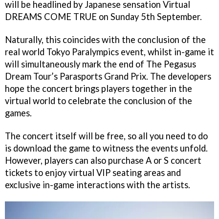
will be headlined by Japanese sensation Virtual
DREAMS COME TRUE on Sunday 5th September.
Naturally, this coincides with the conclusion of the
real world Tokyo Paralympics event, whilst in-game it
will simultaneously mark the end of The Pegasus
Dream Tour’s Parasports Grand Prix. The developers
hope the concert brings players together in the
virtual world to celebrate the conclusion of the
games.
The concert itself will be free, so all you need to do
is download the game to witness the events unfold.
However, players can also purchase A or S concert
tickets to enjoy virtual VIP seating areas and
exclusive in-game interactions with the artists.