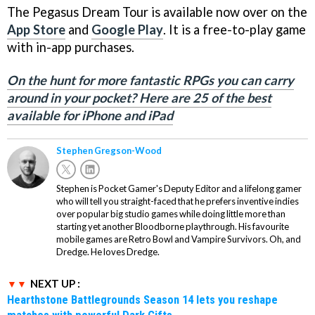
The Pegasus Dream Tour is available now over on the
App Store
and
Google Play
. It is a free-to-play game
with in-app purchases.
On the hunt for more fantastic RPGs you can carry
around in your pocket? Here are 25 of the best
available for iPhone and iPad
Stephen Gregson-Wood
Stephen is Pocket Gamer's Deputy Editor and a lifelong gamer
who will tell you straight-faced that he prefers inventive indies
over popular big studio games while doing little more than
starting yet another Bloodborne playthrough. His favourite
mobile games are Retro Bowl and Vampire Survivors. Oh, and
Dredge. He loves Dredge.
NEXT UP :
Hearthstone Battlegrounds Season 14 lets you reshape
matches with powerful Dark Gifts