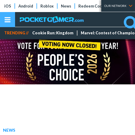
iOS
Android
Roblox
News
Redeem Codes
Tier Lists
OUR NETWORK
TRENDING //
Cookie Run: Kingdom
Marvel: Contest of Champi
NEWS