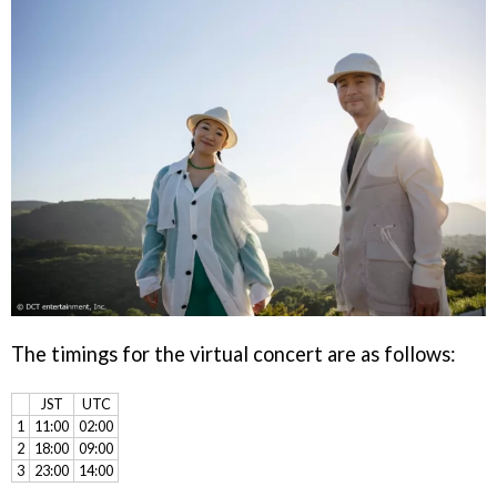
The timings for the virtual concert are as follows:
JST
UTC
1
11:00
02:00
2
18:00
09:00
3
23:00
14:00