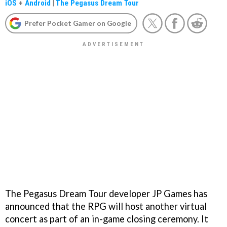
iOS
+
Android
|
The Pegasus Dream Tour
Prefer Pocket Gamer on Google
The Pegasus Dream Tour developer JP Games has
announced that the RPG will host another virtual
concert as part of an in-game closing ceremony. It