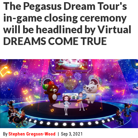
The Pegasus Dream Tour's
in-game closing ceremony
will be headlined by Virtual
DREAMS COME TRUE
By
Stephen Gregson-Wood
|
Sep 3, 2021