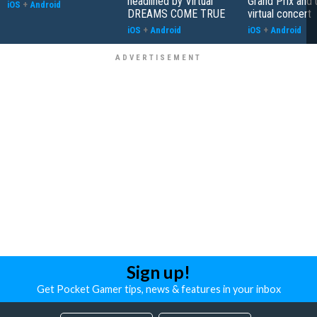
headlined by Virtual
Grand Prix and
iOS
+
Android
DREAMS COME TRUE
virtual concert
iOS
+
Android
iOS
+
Android
Sign up!
Get Pocket Gamer tips, news & features in your inbox