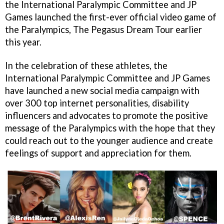
the International Paralympic Committee and JP
Games launched the first-ever official video game of
the Paralympics, The Pegasus Dream Tour earlier
this year.
In the celebration of these athletes, the
International Paralympic Committee and JP Games
have launched a new social media campaign with
over 300 top internet personalities, disability
influencers and advocates to promote the positive
message of the Paralympics with the hope that they
could reach out to the younger audience and create
feelings of support and appreciation for them.