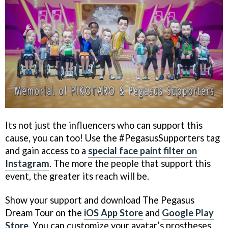
Its not just the influencers who can support this
cause, you can too! Use the #PegasusSupporters tag
and gain access to a
special face paint filter on
Instagram
. The more the people that support this
event, the greater its reach will be.
Show your support and download The Pegasus
Dream Tour on the
iOS App Store
and
Google Play
Store
. You can customize your avatar’s prostheses