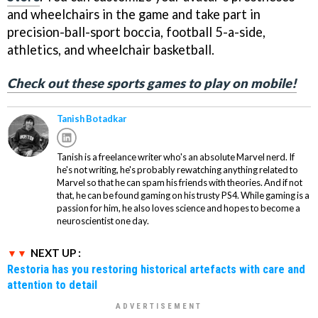
and wheelchairs in the game and take part in
precision-ball-sport boccia, football 5-a-side,
athletics, and wheelchair basketball.
Check out these sports games to play on mobile!
Tanish Botadkar
Tanish is a freelance writer who's an absolute Marvel nerd. If
he's not writing, he's probably rewatching anything related to
Marvel so that he can spam his friends with theories. And if not
that, he can be found gaming on his trusty PS4. While gaming is a
passion for him, he also loves science and hopes to become a
neuroscientist one day.
NEXT UP :
Restoria has you restoring historical artefacts with care and
attention to detail