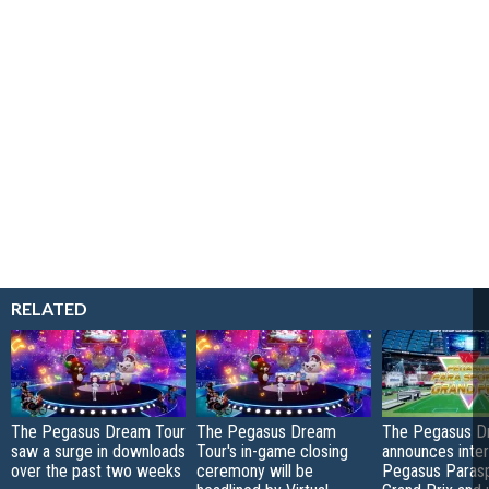
RELATED
The Pegasus Dream Tour
The Pegasus Dream
The Pegasus D
saw a surge in downloads
Tour's in-game closing
announces inter
over the past two weeks
ceremony will be
Pegasus Paras