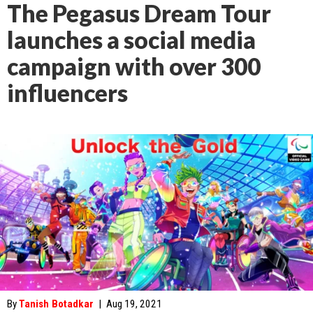
The Pegasus Dream Tour
launches a social media
campaign with over 300
influencers
By
Tanish Botadkar
|
Aug 19, 2021