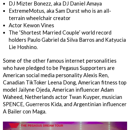
DJ Mizter Bonezz, aka DJ Daniel Amaya
ExtremeMotus, aka Sam Durst who is an all-
terrain wheelchair creator
Actor Kewon Vines
The ‘Shortest Married Couple’ world record
holders Paulo Gabriel da Silva Barros and Katyucia
Lie Hoshino.
Some of the other famous internet personalities
who have pledged to be Pegasus Supporters are
American social media personality Alexis Ren,
Canadian TikToker Leena Dong, American fitness top
model Jailyne Ojeda, American influencer Adam
Waheed, Netherlands actor Twan Kuyper, musician
SPENCE, Guerreros Kida, and Argentinian influencer
A Bailer con Maga.