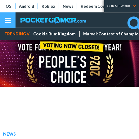
iOS
Android
Roblox
News
Redeem Codes
Tier Lists
OUR NETWORK
TRENDING //
Cookie Run: Kingdom
Marvel: Contest of Champi
NEWS