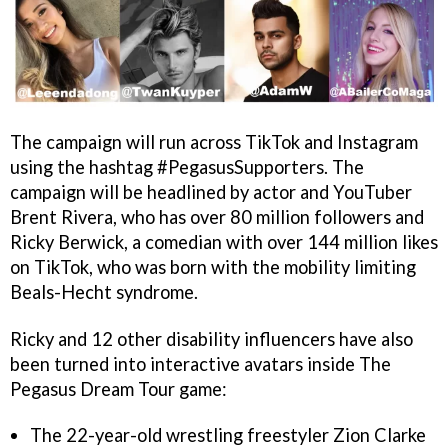
The campaign will run across TikTok and Instagram
using the hashtag #PegasusSupporters. The
campaign will be headlined by actor and YouTuber
Brent Rivera, who has over 80 million followers and
Ricky Berwick, a comedian with over 144 million likes
on TikTok, who was born with the mobility limiting
Beals-Hecht syndrome.
Ricky and 12 other disability influencers have also
been turned into interactive avatars inside The
Pegasus Dream Tour game:
The 22-year-old wrestling freestyler Zion Clarke