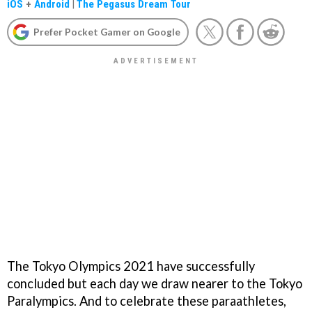
iOS
+
Android
|
The Pegasus Dream Tour
Prefer Pocket Gamer on Google
The Tokyo Olympics 2021 have successfully
concluded but each day we draw nearer to the Tokyo
Paralympics. And to celebrate these paraathletes,