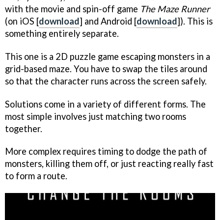
with the movie and spin-off game
The Maze Runner
(on iOS [
download
] and Android [
download
]). This is
something entirely separate.
This one is a 2D puzzle game escaping monsters in a
grid-based maze. You have to swap the tiles around
so that the character runs across the screen safely.
Solutions come in a variety of different forms. The
most simple involves just matching two rooms
together.
More complex requires timing to dodge the path of
monsters, killing them off, or just reacting really fast
to form a route.