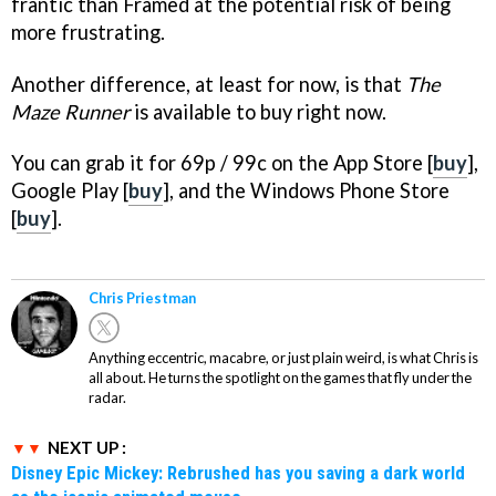
frantic than Framed at the potential risk of being
more frustrating.
Another difference, at least for now, is that
The
Maze Runner
is available to buy right now.
You can grab it for 69p / 99c on the App Store [
buy
],
Google Play [
buy
], and the Windows Phone Store
[
buy
].
Chris Priestman
Anything eccentric, macabre, or just plain weird, is what Chris is
all about. He turns the spotlight on the games that fly under the
radar.
NEXT UP :
Disney Epic Mickey: Rebrushed has you saving a dark world