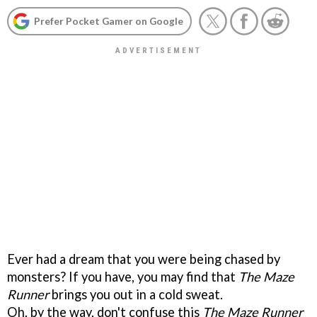
Prefer Pocket Gamer on Google
Ever had a dream that you were being chased by
monsters? If you have, you may find that
The Maze
Runner
brings you out in a cold sweat.
Oh, by the way, don't confuse this
The Maze Runner