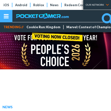
iOS
Android
Roblox
News
Redeem Codes
Tier Lists
OUR NETWORK
TRENDING //
Cookie Run: Kingdom
Marvel: Contest of Champi
NEWS