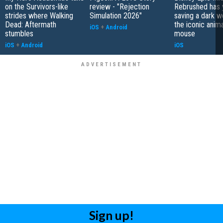
on the Survivors-like
review - "Rejection
Rebrushed has 
strides where Walking
Simulation 2026"
saving a dark w
Dead: Aftermath
the iconic anim
iOS
+
Android
stumbles
mouse
iOS
+
Android
iOS
Sign up!