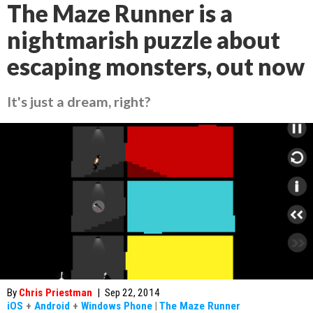
The Maze Runner is a
nightmarish puzzle about
escaping monsters, out now
It's just a dream, right?
By
Chris Priestman
|
Sep 22, 2014
iOS
+
Android
+
Windows Phone
|
The Maze Runner