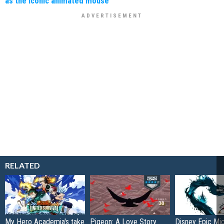
as the iconic animated mouse
RELATED
My Hero Academia's take
Pigeon: A Love Story
Disney Epic Mi