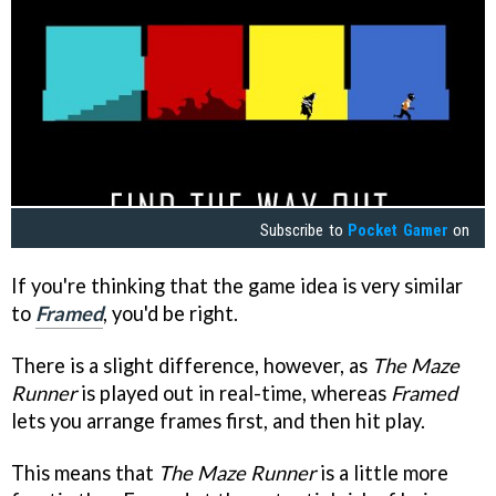
Subscribe to
Pocket Gamer
on
If you're thinking that the game idea is very similar
to
Framed
, you'd be right.
There is a slight difference, however, as
The Maze
Runner
is played out in real-time, whereas
Framed
lets you arrange frames first, and then hit play.
This means that
The Maze Runner
is a little more