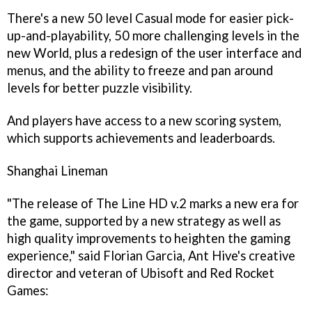
There's a new 50 level Casual mode for easier pick-
up-and-playability, 50 more challenging levels in the
new World, plus a redesign of the user interface and
menus, and the ability to freeze and pan around
levels for better puzzle visibility.
And players have access to a new scoring system,
which supports achievements and leaderboards.
Shanghai Lineman
"The release of
The Line HD v.2
marks a new era for
the game, supported by a new strategy as well as
high quality improvements to heighten the gaming
experience," said Florian Garcia, Ant Hive's creative
director and veteran of Ubisoft and Red Rocket
Games: