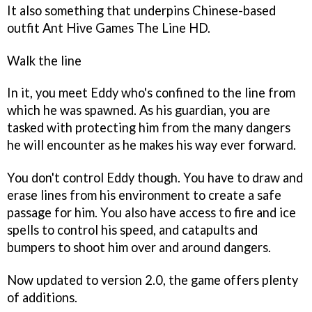
It also something that underpins Chinese-based
outfit Ant Hive Games
The Line HD
.
Walk the line
In it, you meet Eddy who's confined to the line from
which he was spawned. As his guardian, you are
tasked with protecting him from the many dangers
he will encounter as he makes his way ever forward.
You don't control Eddy though. You have to draw and
erase lines from his environment to create a safe
passage for him. You also have access to fire and ice
spells to control his speed, and catapults and
bumpers to shoot him over and around dangers.
Now updated to version 2.0, the game offers plenty
of additions.