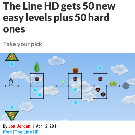
The Line HD gets 50 new
easy levels plus 50 hard
ones
Take your pick
By
Jon Jordan
|
Apr 12, 2011
iPad
|
The Line HD