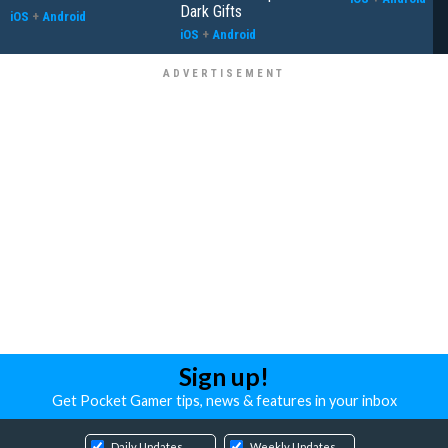
Dark Gifts
iOS
+
Android
iOS
+
Android
Sign up!
Get Pocket Gamer tips, news & features in your inbox
Daily Updates
Weekly Updates