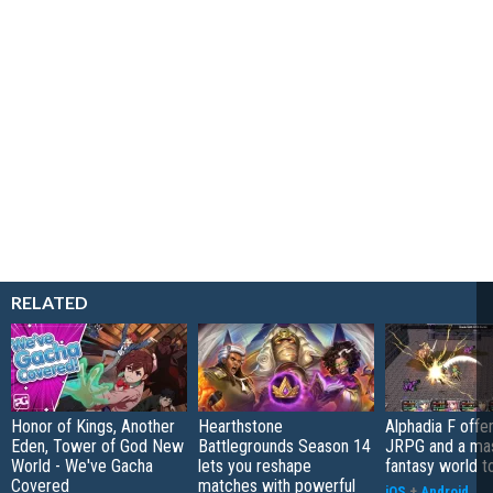
RELATED
Honor of Kings, Another
Hearthstone
Alphadia F offer
Eden, Tower of God New
Battlegrounds Season 14
JRPG and a ma
World - We've Gacha
lets you reshape
fantasy world t
Covered
matches with powerful
iOS
+
Android