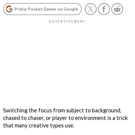
Prefer Pocket Gamer on Google
Switching the focus from subject to background,
chased to chaser, or player to environment is a trick
that many creative types use.