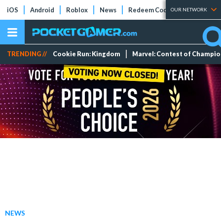
iOS
Android
Roblox
News
Redeem Codes
Tier Lists
OUR NETWORK
TRENDING //
Cookie Run: Kingdom
Marvel: Contest of Champi
NEWS