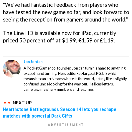
"We've had fantastic feedback from players who
have tested the new game so far, and look forward to
seeing the reception from gamers around the world."
The Line HD
is available now for iPad, currently
priced 50 percent off at $1.99, €1.59 or £1.19.
Jon Jordan
A Pocket Gamer co-founder, Jon can turn his hand to anything
except hand turning. He is editor-at-large at PG.biz which
means he can arrive anywhere in the world, acting like a slightly
confused uncle looking for the way out. He likes letters,
cameras, imaginary numbers and legumes.
NEXT UP :
Hearthstone Battlegrounds Season 14 lets you reshape
matches with powerful Dark Gifts