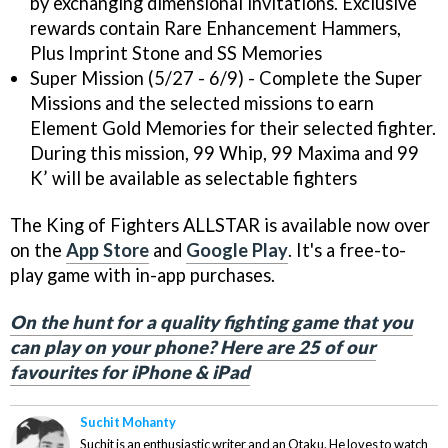
by exchanging dimensional invitations. Exclusive
rewards contain Rare Enhancement Hammers,
Plus Imprint Stone and SS Memories
Super Mission (5/27 - 6/9) - Complete the Super
Missions and the selected missions to earn
Element Gold Memories for their selected fighter.
During this mission, 99 Whip, 99 Maxima and 99
K’ will be available as selectable fighters
The King of Fighters ALLSTAR is available now over
on the
App Store
and
Google Play
. It's a free-to-
play game with in-app purchases.
On the hunt for a quality fighting game that you
can play on your phone? Here are 25 of our
favourites for iPhone & iPad
Suchit Mohanty
Suchit is an enthusiastic writer and an Otaku. He loves to watch