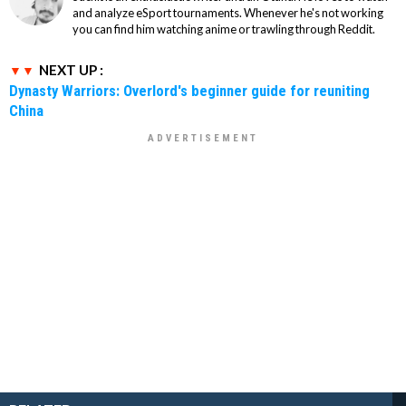
and analyze eSport tournaments. Whenever he's not working
you can find him watching anime or trawling through Reddit.
NEXT UP :
Dynasty Warriors: Overlord's beginner guide for reuniting
China