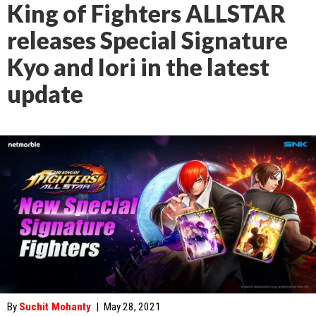
King of Fighters ALLSTAR
releases Special Signature
Kyo and Iori in the latest
update
By
Suchit Mohanty
|
May 28, 2021