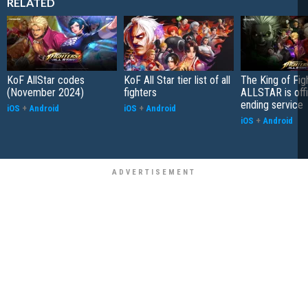
RELATED
KoF AllStar codes
KoF All Star tier list of all
The King of Fig
(November 2024)
fighters
ALLSTAR is offi
ending service
iOS
+
Android
iOS
+
Android
iOS
+
Android