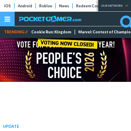
iOS
Android
Roblox
News
Redeem Codes
Tier Lists
OUR NETWORK
TRENDING //
Cookie Run: Kingdom
Marvel: Contest of Champi
UPDATE