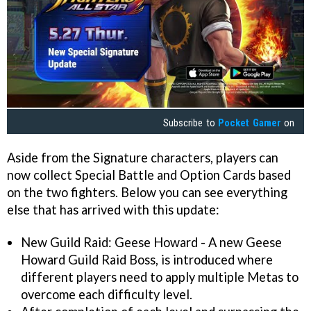
Subscribe to
Pocket Gamer
on
Aside from the Signature characters, players can
now collect Special Battle and Option Cards based
on the two fighters. Below you can see everything
else that has arrived with this update:
New Guild Raid: Geese Howard - A new Geese
Howard Guild Raid Boss, is introduced where
different players need to apply multiple Metas to
overcome each difficulty level.