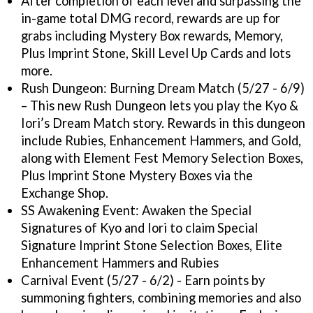
After completion of each level and surpassing the
in-game total DMG record, rewards are up for
grabs including Mystery Box rewards, Memory,
Plus Imprint Stone, Skill Level Up Cards and lots
more.
Rush Dungeon: Burning Dream Match (5/27 - 6/9)
– This new Rush Dungeon lets you play the Kyo &
Iori’s Dream Match story. Rewards in this dungeon
include Rubies, Enhancement Hammers, and Gold,
along with Element Fest Memory Selection Boxes,
Plus Imprint Stone Mystery Boxes via the
Exchange Shop.
SS Awakening Event: Awaken the Special
Signatures of Kyo and Iori to claim Special
Signature Imprint Stone Selection Boxes, Elite
Enhancement Hammers and Rubies
Carnival Event (5/27 - 6/2) - Earn points by
summoning fighters, combining memories and also