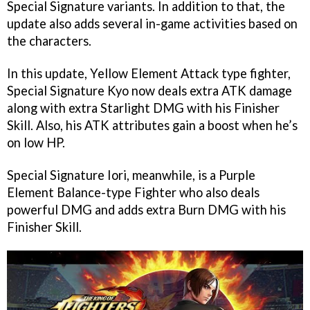
Special Signature variants. In addition to that, the
update also adds several in-game activities based on
the characters.
In this update, Yellow Element Attack type fighter,
Special Signature Kyo now deals extra ATK damage
along with extra Starlight DMG with his Finisher
Skill. Also, his ATK attributes gain a boost when he’s
on low HP.
Special Signature Iori, meanwhile, is a Purple
Element Balance-type Fighter who also deals
powerful DMG and adds extra Burn DMG with his
Finisher Skill.