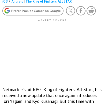
iOS
+
Android
|
The King of Fighters ALLSTAR
Prefer Pocket Gamer on Google
Netmarble’s hit RPG, King of Fighters: All-Stars, has
received a new update that once again introduces
Iori Yagami and Kyo Kusanagi. But this time with