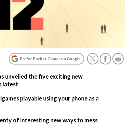
Prefer Pocket Gamer on Google
s unveiled the five exciting new
s latest
igames playable using your phone as a
lenty of interesting new ways to mess