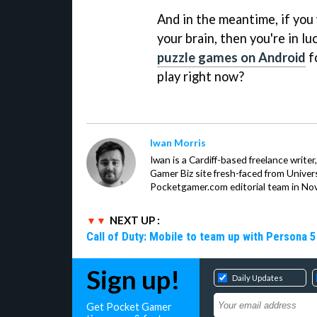
And in the meantime, if you 
your brain, then you're in l
puzzle games on Android
f
play right now?
Iwan Morris
Iwan is a Cardiff-based freelance write
Gamer Biz site fresh-faced from Univer
Pocketgamer.com editorial team in No
NEXT UP :
Call of Duty: Mobile to team up with Persona 5
Sign up!
Daily Updates
Get Pocket Gamer