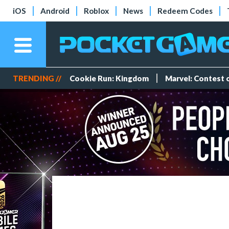
iOS
Android
Roblox
News
Redeem Codes
TRENDING //
Cookie Run: Kingdom
Marvel: Contest