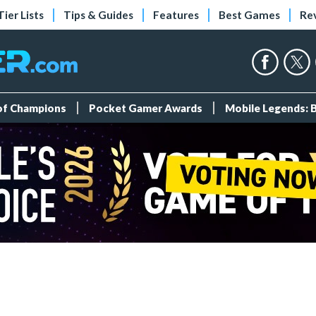
Tier Lists
Tips & Guides
Features
Best Games
Re
 of Champions
Pocket Gamer Awards
Mobile Legends: 