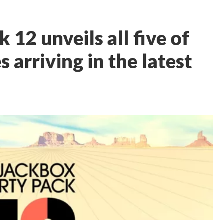
 12 unveils all five of
arriving in the latest