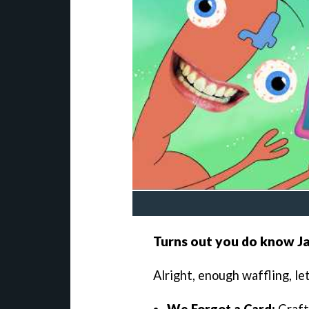
Turns out you do know J
Alright, enough waffling, le
We Forgot a Card:
Craft