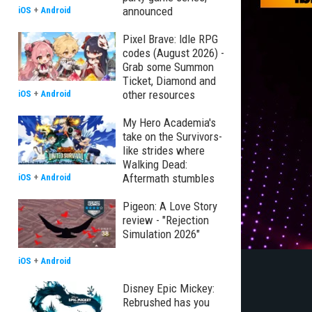
announced
iOS
+
Android
Pixel Brave: Idle RPG
codes (August 2026) -
Grab some Summon
Ticket, Diamond and
other resources
iOS
+
Android
My Hero Academia's
take on the Survivors-
like strides where
Walking Dead:
Aftermath stumbles
iOS
+
Android
Pigeon: A Love Story
review - "Rejection
Simulation 2026"
iOS
+
Android
Disney Epic Mickey:
Rebrushed has you