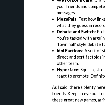
your friends and compete
messages.
MegaPals:
Test how linke
what they guess in record
Debate and Switch:
Prob
You're tasked with arguing
'town hall' style debate t
Idol Factions:
A sort of s
direct and sort factoids i
other team.
Hyperface:
Squash, stret
react to prompts. Definit
As I said, there's plenty he
friends. Keep an eye out for
these great new games, arrivi