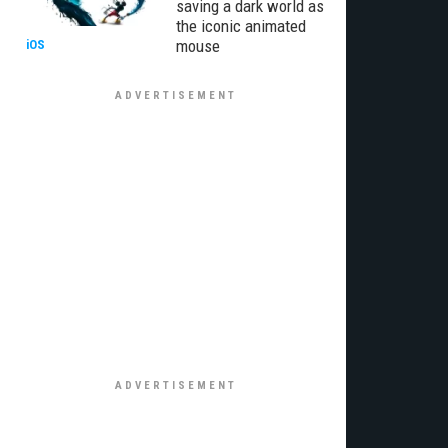
saving a dark world as
the iconic animated
mouse
iOS