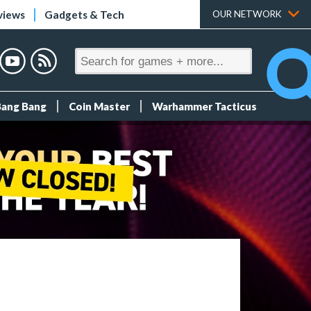
views
Gadgets & Tech
OUR NETWORK
Bang Bang
Coin Master
Warhammer Tacticus