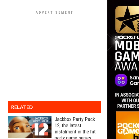
RELATED
Jackbox Party Pack
12, the latest
instalment in the hit
party game series,