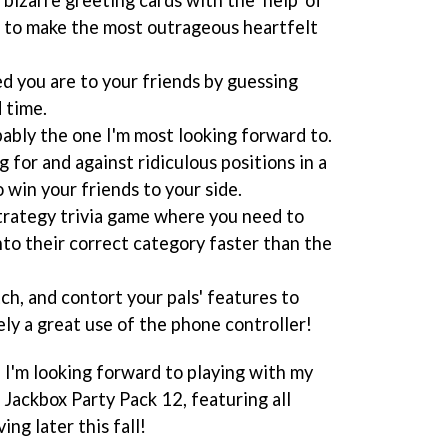
 to make the most outrageous heartfelt
d you are to your friends by guessing
 time.
ably the one I'm most looking forward to.
 for and against ridiculous positions in a
o win your friends to your side.
trategy trivia game where you need to
nto their correct category faster than the
ch, and contort your pals' features to
ely a great use of the phone controller!
re I'm looking forward to playing with my
 Jackbox Party Pack 12, featuring all
ng later this fall!