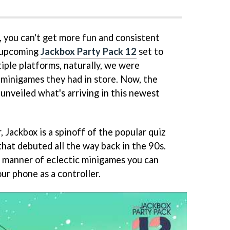
, you can't get more fun and consistent
e upcoming
Jackbox Party Pack 12
set to
tiple platforms, naturally, we were
minigames they had in store. Now, the
 unveiled what's arriving in this newest
r, Jackbox is a spinoff of the popular quiz
at debuted all the way back in the 90s.
l manner of eclectic minigames you can
our phone as a controller.