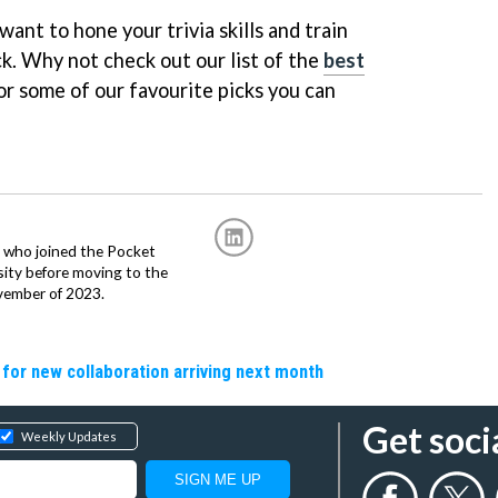
want to hone your trivia skills and train
uck. Why not check out our list of the
best
or some of our favourite picks you can
r, who joined the Pocket
sity before moving to the
vember of 2023.
 for new collaboration arriving next month
Get soci
Weekly Updates