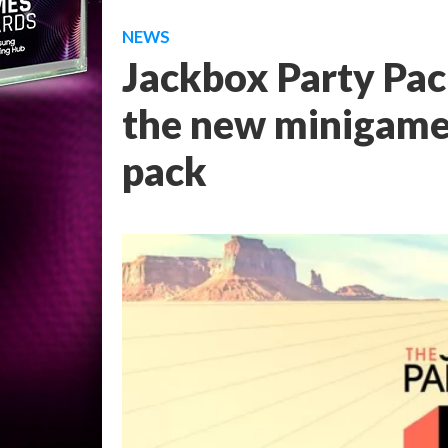
NEWS
Jackbox Party Pack
the new minigames 
pack