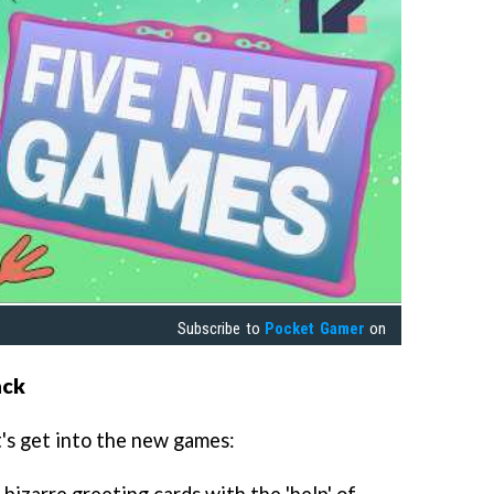
Subscribe to
Pocket Gamer
on
ack
t's get into the new games:
 bizarre greeting cards with the 'help' of