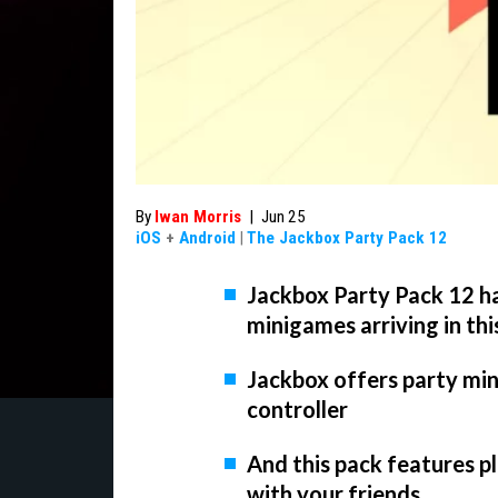
By
Iwan Morris
|
Jun 25
iOS
+
Android
|
The Jackbox Party Pack 12
Jackbox Party Pack 12 ha
minigames arriving in thi
Jackbox offers party min
controller
And this pack features p
with your friends