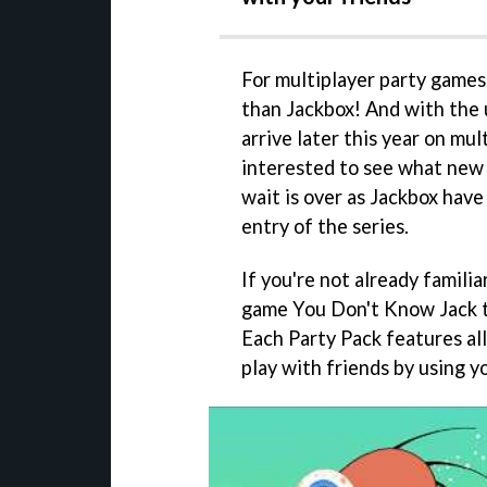
For multiplayer party games
than Jackbox! And with th
arrive later this year on mul
interested to see what new 
wait is over as Jackbox have
entry of the series.
If you're not already familia
game You Don't Know Jack th
Each Party Pack features al
play with friends by using y