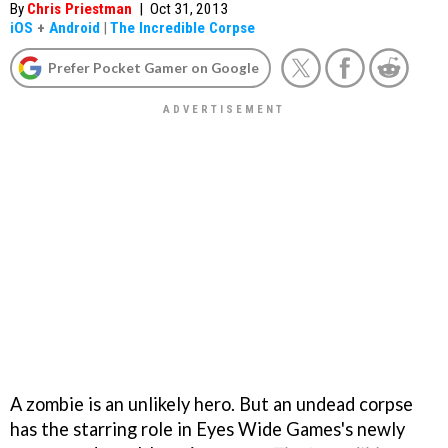
By
Chris Priestman
|
Oct 31, 2013
iOS
+
Android
|
The Incredible Corpse
Prefer Pocket Gamer on Google
A zombie is an unlikely hero. But an undead corpse
has the starring role in Eyes Wide Games's newly