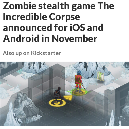
Zombie stealth game The
Incredible Corpse
announced for iOS and
Android in November
Also up on Kickstarter