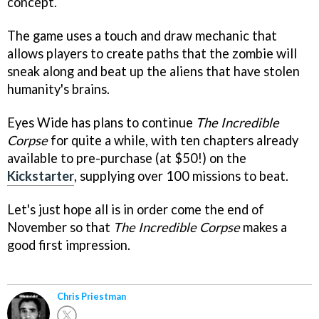
concept.
The game uses a touch and draw mechanic that
allows players to create paths that the zombie will
sneak along and beat up the aliens that have stolen
humanity's brains.
Eyes Wide has plans to continue
The Incredible
Corpse
for quite a while, with ten chapters already
available to pre-purchase (at $50!) on the
Kickstarter
, supplying over 100 missions to beat.
Let's just hope all is in order come the end of
November so that
The Incredible Corpse
makes a
good first impression.
Chris Priestman