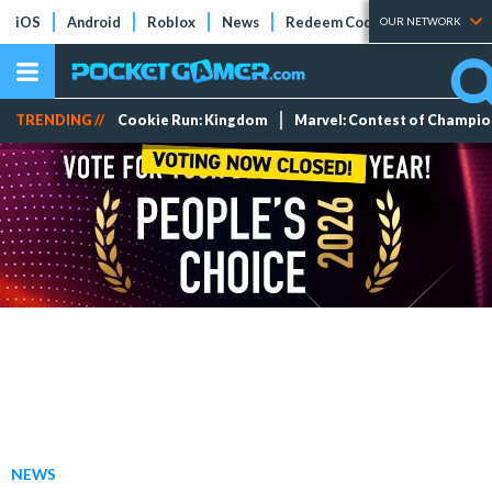
iOS
Android
Roblox
News
Redeem Codes
Tier Lists
OUR NETWORK
TRENDING //
Cookie Run: Kingdom
Marvel: Contest of Champi
NEWS