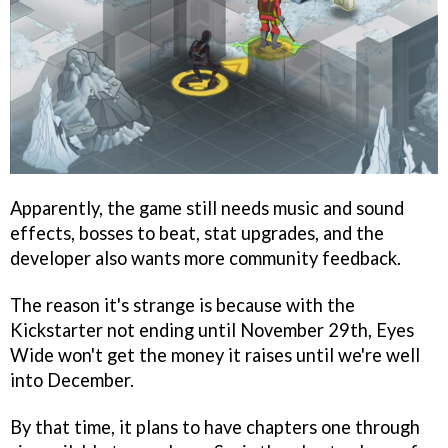
Apparently, the game still needs music and sound
effects, bosses to beat, stat upgrades, and the
developer also wants more community feedback.
The reason it's strange is because with the
Kickstarter not ending until November 29th, Eyes
Wide won't get the money it raises until we're well
into December.
By that time, it plans to have chapters one through