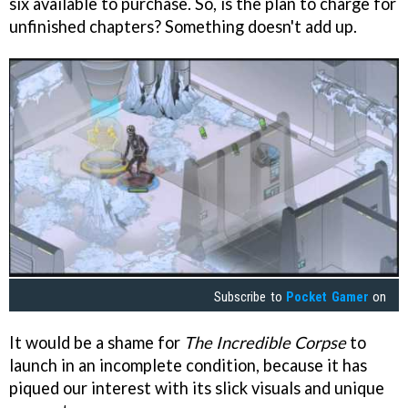
six available to purchase. So, is the plan to charge for
unfinished chapters? Something doesn't add up.
Subscribe to
Pocket Gamer
on
It would be a shame for
The Incredible Corpse
to
launch in an incomplete condition, because it has
piqued our interest with its slick visuals and unique