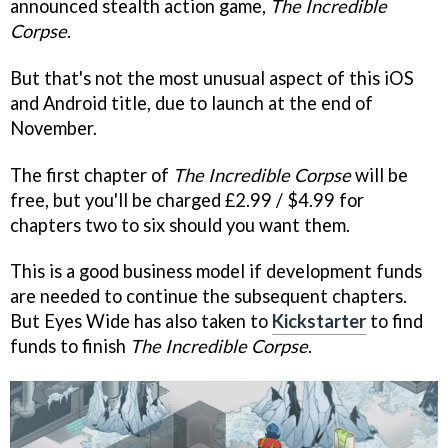
announced stealth action game,
The Incredible
Corpse
.
But that's not the most unusual aspect of this iOS
and Android title, due to launch at the end of
November.
The first chapter of
The Incredible Corpse
will be
free, but you'll be charged £2.99 / $4.99 for
chapters two to six should you want them.
This is a good business model if development funds
are needed to continue the subsequent chapters.
But Eyes Wide has also taken to
Kickstarter
to find
funds to finish
The Incredible Corpse
.