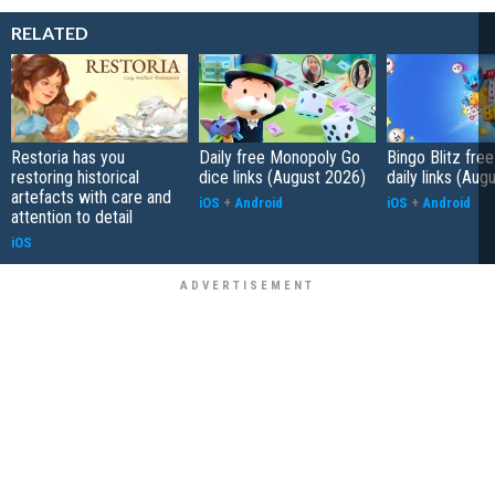
RELATED
Restoria has you
Daily free Monopoly Go
Bingo Blitz free
restoring historical
dice links (August 2026)
daily links (Aug
artefacts with care and
iOS
+
Android
iOS
+
Android
attention to detail
iOS