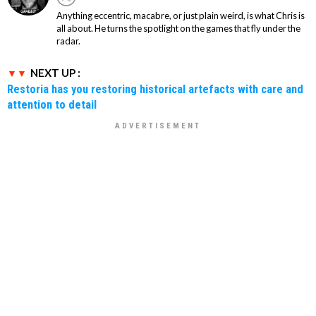
Anything eccentric, macabre, or just plain weird, is what Chris is
all about. He turns the spotlight on the games that fly under the
radar.
NEXT UP :
Restoria has you restoring historical artefacts with care and
attention to detail