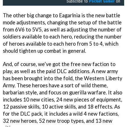
Subscribe to
Pocket Gamer
on
The other big change to Eagarlnia is the new battle
mode adjustments, changing the setup of the battle
from 6V6 to 5V5, as well as adjusting the number of
soldiers available to each hero, reducing the number
of heroes available to each hero from 5 to 4, which
should tighten up combat in general.
And, of course, we’ve got the free new faction to
play, as well as the paid DLC additions. A new army
has been brought into the fold, the Western Liberty
Army. These heroes have a sort of wild theme,
barbarian style, and focus on guerilla warfare. It also
includes 10 new cities, 24 new pieces of equipment,
12 passive skills, 10 active skills, and 18 effects. As
for the DLC pack, it includes a wild 4 new factions,
32 new heroes, 52 new troop types, and 13 new