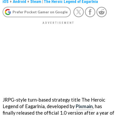
iOS
+
Android
+
Steam
|
The Heroic Legend of Eagarlnia
Prefer Pocket Gamer on Google
JRPG-style turn-based strategy title The Heroic
Legend of Eagarlnia, developed by
Pixmain
, has
finally released the official 1.0 version after a year of