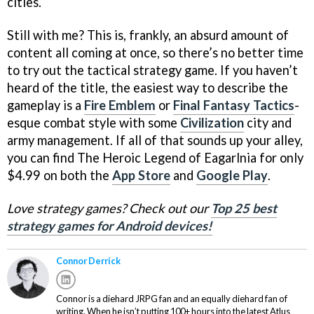
cities.
Still with me? This is, frankly, an absurd amount of
content all coming at once, so there’s no better time
to try out the tactical strategy game. If you haven’t
heard of the title, the easiest way to describe the
gameplay is a
Fire Emblem
or
Final Fantasy Tactics
-
esque combat style with some
Civilization
city and
army management. If all of that sounds up your alley,
you can find The Heroic Legend of Eagarlnia for only
$4.99 on both the
App Store
and
Google Play
.
Love strategy games? Check out our
Top 25 best
strategy games for Android devices!
Connor Derrick
Connor is a diehard JRPG fan and an equally diehard fan of
writing. When he isn’t putting 100+ hours into the latest Atlus