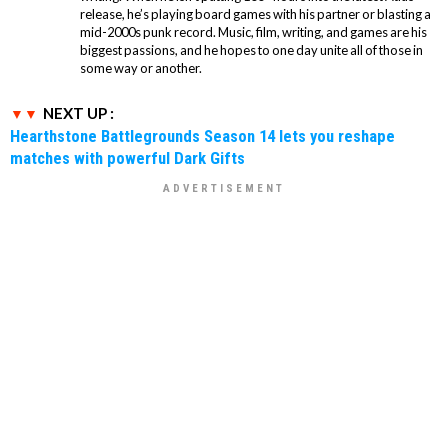
release, he’s playing board games with his partner or blasting a
mid-2000s punk record. Music, film, writing, and games are his
biggest passions, and he hopes to one day unite all of those in
some way or another.
NEXT UP :
Hearthstone Battlegrounds Season 14 lets you reshape
matches with powerful Dark Gifts