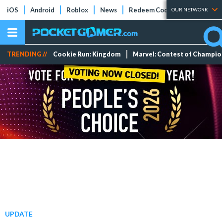
iOS
Android
Roblox
News
Redeem Codes
Tier Lists
OUR NETWORK
TRENDING //
Cookie Run: Kingdom
Marvel: Contest of Champi
UPDATE