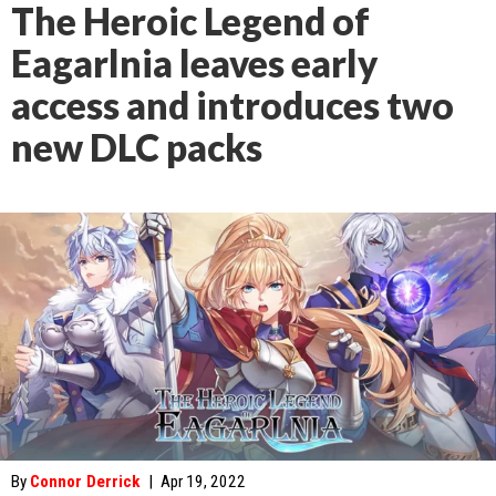
The Heroic Legend of
Eagarlnia leaves early
access and introduces two
new DLC packs
By
Connor Derrick
|
Apr 19, 2022