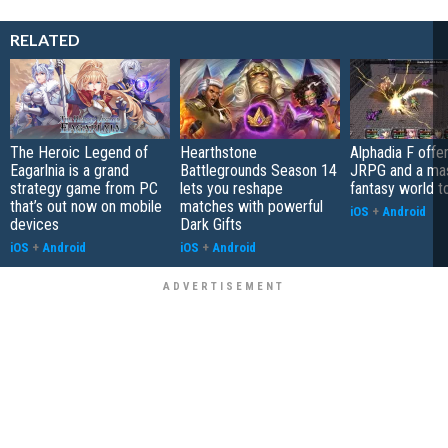
RELATED
The Heroic Legend of
Hearthstone
Alphadia F offer
Eagarlnia is a grand
Battlegrounds Season 14
JRPG and a ma
strategy game from PC
lets you reshape
fantasy world t
that’s out now on mobile
matches with powerful
iOS
+
Android
devices
Dark Gifts
iOS
+
Android
iOS
+
Android