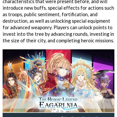
characteristics that were present before, and will
introduce new buffs, special effects for actions such
as troops, public sentiment, fortification, and
destruction, as well as unlocking special equipment
for advanced weaponry. Players can unlock points to
invest into the tree by advancing rounds, investing in
the size of their city, and completing heroic missions.