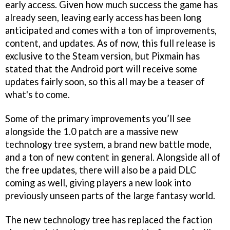
early access. Given how much success the game has
already seen, leaving early access has been long
anticipated and comes with a ton of improvements,
content, and updates. As of now, this full release is
exclusive to the Steam version, but Pixmain has
stated that the Android port will receive some
updates fairly soon, so this all may be a teaser of
what's to come.
Some of the primary improvements you’ll see
alongside the 1.0 patch are a massive new
technology tree system, a brand new battle mode,
and a ton of new content in general. Alongside all of
the free updates, there will also be a paid DLC
coming as well, giving players a new look into
previously unseen parts of the large fantasy world.
The new technology tree has replaced the faction