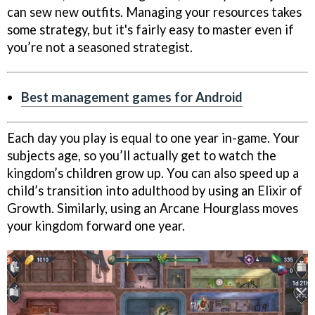
can sew new outfits. Managing your resources takes
some strategy, but it's fairly easy to master even if
you’re not a seasoned strategist.
Best management games for Android
Each day you play is equal to one year in-game. Your
subjects age, so you’ll actually get to watch the
kingdom’s children grow up. You can also speed up a
child’s transition into adulthood by using an Elixir of
Growth. Similarly, using an Arcane Hourglass moves
your kingdom forward one year.