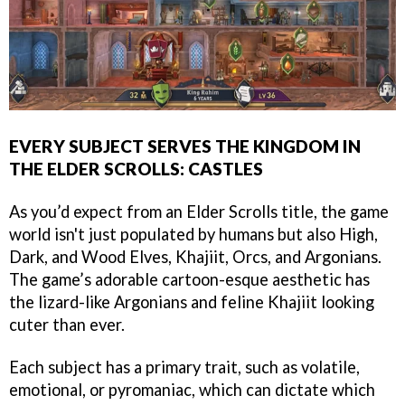
EVERY SUBJECT SERVES THE KINGDOM IN
THE ELDER SCROLLS: CASTLES
As you’d expect from an Elder Scrolls title, the game
world isn't just populated by humans but also High,
Dark, and Wood Elves, Khajiit, Orcs, and Argonians.
The game’s adorable cartoon-esque aesthetic has
the lizard-like Argonians and feline Khajiit looking
cuter than ever.
Each subject has a primary trait, such as volatile,
emotional, or pyromaniac, which can dictate which