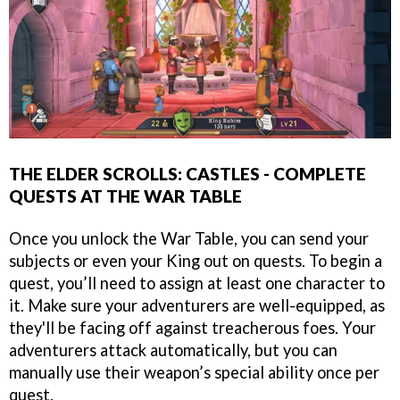
THE ELDER SCROLLS: CASTLES - COMPLETE
QUESTS AT THE WAR TABLE
Once you unlock the War Table, you can send your
subjects or even your King out on quests. To begin a
quest, you’ll need to assign at least one character to
it. Make sure your adventurers are well-equipped, as
they'll be facing off against treacherous foes. Your
adventurers attack automatically, but you can
manually use their weapon’s special ability once per
quest.