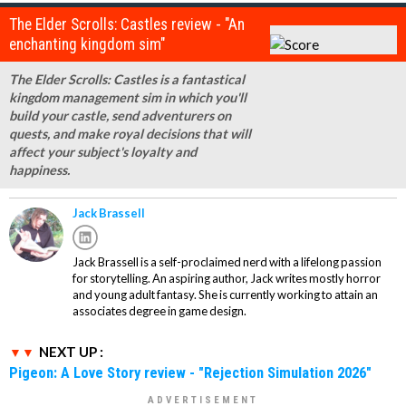
The Elder Scrolls: Castles review - "An
enchanting kingdom sim"
The Elder Scrolls: Castles is a fantastical
kingdom management sim in which you'll
build your castle, send adventurers on
quests, and make royal decisions that will
affect your subject's loyalty and
happiness.
Jack Brassell
Jack Brassell is a self-proclaimed nerd with a lifelong passion
for storytelling. An aspiring author, Jack writes mostly horror
and young adult fantasy. She is currently working to attain an
associates degree in game design.
NEXT UP :
Pigeon: A Love Story review - "Rejection Simulation 2026"