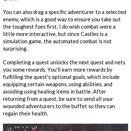
You can also drag a specific adventurer to a selected
enemy, which is a good way to ensure you take out
the toughest foes first. I do wish combat were a
little more interactive, but since Castles is a
simulation game, the automated combat is not
surprising.
Completing a quest unlocks the next quest and nets
you some rewards. You'll earn more rewards by
fulfilling the quest's optional goals, which include
equipping certain weapons, using abilities, and
avoiding using healing items in battle. After
returning from a quest, be sure to send all your
wounded adventurers to the buffet so they can
regain their health.