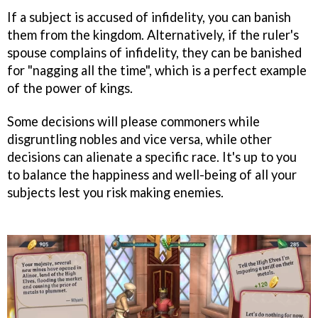
If a subject is accused of infidelity, you can banish
them from the kingdom. Alternatively, if the ruler's
spouse complains of infidelity, they can be banished
for "nagging all the time", which is a perfect example
of the power of kings.
Some decisions will please commoners while
disgruntling nobles and vice versa, while other
decisions can alienate a specific race. It's up to you
to balance the happiness and well-being of all your
subjects lest you risk making enemies.