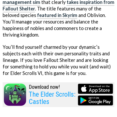
management sim
that clearly
takes inspiration from
Fallout Shelter
. The title features many of the
beloved species
featured in Skyrim
and Oblivion.
You’ll manage your resources and balance the
happiness of nobles and commoners to create a
thriving kingdom.
You’ll find yourself charmed by your dynamic’s
subjects each with their own personality traits and
lineage. If you love Fallout Shelter and are looking
for something to hold you while you wait (and wait)
for Elder Scrolls VI, this game is for you.
Download now!
The Elder Scrolls:
Castles