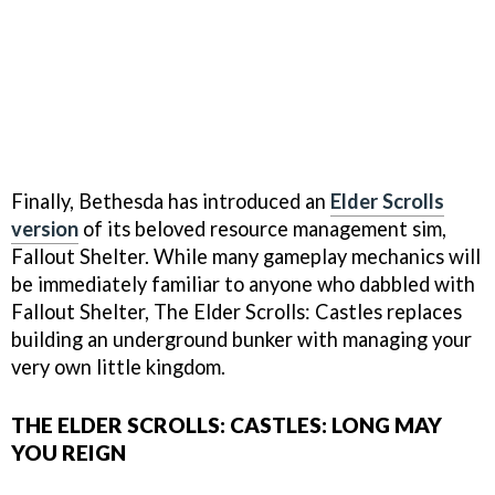
Finally, Bethesda has introduced an
Elder Scrolls
version
of its beloved resource management sim,
Fallout Shelter. While many gameplay mechanics will
be immediately familiar to anyone who dabbled with
Fallout Shelter, The Elder Scrolls: Castles replaces
building an underground bunker with managing your
very own little kingdom.
THE ELDER SCROLLS: CASTLES: LONG MAY
YOU REIGN