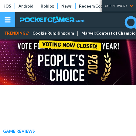
iOS
Android
Roblox
News
Redeem Codes
Tier Lists
OUR NETWORK
TRENDING //
Cookie Run: Kingdom
Marvel: Contest of Champi
GAME REVIEWS