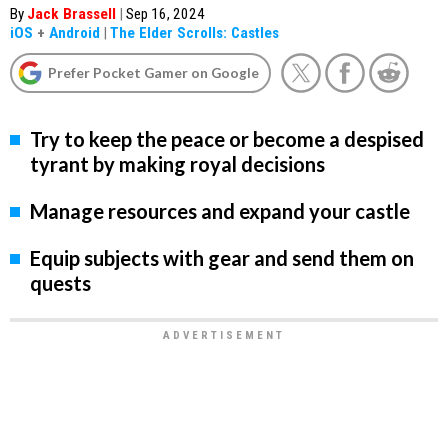
By
Jack Brassell
|
Sep 16, 2024
iOS
+
Android
|
The Elder Scrolls: Castles
Prefer Pocket Gamer on Google
Try to keep the peace or become a despised
tyrant by making royal decisions
Manage resources and expand your castle
Equip subjects with gear and send them on
quests