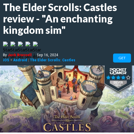
The Elder Scrolls: Castles
review - "An enchanting
kingdom sim"
By
Jack Brassell
|
Sep 16, 2024
GET
iOS
+
Android
|
The Elder Scrolls: Castles