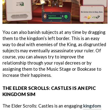
You can also banish subjects at any time by dragging
them to the kingdom’s left border. This is an easy
way to deal with enemies of the King, as disgruntled
subjects may eventually assassinate your ruler. Of
course, you can always try to improve the
relationship through your royal decrees or by
assigning them to the Music Stage or Bookcase to
increase their happiness.
THE ELDER SCROLLS: CASTLES IS AN EPIC
KINGDOM SIM
The Elder Scrolls: Castles is an engaging
kingdom