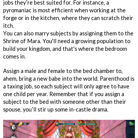
jobs they’re best suited for. For instance, a
pyromaniac is most efficient when working at the
forge or in the kitchen, where they can scratch their
itch.
You can also marry subjects by assigning them to the
Shrine of Mara. You'll need a growing population to
build your kingdom, and that's where the bedroom
comes in.
Assign a male and female to the bed chamber to,
ahem, bring a new babe into the world. Parenthood is
a taxing job, so each subject will only agree to have
one child per year. Remember that if you assign a
subject to the bed with someone other than their
spouse, you’ll stir up some in-castle drama.