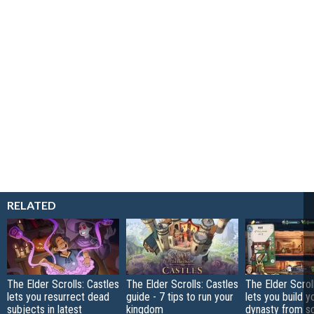
RELATED
The Elder Scrolls: Castles
The Elder Scrolls: Castles
The Elder Scrol
lets you resurrect dead
guide - 7 tips to run your
lets you build y
subjects in latest
kingdom
dynasty from sc