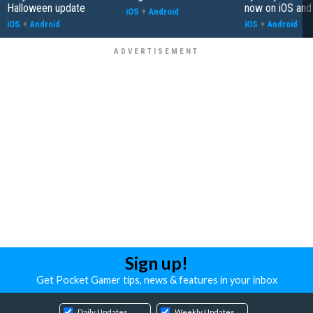
Halloween update
now on iOS and
iOS
+
Android
iOS
+
Android
iOS
+
Android
Sign up!
Get Pocket Gamer tips, news & features in your inbox
Daily Updates
Weekly Updates