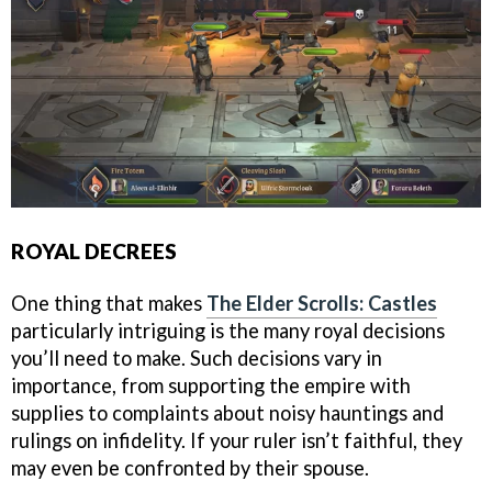
ROYAL DECREES
One thing that makes
The Elder Scrolls: Castles
particularly intriguing is the many royal decisions
you’ll need to make. Such decisions vary in
importance, from supporting the empire with
supplies to complaints about noisy hauntings and
rulings on infidelity. If your ruler isn’t faithful, they
may even be confronted by their spouse.