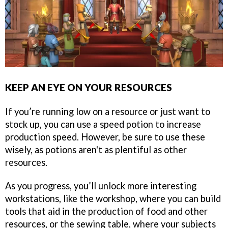
KEEP AN EYE ON YOUR RESOURCES
If you’re running low on a resource or just want to
stock up, you can use a speed potion to increase
production speed. However, be sure to use these
wisely, as potions aren't as plentiful as other
resources.
As you progress, you’ll unlock more interesting
workstations, like the workshop, where you can build
tools that aid in the production of food and other
resources, or the sewing table, where your subjects