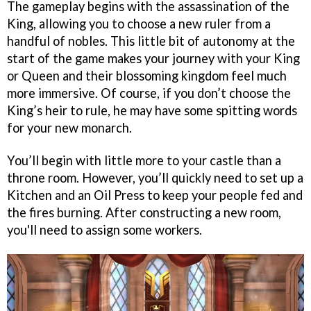
The gameplay begins with the assassination of the
King, allowing you to choose a new ruler from a
handful of nobles. This little bit of autonomy at the
start of the game makes your journey with your King
or Queen and their blossoming kingdom feel much
more immersive. Of course, if you don’t choose the
King’s heir to rule, he may have some spitting words
for your new monarch.
You’ll begin with little more to your castle than a
throne room. However, you’ll quickly need to set up a
Kitchen and an Oil Press to keep your people fed and
the fires burning. After constructing a new room,
you'll need to assign some workers.