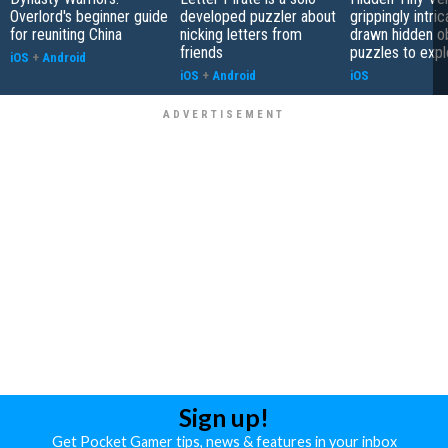
Overlord's beginner guide
developed puzzler about
grippingly intri
for reuniting China
nicking letters from
drawn hidden o
friends
puzzles to expl
iOS
+
Android
iOS
+
Android
iOS
Sign up!
Get Pocket Gamer tips, news & features in your inbox