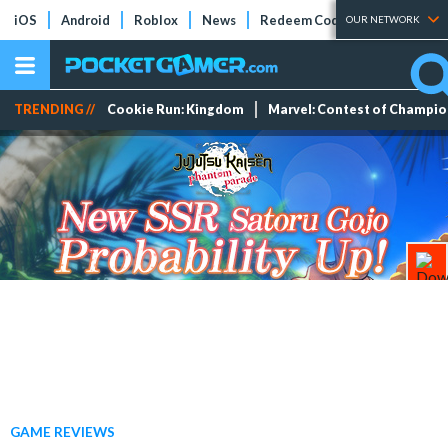
iOS
Android
Roblox
News
Redeem Codes
Tier Lists
OUR NETWORK
TRENDING //
Cookie Run: Kingdom
Marvel: Contest of Champi
GAME REVIEWS