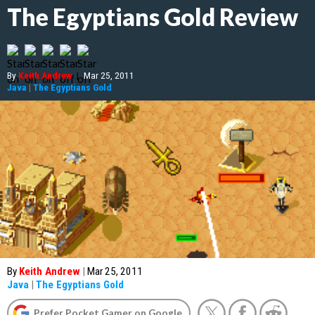
The Egyptians Gold Review
By
Keith Andrew
|
Mar 25, 2011
Java
|
The Egyptians Gold
By
Keith Andrew
|
Mar 25, 2011
Java
|
The Egyptians Gold
Prefer Pocket Gamer on Google