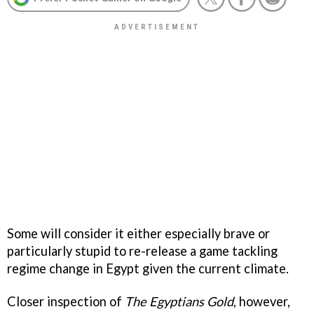
Some will consider it either especially brave or
particularly stupid to re-release a game tackling
regime change in Egypt given the current climate.
Closer inspection of
The Egyptians Gold
, however,