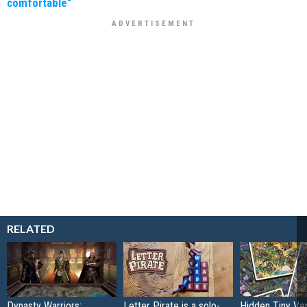
comfortable"
RELATED
Dynasty Warriors:
Letter Pirate is a solo-
Hidden Tiny Ve