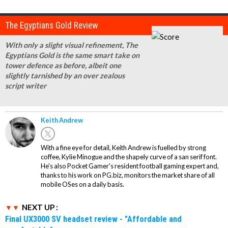
The Egyptians Gold Review
With only a slight visual refinement, The
Egyptians Gold is the same smart take on
tower defence as before, albeit one
slightly tarnished by an over zealous
script writer
Keith Andrew
With a fine eye for detail, Keith Andrew is fuelled by strong
coffee, Kylie Minogue and the shapely curve of a san serif font.
He's also Pocket Gamer's resident football gaming expert and,
thanks to his work on PG.biz, monitors the market share of all
mobile OSes on a daily basis.
NEXT UP :
Final UX3000 SV headset review - "Affordable and