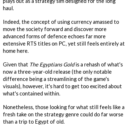
plays out as a strategy sim designed for the long
haul.
Indeed, the concept of using currency amassed to
move the society forward and discover more
advanced forms of defence echoes far more
extensive RTS titles on PC, yet still feels entirely at
home here.
Given that
The Egyptians Gold
is a rehash of what's
now a three-year-old release (the only notable
difference being a streamlining of the game's
visuals), however, it's hard to get too excited about
what's contained within.
Nonetheless, those looking for what still feels like a
fresh take on the strategy genre could do far worse
than a trip to Egypt of old.