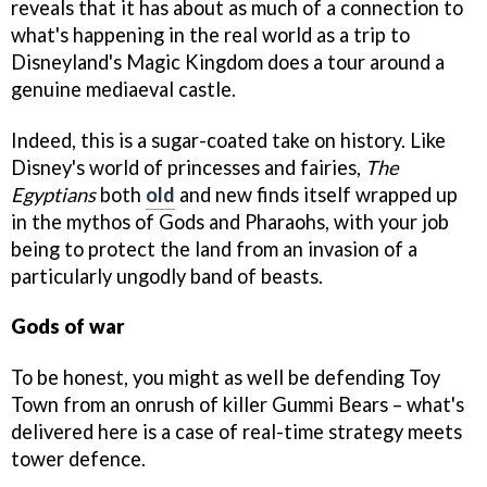
reveals that it has about as much of a connection to
what's happening in the real world as a trip to
Disneyland's Magic Kingdom does a tour around a
genuine mediaeval castle.
Indeed, this is a sugar-coated take on history. Like
Disney's world of princesses and fairies,
The
Egyptians
both
old
and new finds itself wrapped up
in the mythos of Gods and Pharaohs, with your job
being to protect the land from an invasion of a
particularly ungodly band of beasts.
Gods of war
To be honest, you might as well be defending Toy
Town from an onrush of killer Gummi Bears – what's
delivered here is a case of real-time strategy meets
tower defence.