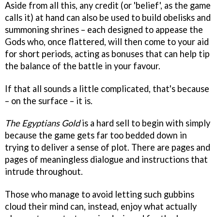
Aside from all this, any credit (or 'belief', as the game
calls it) at hand can also be used to build obelisks and
summoning shrines – each designed to appease the
Gods who, once flattered, will then come to your aid
for short periods, acting as bonuses that can help tip
the balance of the battle in your favour.
If that all sounds a little complicated, that's because
– on the surface – it is.
The Egyptians Gold
is a hard sell to begin with simply
because the game gets far too bedded down in
trying to deliver a sense of plot. There are pages and
pages of meaningless dialogue and instructions that
intrude throughout.
Those who manage to avoid letting such gubbins
cloud their mind can, instead, enjoy what actually