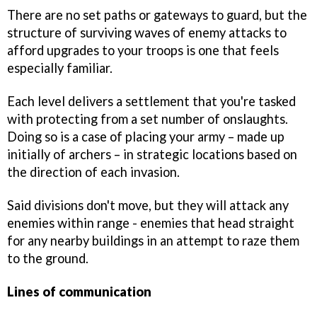
There are no set paths or gateways to guard, but the
structure of surviving waves of enemy attacks to
afford upgrades to your troops is one that feels
especially familiar.
Each level delivers a settlement that you're tasked
with protecting from a set number of onslaughts.
Doing so is a case of placing your army – made up
initially of archers – in strategic locations based on
the direction of each invasion.
Said divisions don't move, but they will attack any
enemies within range - enemies that head straight
for any nearby buildings in an attempt to raze them
to the ground.
Lines of communication