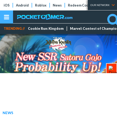
iOS
Android
Roblox
News
Redeem Codes
Tier Lists
OUR NETWORK
TRENDING //
Cookie Run: Kingdom
Marvel: Contest of Champi
NEWS