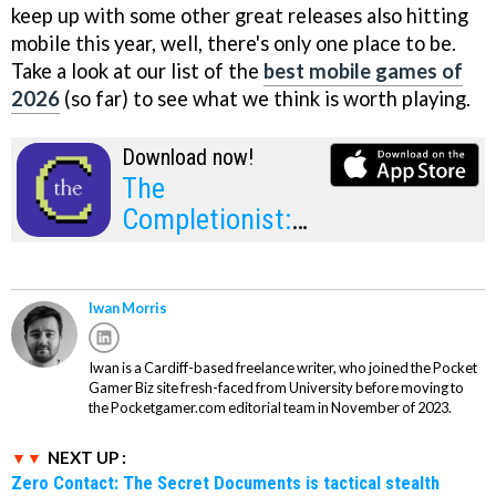
keep up with some other great releases also hitting
mobile this year, well, there's only one place to be.
Take a look at our list of the
best mobile games of
2026
(so far) to see what we think is worth playing.
Download now!
The
Completionist:
1980-1989
Iwan Morris
Iwan is a Cardiff-based freelance writer, who joined the Pocket
Gamer Biz site fresh-faced from University before moving to
the Pocketgamer.com editorial team in November of 2023.
NEXT UP :
Zero Contact: The Secret Documents is tactical stealth