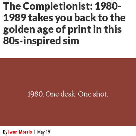
The Completionist: 1980-
1989 takes you back to the
golden age of print in this
80s-inspired sim
By
Iwan Morris
|
May 19