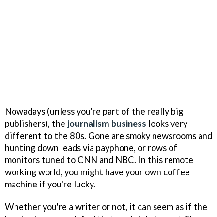
Nowadays (unless you're part of the really big
publishers), the
journalism business
looks very
different to the 80s. Gone are smoky newsrooms and
hunting down leads via payphone, or rows of
monitors tuned to CNN and NBC. In this remote
working world, you might have your own coffee
machine if you're lucky.
Whether you're a writer or not, it can seem as if the