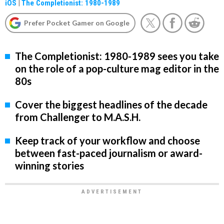
iOS
|
The Completionist: 1980-1989
Prefer Pocket Gamer on Google
The Completionist: 1980-1989 sees you take
on the role of a pop-culture mag editor in the
80s
Cover the biggest headlines of the decade
from Challenger to M.A.S.H.
Keep track of your workflow and choose
between fast-paced journalism or award-
winning stories