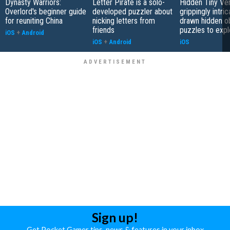
Dynasty Warriors:
Letter Pirate is a solo-
Hidden Tiny Ve
Overlord's beginner guide
developed puzzler about
grippingly intri
for reuniting China
nicking letters from
drawn hidden o
friends
puzzles to expl
iOS
+
Android
iOS
+
Android
iOS
Sign up!
Get Pocket Gamer tips, news & features in your inbox