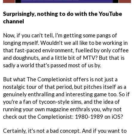
Surprisingly, nothing to do with the YouTube
channel
Now, if you can't tell, I'm getting some pangs of
longing myself. Wouldn't we all like to be working in
that fast-paced environment, fuelled by only coffee
and doughnuts, and a little bit of MTV? But that is
sadly a world that's passed most of us by.
But what The Completionist offers is not just a
nostalgic tour of that period, but pitches itself as a
genuinely enthralling and interesting game too. So if
you're a fan of tycoon-style sims, and the idea of
running your own magazine enthrals you, why not
check out the Completionist: 1980-1989 on iOS?
Certainly, it's not a bad concept. And if you want to