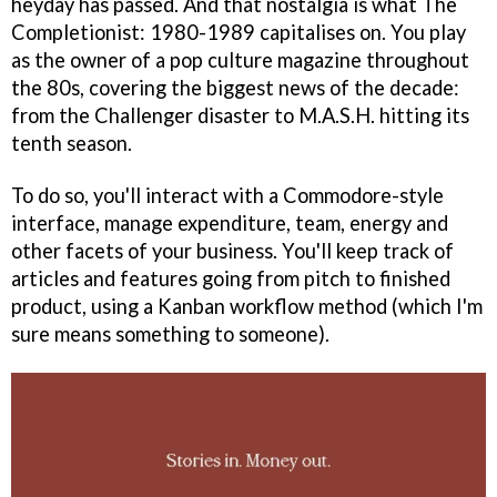
heyday has passed. And that nostalgia is what The
Completionist: 1980-1989 capitalises on. You play
as the owner of a pop culture magazine throughout
the 80s, covering the biggest news of the decade:
from the Challenger disaster to M.A.S.H. hitting its
tenth season.
To do so, you'll interact with a Commodore-style
interface, manage expenditure, team, energy and
other facets of your business. You'll keep track of
articles and features going from pitch to finished
product, using a Kanban workflow method (which I'm
sure means something to someone).