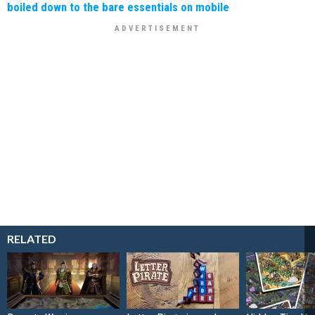
boiled down to the bare essentials on mobile
RELATED