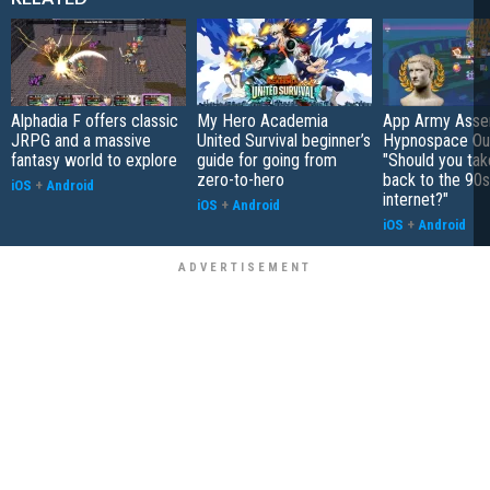
Alphadia F offers classic
My Hero Academia
App Army Asse
JRPG and a massive
United Survival beginner’s
Hypnospace Out
fantasy world to explore
guide for going from
"Should you take
zero-to-hero
back to the 90s
iOS
+
Android
internet?"
iOS
+
Android
iOS
+
Android