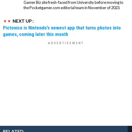
Gamer Biz site fresh-faced from University before moving to
the Pocketgamer.com editorial team in November of 2023.
NEXT UP :
Pictonico is Nintendo's newest app that turns photos into
games, coming later this month
RELATED