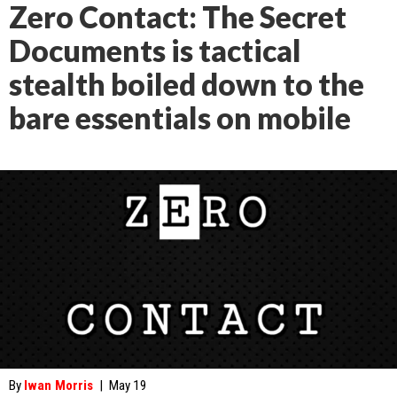
Zero Contact: The Secret
Documents is tactical
stealth boiled down to the
bare essentials on mobile
By
Iwan Morris
|
May 19