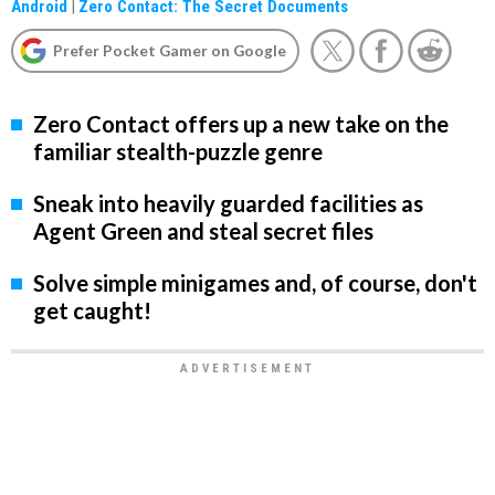
Android
|
Zero Contact: The Secret Documents
Prefer Pocket Gamer on Google
Zero Contact offers up a new take on the
familiar stealth-puzzle genre
Sneak into heavily guarded facilities as
Agent Green and steal secret files
Solve simple minigames and, of course, don't
get caught!