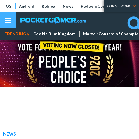
iOS
Android
Roblox
News
Redeem Codes
Tier Lists
OUR NETWORK
TRENDING //
Cookie Run: Kingdom
Marvel: Contest of Champi
NEWS