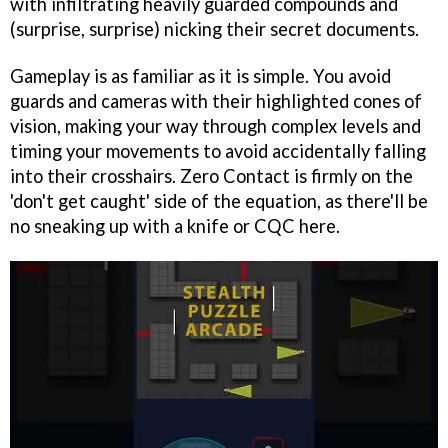
with infiltrating heavily guarded compounds and
(surprise, surprise) nicking their secret documents.
Gameplay is as familiar as it is simple. You avoid
guards and cameras with their highlighted cones of
vision, making your way through complex levels and
timing your movements to avoid accidentally falling
into their crosshairs. Zero Contact is firmly on the
'don't get caught' side of the equation, as there'll be
no sneaking up with a knife or CQC here.