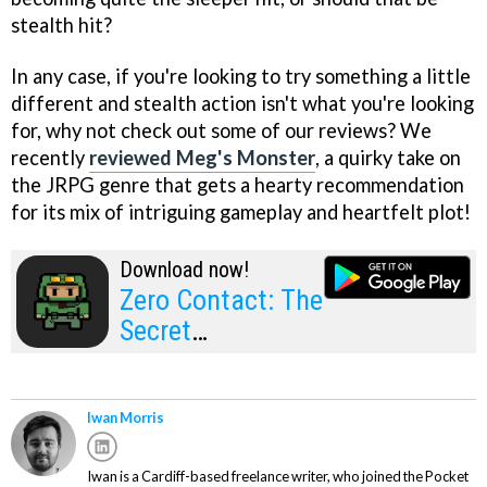
stealth hit?
In any case, if you're looking to try something a little
different and stealth action isn't what you're looking
for, why not check out some of our reviews? We
recently
reviewed Meg's Monster
, a quirky take on
the JRPG genre that gets a hearty recommendation
for its mix of intriguing gameplay and heartfelt plot!
Download now!
Zero Contact: The
Secret
Documents
Iwan Morris
Iwan is a Cardiff-based freelance writer, who joined the Pocket