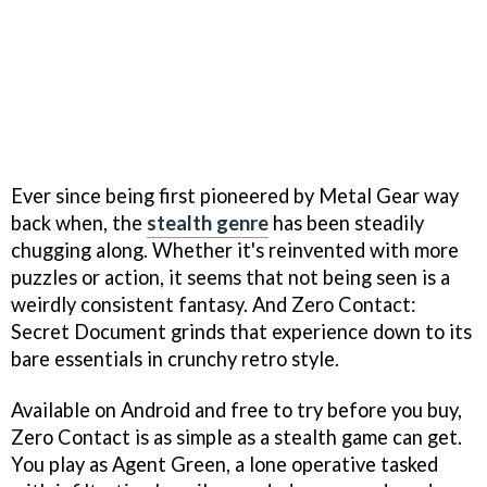
Ever since being first pioneered by Metal Gear way
back when, the
stealth genre
has been steadily
chugging along. Whether it's reinvented with more
puzzles or action, it seems that not being seen is a
weirdly consistent fantasy. And Zero Contact:
Secret Document grinds that experience down to its
bare essentials in crunchy retro style.
Available on Android and free to try before you buy,
Zero Contact is as simple as a stealth game can get.
You play as Agent Green, a lone operative tasked