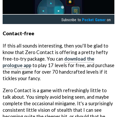
Subscribe to
Pocket Gamer
on
Contact-free
If this all sounds interesting, then you'll be glad to
know that Zero Contact is offering a pretty hefty
free-to-try package. You can
download the
prologue app
to play 17 levels for free, and purchase
the main game for over 70 handcrafted levels if it
tickles your fancy.
Zero Contact is a game with refreshingly little to
talk about. You simply avoid being seen, and maybe
complete the occasional minigame. It's a surprisingly
consistent little vision of stealth that I can see
becoming quite the sleeper hit, or should that be