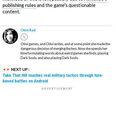
publishing rules
and the game's questionable
content.
Chloi Rad
Chloi games, and Chloi writes, and at some point she made the
dangerous decision of merging the two. Now she spends her
time formulating words about weird games she finds, playing
Dark Souls, and also playing Dark Souls.
NEXT UP :
Take That Hill teaches real military tactics through turn-
based battles on Android