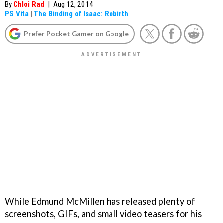
By
Chloi Rad
|
Aug 12, 2014
PS Vita
|
The Binding of Isaac: Rebirth
Prefer Pocket Gamer on Google
While Edmund McMillen has released plenty of
screenshots, GIFs, and small video teasers for his