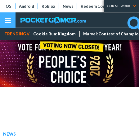
iOS
Android
Roblox
News
Redeem Codes
Tier Lists
OUR NETWORK
TRENDING //
Cookie Run: Kingdom
Marvel: Contest of Champi
NEWS