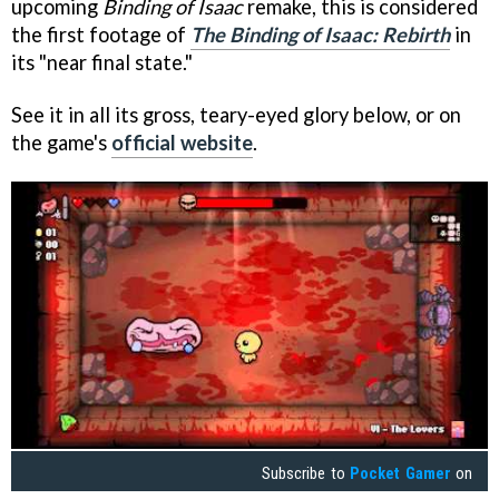
upcoming
Binding of Isaac
remake, this is considered
the first footage of
The Binding of Isaac: Rebirth
in
its "near final state."
See it in all its gross, teary-eyed glory below, or on
the game's
official website
.
Subscribe to
Pocket Gamer
on