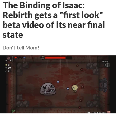
The Binding of Isaac:
Rebirth gets a "first look"
beta video of its near final
state
Don't tell Mom!