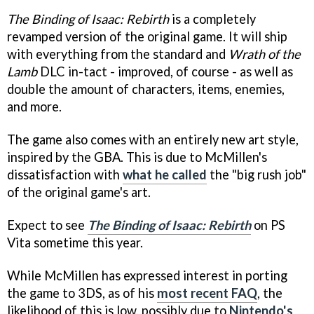
The Binding of Isaac: Rebirth
is a completely
revamped version of the original game. It will ship
with everything from the standard and
Wrath of the
Lamb
DLC in-tact - improved, of course - as well as
double the amount of characters, items, enemies,
and more.
The game also comes with an entirely new art style,
inspired by the GBA. This is due to McMillen's
dissatisfaction with
what he called
the "big rush job"
of the original game's art.
Expect to see
The Binding of Isaac: Rebirth
on PS
Vita sometime this year.
While McMillen has expressed interest in porting
the game to 3DS, as of his
most recent FAQ
, the
likelihood of this is low, possibly due to
Nintendo's