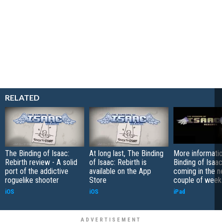
RELATED
The Binding of Isaac:
At long last, The Binding
More informati
Rebirth review - A solid
of Isaac: Rebirth is
Binding of Isaac
port of the addictive
available on the App
coming in the n
roguelike shooter
Store
couple of week
iOS
iOS
iPad