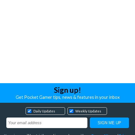
Sign up!
Get Pocket Gamer tips, news & features in your inbox
Daily Updates
Weekly Updates