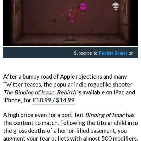
Subscribe to
Pocket Gamer
on
After a bumpy road of Apple rejections and many
Twitter teases, the popular indie roguelike shooter
The Binding of Isaac: Rebirth
is available on iPad and
iPhone, for
£10.99 / $14.99
.
A high price even for a port, but
Binding of Isaac
has
the content to match. Following the titular child into
the gross depths of a horror-filled basement, you
augment your tear bullets with almost 500 modifiers,