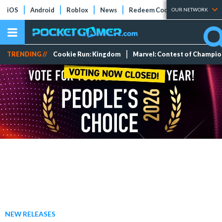
iOS
Android
Roblox
News
Redeem Codes
Tier Lists
OUR NETWORK
TRENDING //
Cookie Run: Kingdom
Marvel: Contest of Champi
NEW RELEASES