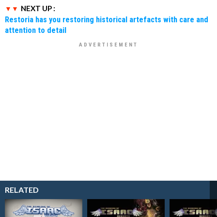
NEXT UP :
Restoria has you restoring historical artefacts with care and
attention to detail
RELATED