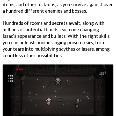
items, and other pick-ups, as you survive against over
a hundred different enemies and bosses.
Hundreds of rooms and secrets await, along with
millions of potential builds, each one changing
Isaac's appearance and bullets. With the right skills,
you can unleash boomeranging poison tears, turn
your tears into multiplying scythes or lasers, among
countless other possibilities.