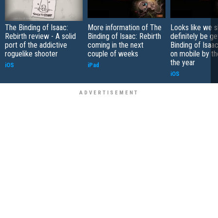
The Binding of Isaac:
More information of The
Looks like we s
Rebirth review - A solid
Binding of Isaac: Rebirth
definitely be ge
port of the addictive
coming in the next
Binding of Isaac
roguelike shooter
couple of weeks
on mobile by th
the year
iOS
iPad
iOS