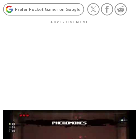
Prefer Pocket Gamer on Google