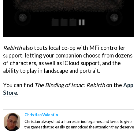
Rebirth
also touts local co-op with MFi controller
support, letting your companion choose from dozens
of characters, as well as iCloud support, and the
ability to play in landscape and portrait.
You can find
The Binding of Isaac: Rebirth
on the
App
Store
.
Christian Valentin
Christian always had a interest in indie games and loves to give
the games that so easily go unnoticed the attention they deserve