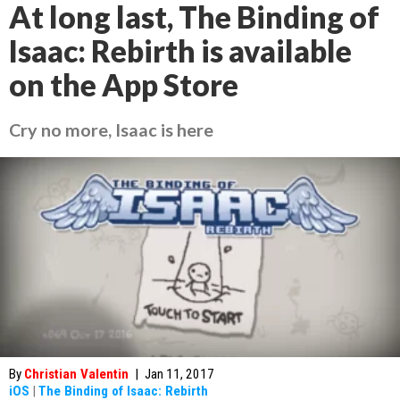
At long last, The Binding of
Isaac: Rebirth is available
on the App Store
Cry no more, Isaac is here
By
Christian Valentin
|
Jan 11, 2017
iOS
|
The Binding of Isaac: Rebirth