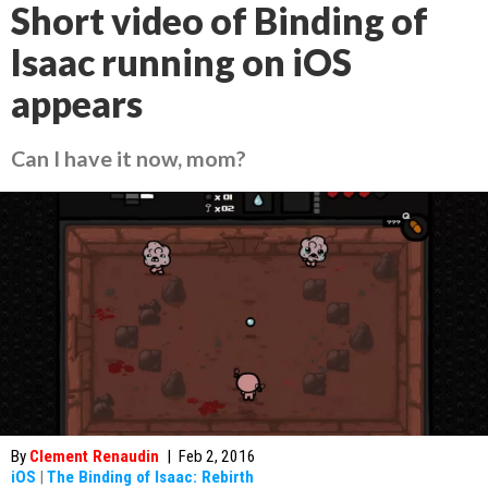
Short video of Binding of
Isaac running on iOS
appears
Can I have it now, mom?
By
Clement Renaudin
|
Feb 2, 2016
iOS
|
The Binding of Isaac: Rebirth