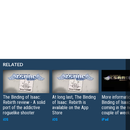
RELATED
The Binding of Isaac:
At long last, The Binding
More informati
Rebirth review - A solid
of Isaac: Rebirth is
Binding of Isaac
port of the addictive
available on the App
coming in the n
roguelike shooter
Store
couple of week
iOS
iOS
iPad