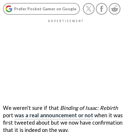
Prefer Pocket Gamer on Google
We weren't sure if that
Binding of Isaac: Rebirth
port
was a real announcement or not
when it was
first tweeted about but we now have confirmation
that it is indeed on the way.