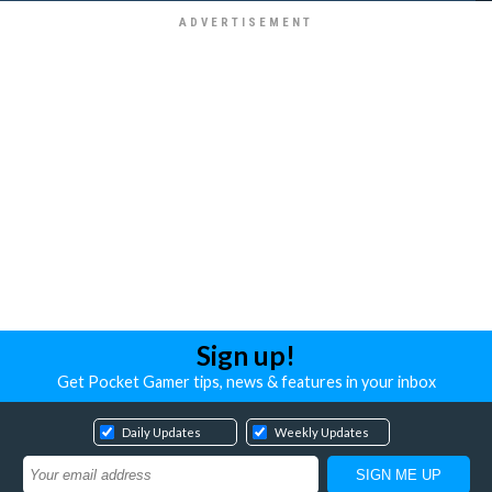
Sign up!
Get Pocket Gamer tips, news & features in your inbox
Daily Updates
Weekly Updates