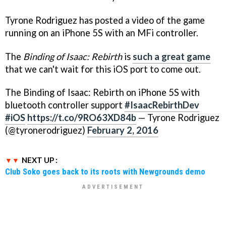
Tyrone Rodriguez has posted a video of the game
running on an iPhone 5S with an MFi controller.
The
Binding of Isaac: Rebirth
is
such a great game
that we can't wait for this iOS port to come out.
The Binding of Isaac: Rebirth on iPhone 5S with
bluetooth controller support
#IsaacRebirthDev
#iOS
https://t.co/9RO63XD84b
— Tyrone Rodriguez
(@tyronerodriguez)
February 2, 2016
NEXT UP :
Club Soko goes back to its roots with Newgrounds demo