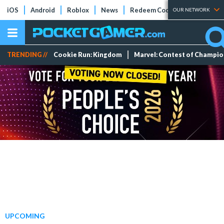
iOS
Android
Roblox
News
Redeem Codes
Tier Lists
OUR NETWORK
TRENDING //
Cookie Run: Kingdom
Marvel: Contest of Champi
UPCOMING