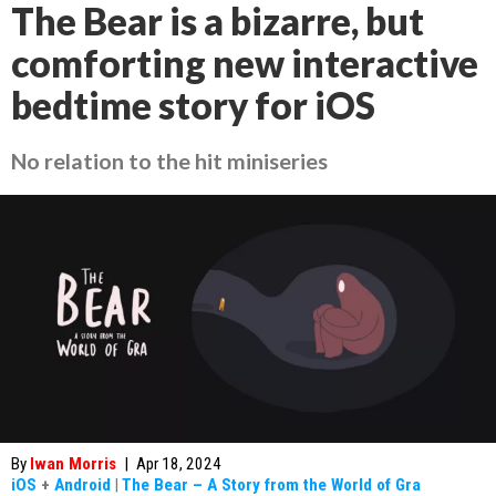
The Bear is a bizarre, but
comforting new interactive
bedtime story for iOS
No relation to the hit miniseries
By
Iwan Morris
|
Apr 18, 2024
iOS
+
Android
|
The Bear – A Story from the World of Gra