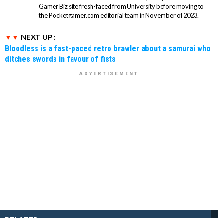
Gamer Biz site fresh-faced from University before moving to
the Pocketgamer.com editorial team in November of 2023.
NEXT UP :
Bloodless is a fast-paced retro brawler about a samurai who
ditches swords in favour of fists