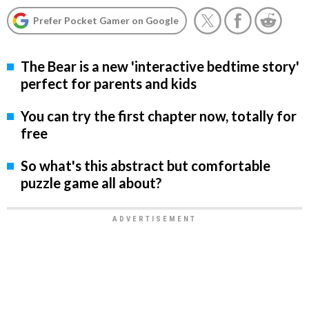
Prefer Pocket Gamer on Google
The Bear is a new 'interactive bedtime story'
perfect for parents and kids
You can try the first chapter now, totally for
free
So what's this abstract but comfortable
puzzle game all about?