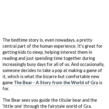
The bedtime story is, even nowadays, a pretty
central part of the human experience. It's great for
getting kids to sleep, helping interest them in
reading and just spending time together during
increasingly busy days for all of us. And occasionally,
someone decides to take a pop at making a game of
it, which is what the bizarre but comfortable new
game
The Bear - A Story from the World of Gra
is
for.
The Bear sees you guide the titular bear and the
'little one' through the fairytale world of Gra.