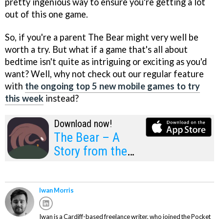
pretty ingenious way to ensure you're getting a lot
out of this one game.
So, if you're a parent The Bear might very well be
worth a try. But what if a game that's all about
bedtime isn't quite as intriguing or exciting as you'd
want? Well, why not check out our regular feature
with
the ongoing top 5 new mobile games to try
this week
instead?
Download now!
The Bear – A
Story from the
World of Gra
Iwan Morris
Iwan is a Cardiff-based freelance writer, who joined the Pocket