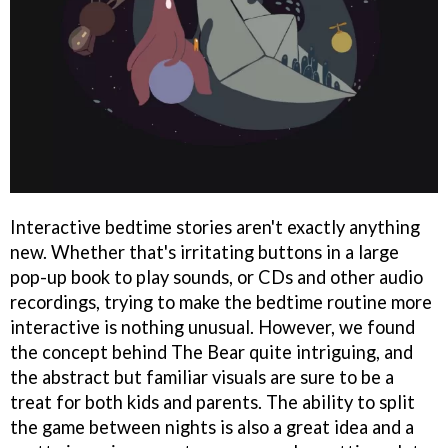
Interactive bedtime stories aren't exactly anything
new. Whether that's irritating buttons in a large
pop-up book to play sounds, or CDs and other audio
recordings, trying to make the bedtime routine more
interactive is nothing unusual. However, we found
the concept behind The Bear quite intriguing, and
the abstract but familiar visuals are sure to be a
treat for both kids and parents. The ability to split
the game between nights is also a great idea and a