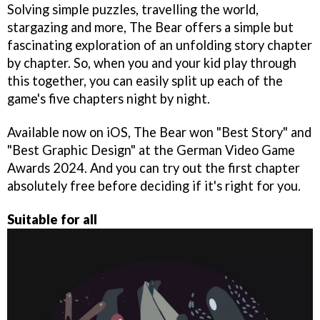
Solving simple puzzles, travelling the world,
stargazing and more, The Bear offers a simple but
fascinating exploration of an unfolding story chapter
by chapter. So, when you and your kid play through
this together, you can easily split up each of the
game's five chapters night by night.
Available now on iOS, The Bear won "Best Story" and
"Best Graphic Design" at the German Video Game
Awards 2024. And you can try out the first chapter
absolutely free before deciding if it's right for you.
Suitable for all