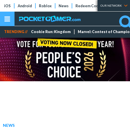
iOS
Android
Roblox
News
Redeem Codes
Tier Lists
OUR NETWORK
TRENDING //
Cookie Run: Kingdom
Marvel: Contest of Champi
NEWS