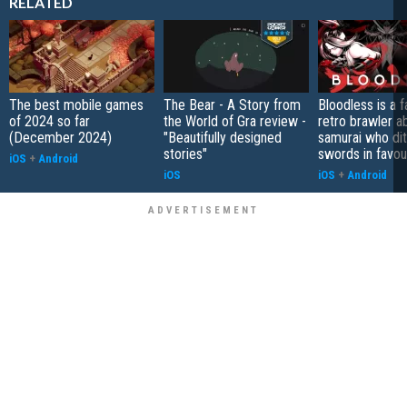
RELATED
The best mobile games
The Bear - A Story from
Bloodless is a 
of 2024 so far
the World of Gra review -
retro brawler a
(December 2024)
"Beautifully designed
samurai who di
stories"
swords in favour
iOS
+
Android
iOS
iOS
+
Android