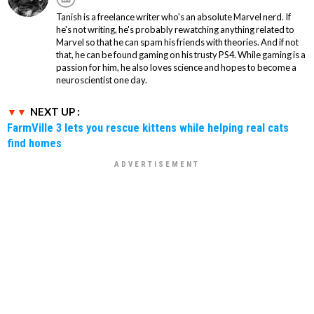
Tanish is a freelance writer who's an absolute Marvel nerd. If
he's not writing, he's probably rewatching anything related to
Marvel so that he can spam his friends with theories. And if not
that, he can be found gaming on his trusty PS4. While gaming is a
passion for him, he also loves science and hopes to become a
neuroscientist one day.
NEXT UP :
FarmVille 3 lets you rescue kittens while helping real cats
find homes