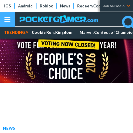
iOS
Android
Roblox
News
Redeem Codes
Tier Lists
OUR NETWORK
TRENDING //
Cookie Run: Kingdom
Marvel: Contest of Champi
NEWS