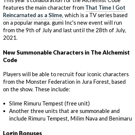
features the main character from
That Time I Got
Reincarnated as a Slime
, which is a TV series based
on a popular manga. gumi Inc's new event will run
from the 9th of July and last until the 28th of July,
2021.
New Summonable Characters in The Alchemist
Code
Players will be able to recruit four iconic characters
from the Monster Federation in Jura Forest, based
on the show. These include:
Slime Rimuru Tempest (free unit)
Another three units that are summonable and
include Rimuru Tempest, Milim Nava and Benimaru
Login Bonuses