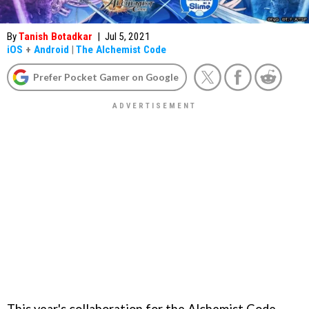
By
Tanish Botadkar
|
Jul 5, 2021
iOS
+
Android
|
The Alchemist Code
Prefer Pocket Gamer on Google
This year's collaboration for the Alchemist Code