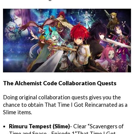
The Alchemist Code Collaboration Quests
Doing original collaboration quests gives you the
chance to obtain That Time I Got Reincarnated as a
Slime items.
Rimuru Tempest (Slime)
- Clear “Scavengers of
Time and Space - Episode 1”.That Time I Got