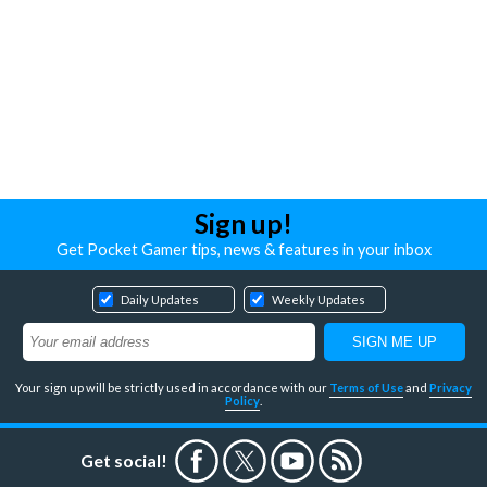
Sign up!
Get Pocket Gamer tips, news & features in your inbox
Daily Updates
Weekly Updates
Your sign up will be strictly used in accordance with our
Terms of Use
and
Privacy
Policy
.
Get social!