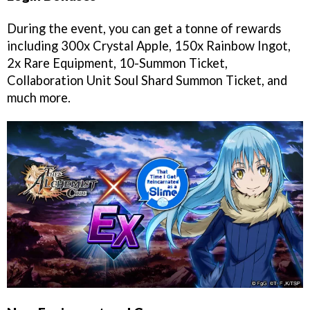
During the event, you can get a tonne of rewards
including 300x Crystal Apple, 150x Rainbow Ingot,
2x Rare Equipment, 10-Summon Ticket,
Collaboration Unit Soul Shard Summon Ticket, and
much more.