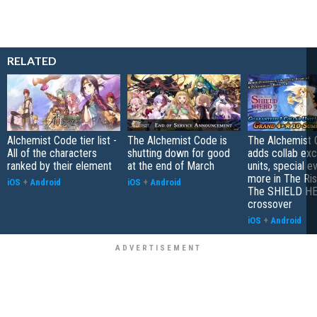
RELATED
Alchemist Code tier list -
The Alchemist Code is
The Alchemist
All of the characters
shutting down for good
adds collab exc
ranked by their element
at the end of March
units, special e
more in The Ris
iOS
+
Android
iOS
+
Android
The SHIELD H
crossover
iOS
+
Android