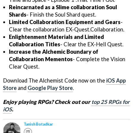
Reincarnated as a Slime collaboration Soul
Shards
- Finish the Soul Shard quest.
Limited Collaboration Equipment and Gears
-
Clear the collaboration EX-Quest.Collaboration.
Enlightenment Materials and Limited
Collaboration Titles
- Clear the EX-Hell Quest.
Increase the Alchemic Boundary of
Collaboration Mementos
- Complete the Vision
Clear Quest.
Download The Alchemist Code now on the
iOS App
Store
and
Google Play Store
.
Enjoy playing RPGs? Check out our
top 25 RPGs for
iOS
.
Tanish Botadkar