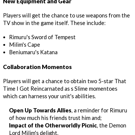
New Equipment and Gear
Players will get the chance to use weapons from the
TV show in the game itself. These include:
Rimuru's Sword of Tempest
Milim's Cape
Beniumaru's Katana
Collaboration Momentos
Players will get a chance to obtain two 5-star That
Time I Got Reincarnated as s Slime momentoes
which can harness your unit's abilities.
Open Up Towards Allies
, a reminder for Rimuru
of how much his friends trust him and;
Impact of the Otherworldly Picnic
, the Demon
Lord Milim's delight.