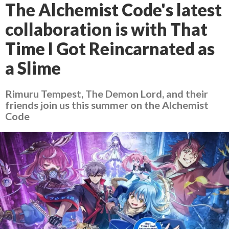
The Alchemist Code's latest
collaboration is with That
Time I Got Reincarnated as
a Slime
Rimuru Tempest, The Demon Lord, and their
friends join us this summer on the Alchemist
Code