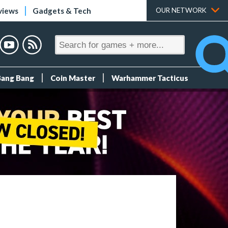
views
Gadgets & Tech
OUR NETWORK
Bang Bang
Coin Master
Warhammer Tacticus