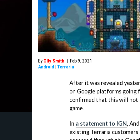
By
Olly Smith
|
Feb 9, 2021
Android
|
Terraria
After it was revealed yester
on Google platforms going 
confirmed that this will not
game.
In
a statement to IGN
, An
existing Terraria customers