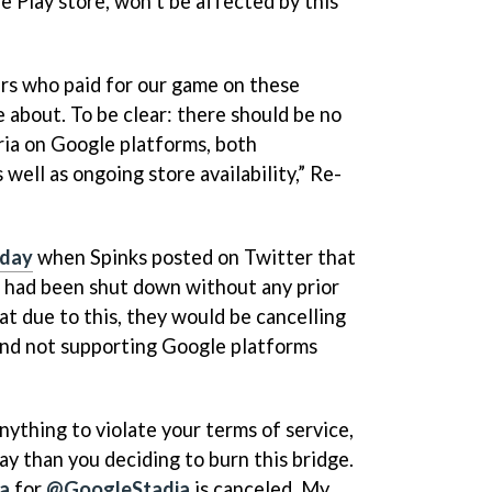
 Play store, won’t be affected by this
rs who paid for our game on these
 about. To be clear: there should be no
ia on Google platforms, both
well as ongoing store availability,” Re-
rday
when Spinks posted on Twitter that
 had been shut down without any prior
at due to this, they would be cancelling
 and not supporting Google platforms
nything to violate your terms of service,
way than you deciding to burn this bridge.
ia
for
@GoogleStadia
is canceled. My