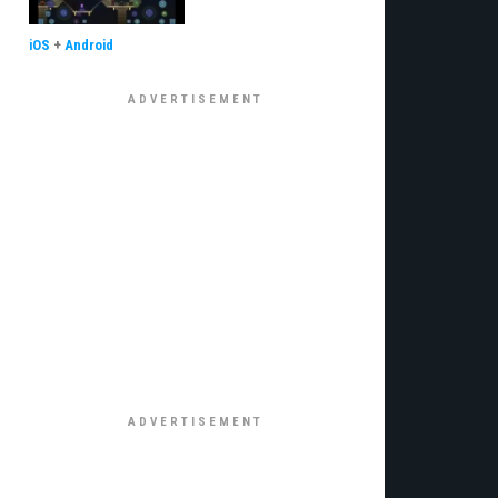
iOS
+
Android