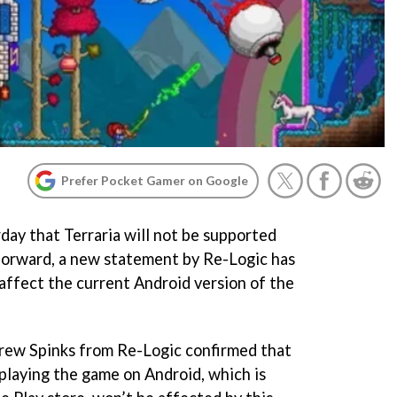
Prefer Pocket Gamer on Google
day that Terraria will not be supported
forward, a new statement by Re-Logic has
 affect the current Android version of the
drew Spinks from Re-Logic confirmed that
 playing the game on Android, which is