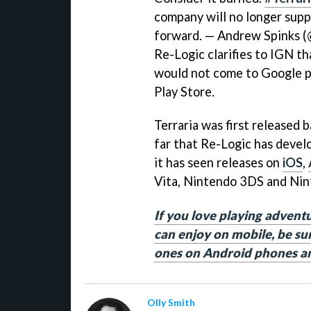
company will no longer supp
forward. — Andrew Spinks 
Re-Logic clarifies to IGN t
would not come to Google pl
Play Store.
Terraria was first released 
far that Re-Logic has devel
it has seen releases on
iOS
,
Vita, Nintendo 3DS and Nin
If you love playing advent
can enjoy on mobile, be sur
ones on Android phones an
Olly Smith