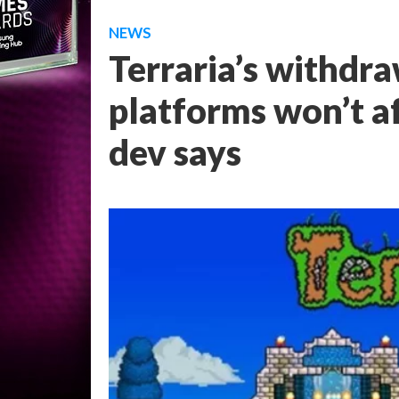
NEWS
Terraria’s withdr
platforms won’t a
dev says