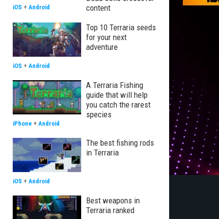
content
iOS
+
Android
Top 10 Terraria seeds
for your next
adventure
iOS
+
Android
A Terraria Fishing
guide that will help
you catch the rarest
species
iPhone
+
Android
The best fishing rods
in Terraria
iOS
+
Android
Best weapons in
Terraria ranked