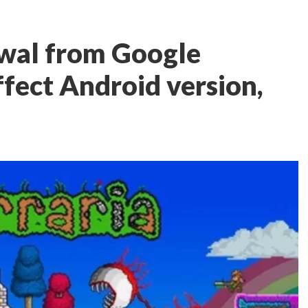
awal from Google
ffect Android version,