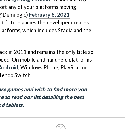
ort any of your platforms moving
(@Demilogic)
February 8, 2021
hat future games the developer creates
atforms, which includes Stadia and the
back in 2011 and remains the only title so
oped. On mobile and handheld platforms,
Android
, Windows Phone, PlayStation
tendo Switch.
ure games and wish to find more you
e to read our list detailing the best
d tablets.