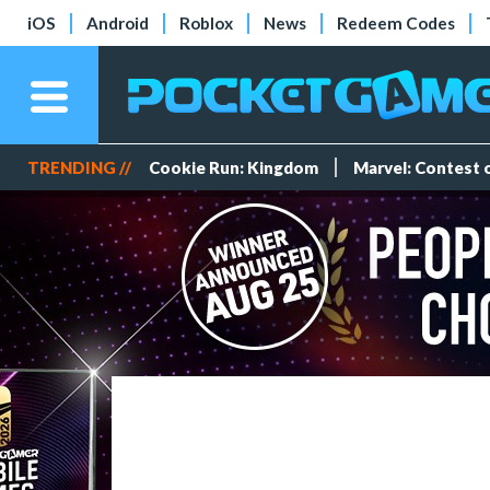
iOS
Android
Roblox
News
Redeem Codes
TRENDING //
Cookie Run: Kingdom
Marvel: Contest