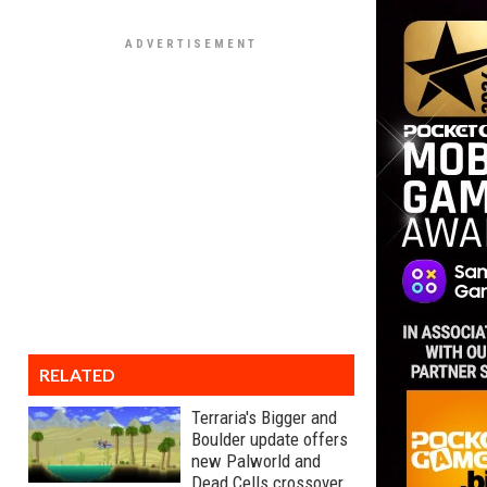
RELATED
Terraria's Bigger and
Boulder update offers
new Palworld and
Dead Cells crossover