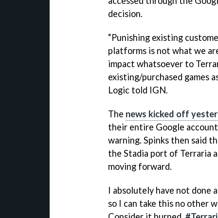
accessed through the Google
decision.
“Punishing existing custome
platforms is not what we are
impact whatsoever to Terrar
existing/purchased games as 
Logic told IGN.
The
news kicked off yeste
their entire Google account
warning. Spinks then said th
the Stadia port of Terraria
moving forward.
I absolutely have not done a
so I can take this no other 
Consider it burned.
#Terrar