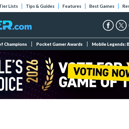
Tier Lists
Tips & Guides
Features
Best Games
Re
 of Champions
Pocket Gamer Awards
Mobile Legends: 