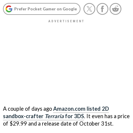
Prefer Pocket Gamer on Google
A couple of days ago
Amazon.com listed 2D
sandbox-crafter
Terraria
for 3DS
. It even has a price
of $29.99 and a release date of October 31st.