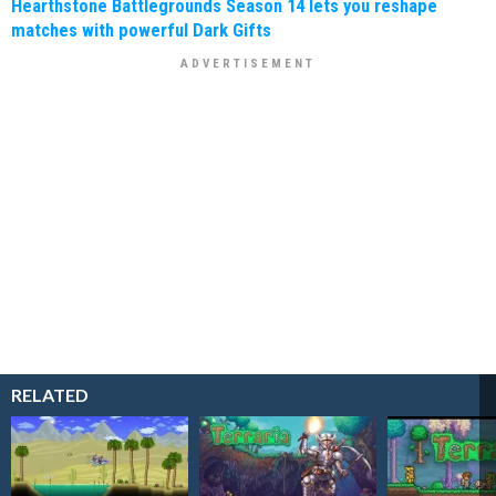
Hearthstone Battlegrounds Season 14 lets you reshape
matches with powerful Dark Gifts
RELATED