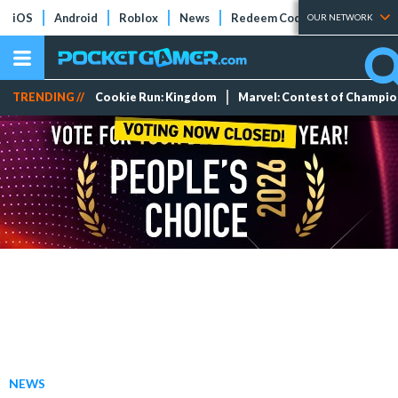
iOS
Android
Roblox
News
Redeem Codes
Tier Lists
OUR NETWORK
TRENDING //
Cookie Run: Kingdom
Marvel: Contest of Champi
NEWS