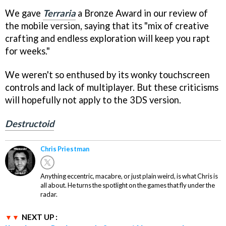
We gave
Terraria
a Bronze Award in our review of
the mobile version, saying that its "mix of creative
crafting and endless exploration will keep you rapt
for weeks."
We weren't so enthused by its wonky touchscreen
controls and lack of multiplayer. But these criticisms
will hopefully not apply to the 3DS version.
Destructoid
Chris Priestman
Anything eccentric, macabre, or just plain weird, is what Chris is
all about. He turns the spotlight on the games that fly under the
radar.
NEXT UP :