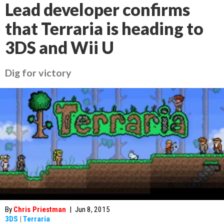
Lead developer confirms
that Terraria is heading to
3DS and Wii U
Dig for victory
By
Chris Priestman
|
Jun 8, 2015
3DS
|
Terraria