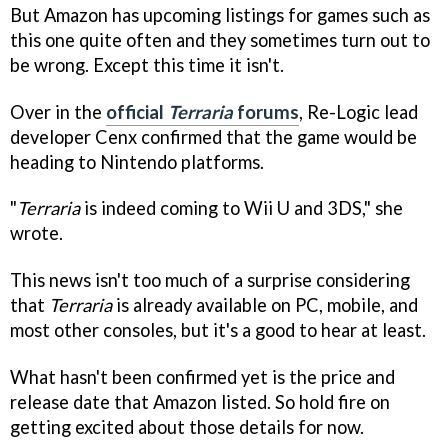
But Amazon has upcoming listings for games such as
this one quite often and they sometimes turn out to
be wrong. Except this time it isn't.
Over in the
official
Terraria
forums
, Re-Logic lead
developer Cenx confirmed that the game would be
heading to Nintendo platforms.
"
Terraria
is indeed coming to Wii U and 3DS," she
wrote.
This news isn't too much of a surprise considering
that
Terraria
is already available on PC, mobile, and
most other consoles, but it's a good to hear at least.
What hasn't been confirmed yet is the price and
release date that Amazon listed. So hold fire on
getting excited about those details for now.