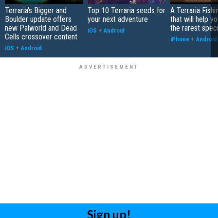
Terraria's Bigger and
Top 10 Terraria seeds for
A Terraria Fishi
Boulder update offers
your next adventure
that will help y
new Palworld and Dead
the rarest spec
iOS
+
Android
Cells crossover content
iPhone
+
Android
iOS
+
Android
Sign up!