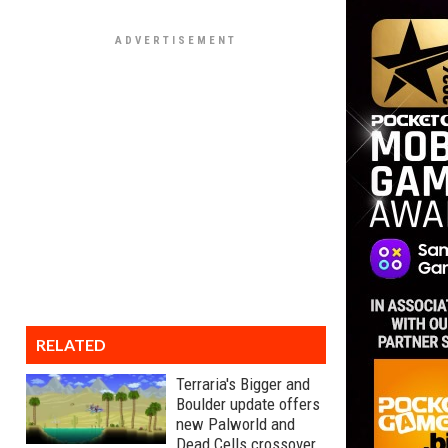
RELATED
Terraria's Bigger and
Boulder update offers
new Palworld and
Dead Cells crossover