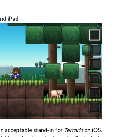
and iPad
n acceptable stand-in for
Terraria
on iOS.