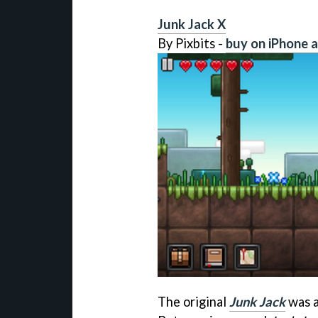
Junk Jack X
By Pixbits -
buy on iPhone 
The original
Junk Jack
was a