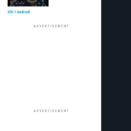
iOS
+
Android