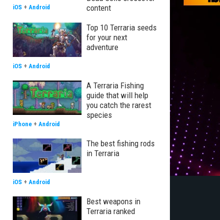
content
iOS
+
Android
Top 10 Terraria seeds
for your next
adventure
iOS
+
Android
A Terraria Fishing
guide that will help
you catch the rarest
species
iPhone
+
Android
The best fishing rods
in Terraria
iOS
+
Android
Best weapons in
Terraria ranked