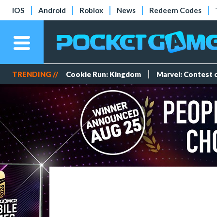
iOS
Android
Roblox
News
Redeem Codes
TRENDING //
Cookie Run: Kingdom
Marvel: Contest