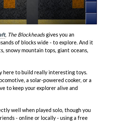
ft
,
The Blockheads
gives you an
ands of blocks wide - to explore. And it
s, snowy mountain tops, giant oceans,
 here to build really interesting toys.
locomotive, a solar-powered cooker, or a
ave to keep your explorer alive and
ctly well when played solo, though you
riends - online or locally - using a free