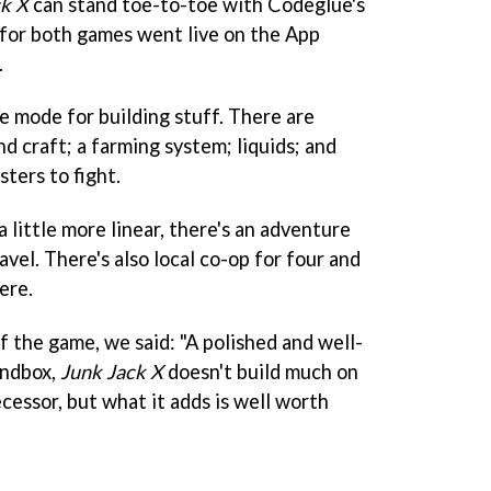
ck X
can stand toe-to-toe with Codeglue's
, for both games went live on the App
.
e mode for building stuff. There are
nd craft; a farming system; liquids; and
ters to fight.
 little more linear, there's an adventure
vel. There's also local co-op for four and
ere.
f the game, we said: "A polished and well-
andbox,
Junk Jack X
doesn't build much on
cessor, but what it adds is well worth