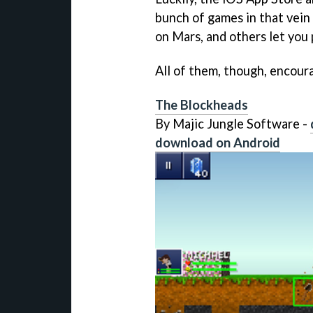
bunch of games in that vein
on Mars, and others let you 
All of them, though, encoura
The Blockheads
By Majic Jungle Software -
download on Android