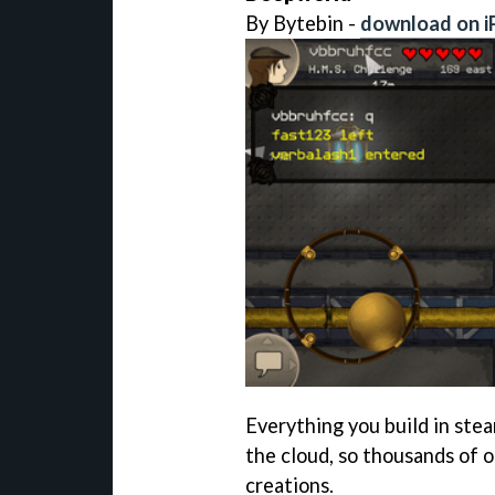
By Bytebin -
download on i
Everything you build in st
the cloud, so thousands of 
creations.