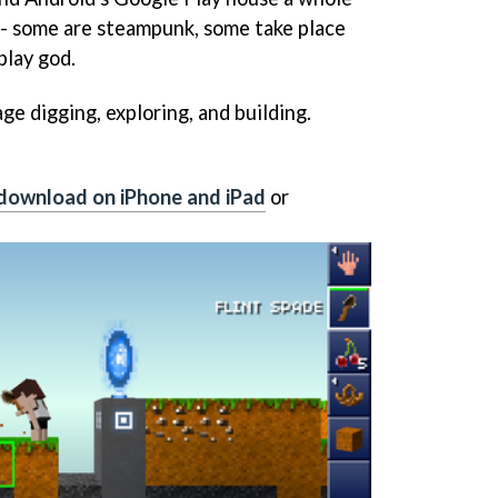
 - some are steampunk, some take place
play god.
ge digging, exploring, and building.
download on iPhone and iPad
or