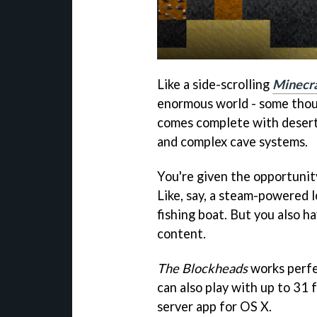
Like a side-scrolling
Minecra
enormous world - some thous
comes complete with desert
and complex cave systems.
You're given the opportunity
Like, say, a steam-powered 
fishing boat. But you also h
content.
The Blockheads
works perfe
can also play with up to 31 f
server app for OS X.