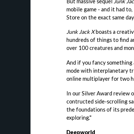
But massive sequel
Junk Ja
mobile game - and it had to
Store on the exact same day
Junk Jack X
boasts a creativ
hundreds of things to find a
over 100 creatures and mons
And if you fancy something a
mode with interplanetary tra
online multiplayer for two h
In our Silver Award review o
contructed side-scrolling s
the foundations of its prede
exploring."
Deepworld