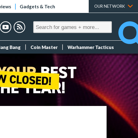
views
Gadgets & Tech
OUR NETWORK
Bang Bang
Coin Master
Warhammer Tacticus