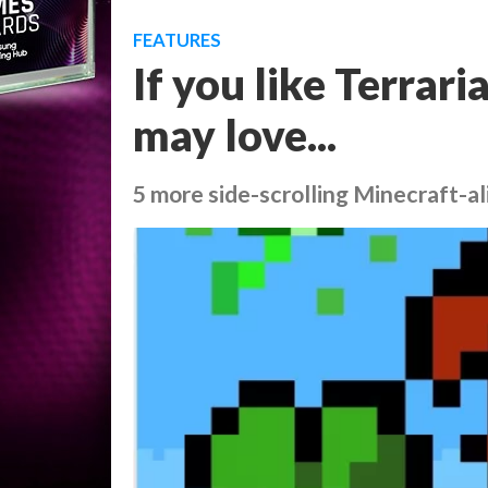
FEATURES
If you like Terrar
may love...
5 more side-scrolling Minecraft-al