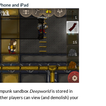
Phone and iPad
eampunk sandbox
Deepworld
is stored in
other players can view (and demolish) your