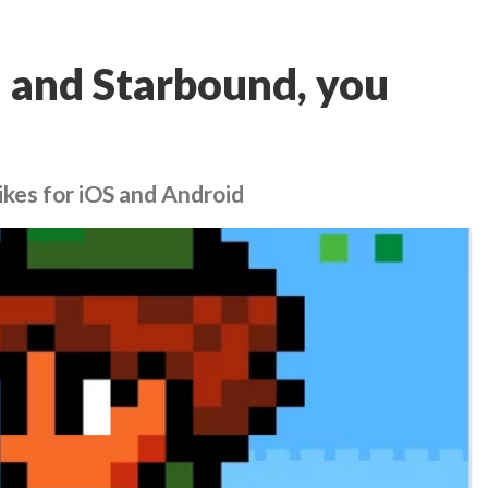
ia and Starbound, you
ikes for iOS and Android