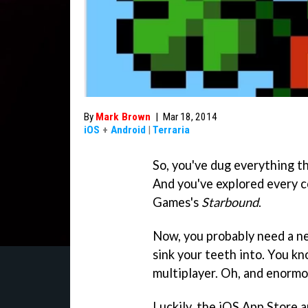
By
Mark Brown
|
Mar 18, 2014
iOS
+
Android
|
Terraria
So, you've dug everything th
And you've explored every c
Games's
Starbound
.
Now, you probably need a ne
sink your teeth into. You kn
multiplayer. Oh, and enormou
Luckily, the iOS App Store 