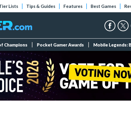
Tier Lists
Tips & Guides
Features
Best Games
Re
 of Champions
Pocket Gamer Awards
Mobile Legends: 