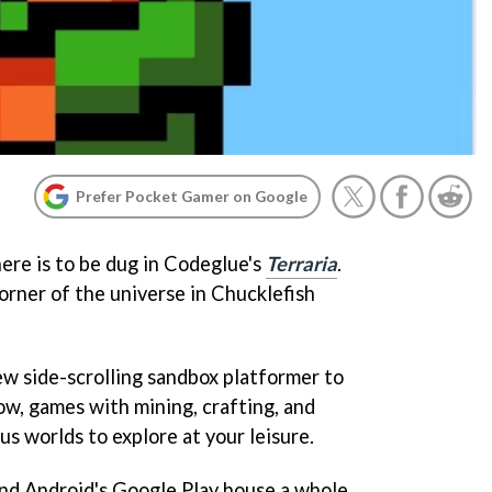
Prefer Pocket Gamer on Google
ere is to be dug in Codeglue's
Terraria
.
orner of the universe in Chucklefish
w side-scrolling sandbox platformer to
ow, games with mining, crafting, and
s worlds to explore at your leisure.
and Android's Google Play house a whole