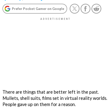
Prefer Pocket Gamer on Google
There are things that are better left in the past.
Mullets, shell suits, films set in virtual reality worlds.
People gave up on them for a reason.