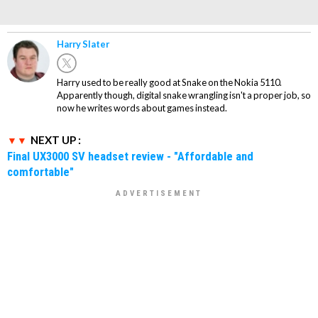
Harry Slater
Harry used to be really good at Snake on the Nokia 5110.
Apparently though, digital snake wrangling isn't a proper job, so
now he writes words about games instead.
NEXT UP :
Final UX3000 SV headset review - "Affordable and
comfortable"