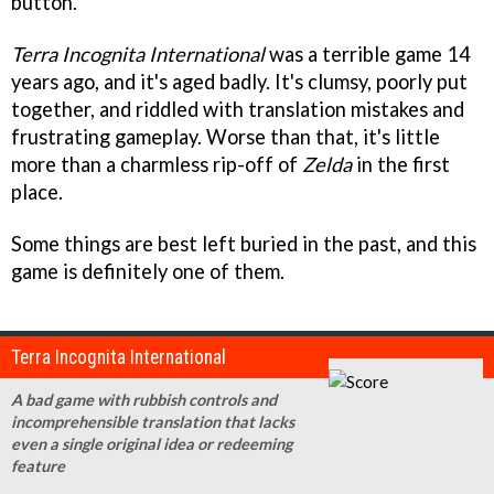
button.
Terra Incognita International
was a terrible game 14
years ago, and it's aged badly. It's clumsy, poorly put
together, and riddled with translation mistakes and
frustrating gameplay. Worse than that, it's little
more than a charmless rip-off of
Zelda
in the first
place.
Some things are best left buried in the past, and this
game is definitely one of them.
Terra Incognita International
A bad game with rubbish controls and
incomprehensible translation that lacks
even a single original idea or redeeming
feature