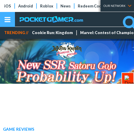
iOS
Android
Roblox
News
Redeem Codes
Tier Lists
OUR NETWORK
TRENDING //
Cookie Run: Kingdom
Marvel: Contest of Champi
GAME REVIEWS