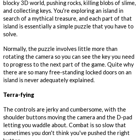
blocky 3D world, pushing rocks, killing blobs of slime,
and collecting keys. You're exploring an island in
search of a mythical treasure, and each part of that
island is essentially a simple puzzle that you have to
solve.
Normally, the puzzle involves little more than
rotating the camera so you can see the key you need
to progress to the next part of the game. Quite why
there are so many free-standing locked doors on an
island is never adequately explained.
Terra-fying
The controls are jerky and cumbersome, with the
shoulder buttons moving the camera and the D-pad
letting you waddle about. Combat is so slow that
sometimes you don't think you've pushed the right