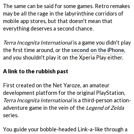
The same can be said for some games. Retro remakes
may be all the rage in the labyrinthine corridors of
mobile app stores, but that doesn't mean that
everything deserves a second chance.
Terra Incognita International
is a game you didn't play
the first time around, or the
second on the iPhone
,
and you shouldn't play it on the Xperia Play either.
A link to the rubbish past
First created on the Net Yaroze, an amateur
development platform for the original PlayStation,
Terra Incognita International
is a third-person action-
adventure game in the vein of the
Legend of Zelda
series.
You guide your bobble-headed Link-a-like through a