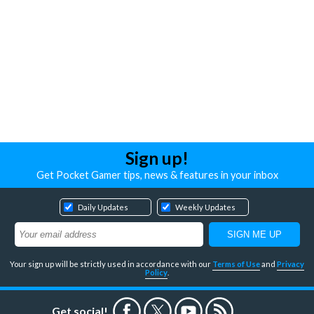
Sign up!
Get Pocket Gamer tips, news & features in your inbox
Daily Updates
Weekly Updates
Your sign up will be strictly used in accordance with our
Terms of Use
and
Privacy
Policy
.
Get social!