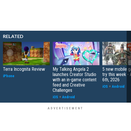
RELATED
Terra Incognita Review
My Talking Angela 2
5 new mobile g
launches Creator Studio
try this week -
iPhone
with an in-game content
6th, 2026
feed and Creative
iOS
+
Android
Challenges
iOS
+
Android