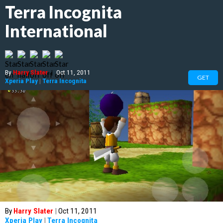
Terra Incognita
International
By
Harry Slater
|
Oct 11, 2011
GET
Xperia Play
|
Terra Incognita
By
Harry Slater
|
Oct 11, 2011
Xperia Play
|
Terra Incognita