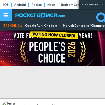
iOS
Android
Roblox
News
Redeem Codes
Tier Lists
OUR NETWORK
TRENDING //
Cookie Run: Kingdom
Marvel: Contest of Champi