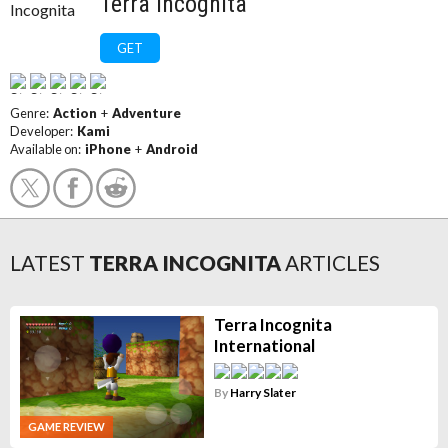
Terra Incognita
GET
Genre:
Action
+
Adventure
Developer:
Kami
Available on:
iPhone
+
Android
LATEST
TERRA INCOGNITA
ARTICLES
Terra Incognita
International
By
Harry Slater
GAME REVIEW