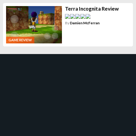
Terra Incognita Review
By
Damien McFerran
GAME REVIEW