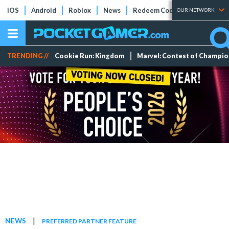
iOS
Android
Roblox
News
Redeem Codes
Tier Lists
OUR NETWORK
TRENDING //
Cookie Run: Kingdom
Marvel: Contest of Champi
|
NEWS
PREFERRED PARTNER FEATURE