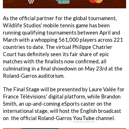
As the official partner for the global tournament,
Wildlife Studios' mobile tennis game has been
running qualifying tournaments between April and
March with a whopping 561,000 players across 221
countries to date. The virtual Philippe Chatrier
Court has definitely seen its fair share of epic
matches with the finalists now confirmed, all
culminating in a final showdown on May 23rd at the
Roland-Garros auditorium.
The Final Stage will be presented by Laure Valée for
France Télévisions’ digital platform, while Brandon
Smith, an up-and-coming eSports caster on the
international stage, will host the English broadcast
on the official Roland-Garros
YouTube
channel.