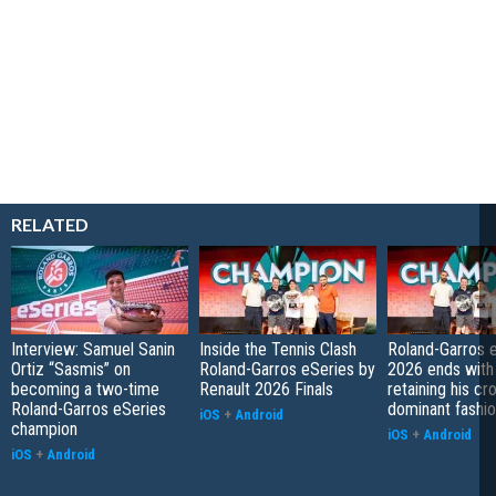
RELATED
Interview: Samuel Sanin
Inside the Tennis Clash
Roland-Garros 
Ortiz “Sasmis” on
Roland-Garros eSeries by
2026 ends with
becoming a two-time
Renault 2026 Finals
retaining his cr
Roland-Garros eSeries
dominant fashi
iOS
+
Android
champion
iOS
+
Android
iOS
+
Android