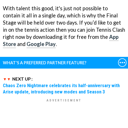
With talent this good, it's just not possible to
contain it all in a single day, which is why the Final
Stage will be held over two days. If you’d like to get
in on the tennis action then you can join Tennis Clash
right now by downloading it for free from the
App
Store
and
Google Play
.
WHAT'S A PREFERRED PARTNER FEATURE?
NEXT UP :
Chaos Zero Nightmare celebrates its half-anniversary with
Arise update, introducing new modes and Season 3