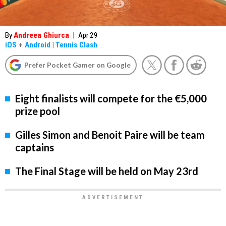
By
Andreea Ghiurca
|
Apr 29
iOS
+
Android
|
Tennis Clash
Prefer Pocket Gamer on Google
Eight finalists will compete for the €5,000
prize pool
Gilles Simon and Benoit Paire will be team
captains
The Final Stage will be held on May 23rd