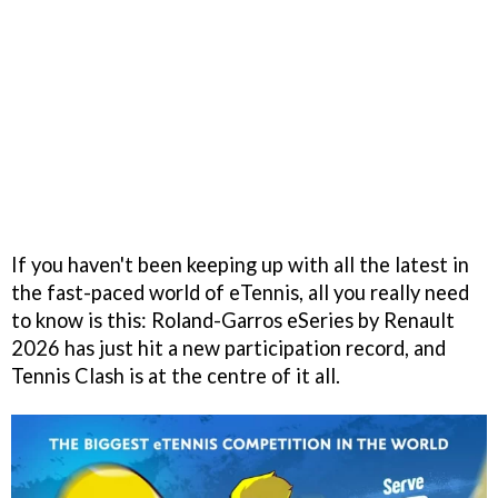
If you haven't been keeping up with all the latest in
the fast-paced world of eTennis, all you really need
to know is this: Roland-Garros eSeries by Renault
2026 has just hit a new participation record, and
Tennis Clash is at the centre of it all.