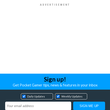
Sign up!
Get Pocket Gamer tips, news & features in your inbox
Daily Updates
Weekly Updates