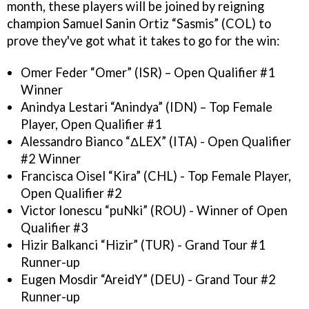
month, these players will be joined by reigning
champion Samuel Sanin Ortiz “Sasmis” (COL) to
prove they've got what it takes to go for the win:
Omer Feder “Omer” (ISR) – Open Qualifier #1
Winner
Anindya Lestari “Anindya” (IDN) – Top Female
Player, Open Qualifier #1
Alessandro Bianco “ΔLEX” (ITA) - Open Qualifier
#2 Winner
Francisca Oisel “Kira” (CHL) - Top Female Player,
Open Qualifier #2
Victor Ionescu “puNki” (ROU) - Winner of Open
Qualifier #3
Hizir Balkanci “Hizir” (TUR) - Grand Tour #1
Runner-up
Eugen Mosdir “AreidY” (DEU) - Grand Tour #2
Runner-up