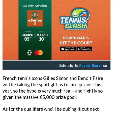
Subscribe to
Pocket Gamer
on
French tennis icons Gilles Simon and Benoit Paire
will be taking the spotlight as team captains this
year, so the hype is very much real - and rightly so
given the massive €5,000 prize pool.
As for the qualifiers who'll be duking it out next