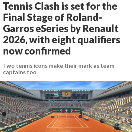
Tennis Clash is set for the
Final Stage of Roland-
Garros eSeries by Renault
2026, with eight qualifiers
now confirmed
Two tennis icons make their mark as team
captains too