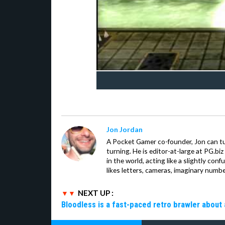
Jon Jordan
A Pocket Gamer co-founder, Jon can t
turning. He is editor-at-large at PG.b
in the world, acting like a slightly con
likes letters, cameras, imaginary numb
NEXT UP :
Bloodless is a fast-paced retro brawler about 