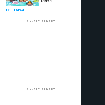
ranked
iOS
+
Android