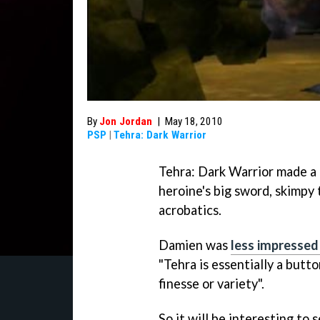
By
Jon Jordan
|
May 18, 2010
PSP
|
Tehra: Dark Warrior
Tehra: Dark Warrior
made a 
heroine's big sword, skimpy 
acrobatics.
Damien was
less impressed
"
Tehra
is essentially a butt
finesse or variety".
So it will be interesting t