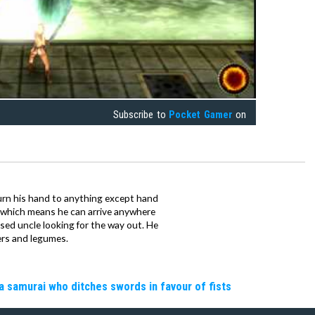
Subscribe to
Pocket Gamer
on
urn his hand to anything except hand
iz which means he can arrive anywhere
fused uncle looking for the way out. He
ers and legumes.
a samurai who ditches swords in favour of fists