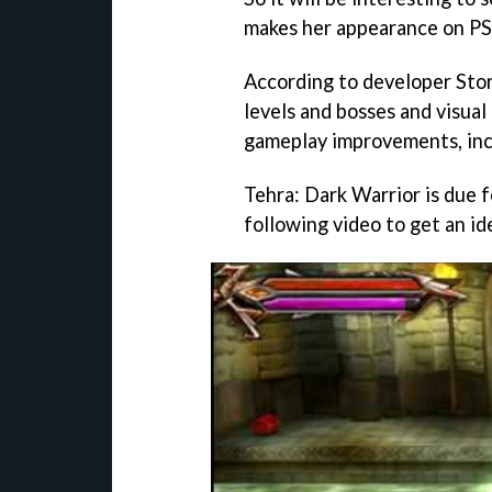
makes her appearance on PS
According to developer St
levels and bosses and visua
gameplay improvements, inc
Tehra: Dark Warrior
is due 
following video to get an id