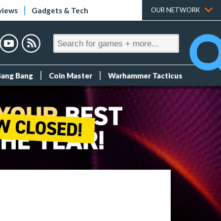
views
Gadgets & Tech
OUR NETWORK
Bang Bang
Coin Master
Warhammer Tacticus