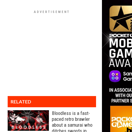
RELATED
Bloodless is a fast-
paced retro brawler
about a samurai who
ditches swords in