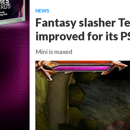
NEWS
Fantasy slasher T
improved for its P
Mini is maxed