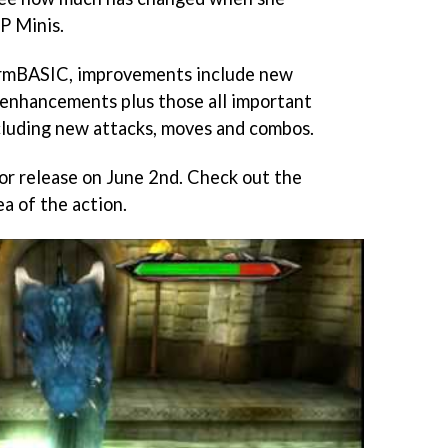
P Minis.
ormBASIC, improvements include new
l enhancements plus those all important
luding new attacks, moves and combos.
for release on June 2nd. Check out the
ea of the action.