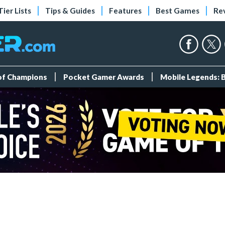
Tier Lists
Tips & Guides
Features
Best Games
Re
 of Champions
Pocket Gamer Awards
Mobile Legends: 