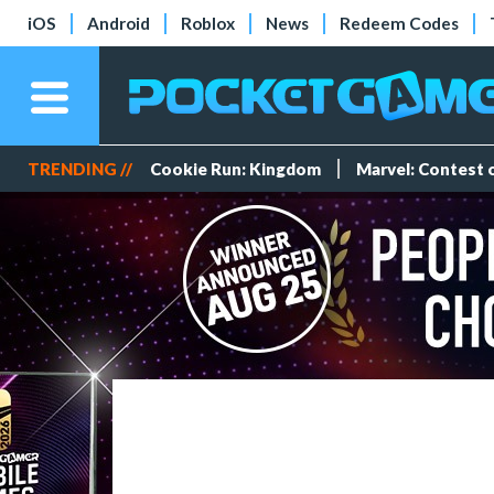
iOS
Android
Roblox
News
Redeem Codes
TRENDING //
Cookie Run: Kingdom
Marvel: Contest