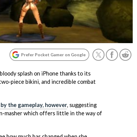
Prefer Pocket Gamer on Google
bloody splash on iPhone thanks to its
two-piece bikini, and incredible combat
 by the gameplay, however
, suggesting
on-masher which offers little in the way of
o see how much has changed when she