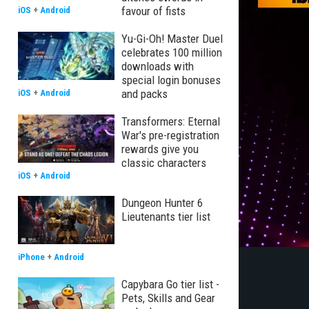
favour of fists
iOS
+
Android
Yu-Gi-Oh! Master Duel
celebrates 100 million
downloads with
special login bonuses
and packs
iOS
+
Android
Transformers: Eternal
War's pre-registration
rewards give you
classic characters
iOS
+
Android
Dungeon Hunter 6
Lieutenants tier list
iPhone
+
Android
Capybara Go tier list -
Pets, Skills and Gear