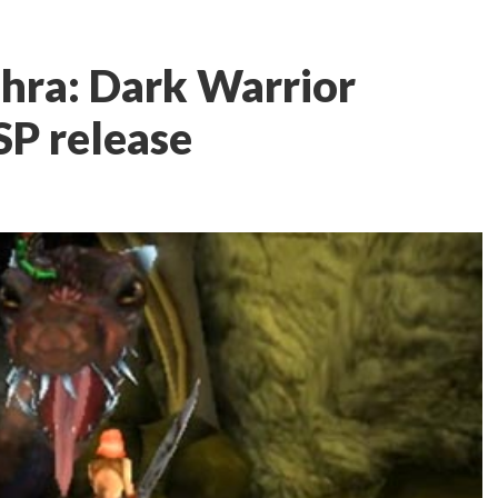
ehra: Dark Warrior
SP release