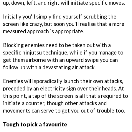
up, down, left, and right will initiate specific moves.
Initially you'll simply find yourself scrubbing the
screen like crazy, but soon you'll realise that a more
measured approach is appropriate.
Blocking enemies need to be taken out with a
specific ninjutsu technique, while if you manage to
get them airborne with an upward swipe you can
follow up with a devastating air attack.
Enemies will sporadically launch their own attacks,
preceded by an electricity sign over their heads. At
this point, a tap of the screen is all that's required to
initiate a counter, though other attacks and
movements can serve to get you out of trouble too.
Tough to pick a favourite