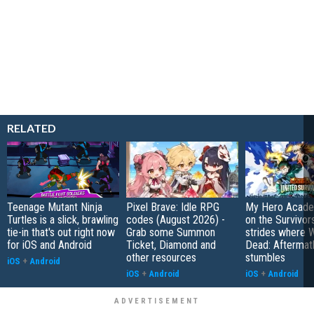
RELATED
Teenage Mutant Ninja
Pixel Brave: Idle RPG
My Hero Academ
Turtles is a slick, brawling
codes (August 2026) -
on the Survivors
tie-in that's out right now
Grab some Summon
strides where W
for iOS and Android
Ticket, Diamond and
Dead: Aftermat
other resources
stumbles
iOS
+
Android
iOS
+
Android
iOS
+
Android