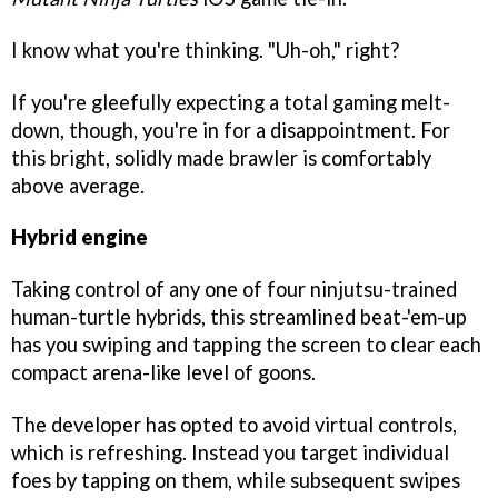
I know what you're thinking. "Uh-oh," right?
If you're gleefully expecting a total gaming melt-
down, though, you're in for a disappointment. For
this bright, solidly made brawler is comfortably
above average.
Hybrid engine
Taking control of any one of four ninjutsu-trained
human-turtle hybrids, this streamlined beat-'em-up
has you swiping and tapping the screen to clear each
compact arena-like level of goons.
The developer has opted to avoid virtual controls,
which is refreshing. Instead you target individual
foes by tapping on them, while subsequent swipes