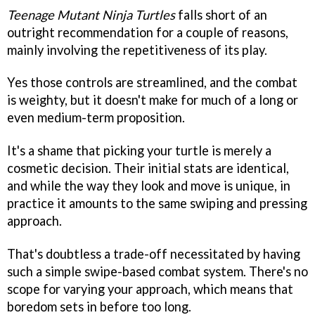
Teenage Mutant Ninja Turtles
falls short of an
outright recommendation for a couple of reasons,
mainly involving the repetitiveness of its play.
Yes those controls are streamlined, and the combat
is weighty, but it doesn't make for much of a long or
even medium-term proposition.
It's a shame that picking your turtle is merely a
cosmetic decision. Their initial stats are identical,
and while the way they look and move is unique, in
practice it amounts to the same swiping and pressing
approach.
That's doubtless a trade-off necessitated by having
such a simple swipe-based combat system. There's no
scope for varying your approach, which means that
boredom sets in before too long.