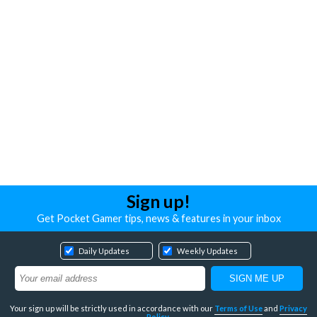
Sign up!
Get Pocket Gamer tips, news & features in your inbox
Daily Updates
Weekly Updates
Your sign up will be strictly used in accordance with our
Terms of Use
and
Privacy
Policy
.