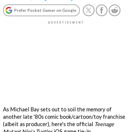
Prefer Pocket Gamer on Google
As Michael Bay sets out to soil the memory of
another late '80s comic book/cartoon/toy franchise
(albeit as producer), here's the official
Teenage
Mutant Ninja Turtles
iOS game tie-in.