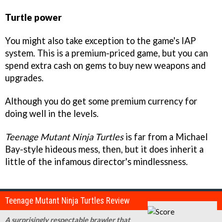
Turtle power
You might also take exception to the game's IAP
system. This is a premium-priced game, but you can
spend extra cash on gems to buy new weapons and
upgrades.
Although you do get some premium currency for
doing well in the levels.
Teenage Mutant Ninja Turtles
is far from a Michael
Bay-style hideous mess, then, but it does inherit a
little of the infamous director's mindlessness.
Teenage Mutant Ninja Turtles Review
A surprisingly respectable brawler that