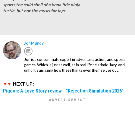
sports the solid shell of a bona fide ninja
turtle, but not the muscular legs
Jon Mundy
Jon is a consummate expert in adventure, action, and sports
games. Which is just as well, as in real life he's timid, lazy, and
unfit. It's amazing how these things even themselves out.
NEXT UP :
Pigeon: A Love Story review - "Rejection Simulation 2026"