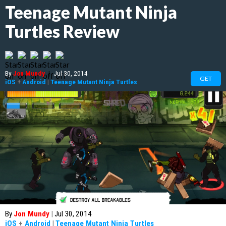
Teenage Mutant Ninja
Turtles Review
By
Jon Mundy
|
Jul 30, 2014
GET
iOS
+
Android
|
Teenage Mutant Ninja Turtles
By
Jon Mundy
|
Jul 30, 2014
iOS
+
Android
|
Teenage Mutant Ninja Turtles