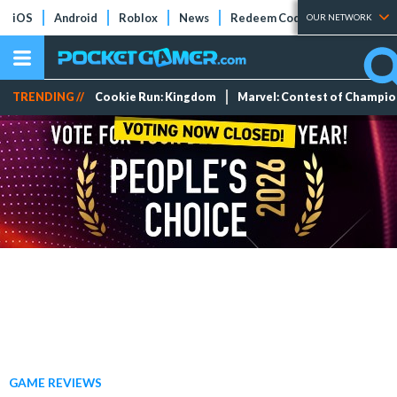
iOS
Android
Roblox
News
Redeem Codes
Tier Lists
OUR NETWORK
TRENDING //
Cookie Run: Kingdom
Marvel: Contest of Champi
GAME REVIEWS