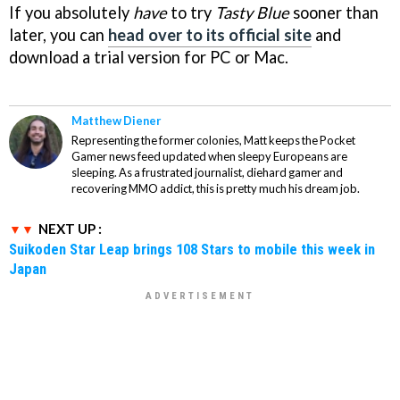
If you absolutely
have
to try
Tasty Blue
sooner than
later, you can
head over to its official site
and
download a trial version for PC or Mac.
Matthew Diener
Representing the former colonies, Matt keeps the Pocket
Gamer news feed updated when sleepy Europeans are
sleeping. As a frustrated journalist, diehard gamer and
recovering MMO addict, this is pretty much his dream job.
NEXT UP :
Suikoden Star Leap brings 108 Stars to mobile this week in
Japan