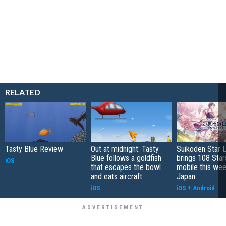
RELATED
Tasty Blue Review
Out at midnight: Tasty
Suikoden Star 
Blue follows a goldfish
brings 108 Star
iOS
that escapes the bowl
mobile this wee
and eats aircraft
Japan
iOS
iOS
+
Android