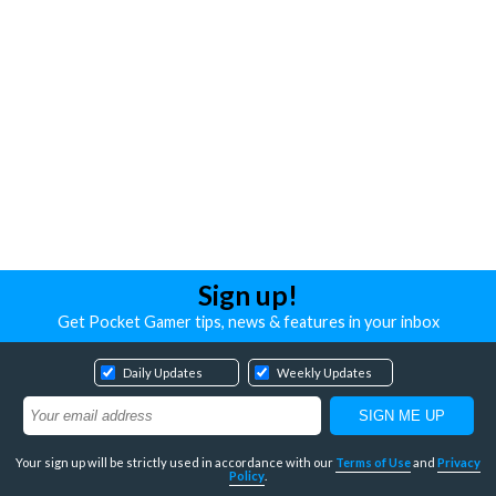
Sign up!
Get Pocket Gamer tips, news & features in your inbox
Daily Updates
Weekly Updates
Your sign up will be strictly used in accordance with our
Terms of Use
and
Privacy
Policy
.