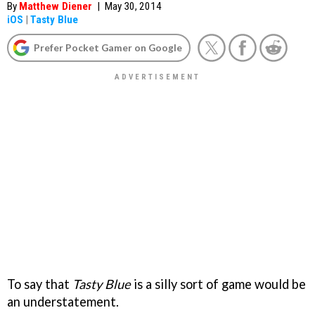
By
Matthew Diener
|
May 30, 2014
iOS
|
Tasty Blue
Prefer Pocket Gamer on Google
To say that
Tasty Blue
is a silly sort of game would be
an understatement.