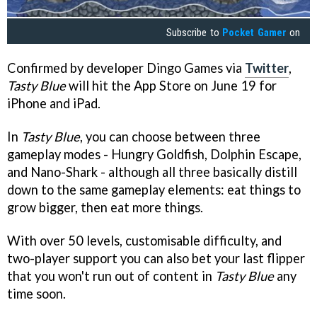
Subscribe to
Pocket Gamer
on
Confirmed by developer Dingo Games via
Twitter
,
Tasty Blue
will hit the App Store on June 19 for
iPhone and iPad.
In
Tasty Blue
, you can choose between three
gameplay modes - Hungry Goldfish, Dolphin Escape,
and Nano-Shark - although all three basically distill
down to the same gameplay elements: eat things to
grow bigger, then eat more things.
With over 50 levels, customisable difficulty, and
two-player support you can also bet your last flipper
that you won't run out of content in
Tasty Blue
any
time soon.