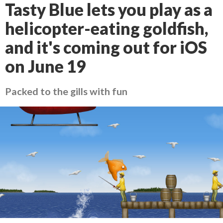
Tasty Blue lets you play as a
helicopter-eating goldfish,
and it's coming out for iOS
on June 19
Packed to the gills with fun