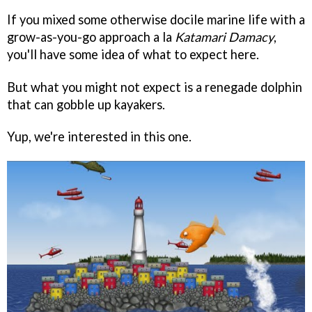
If you mixed some otherwise docile marine life with a
grow-as-you-go approach a la
Katamari Damacy
,
you'll have some idea of what to expect here.
But what you might not expect is a renegade dolphin
that can gobble up kayakers.
Yup, we're interested in this one.