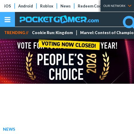
iOS
Android
Roblox
News
Redeem Codes
Tier Lists
OUR NETWORK
TRENDING //
Cookie Run: Kingdom
Marvel: Contest of Champi
NEWS