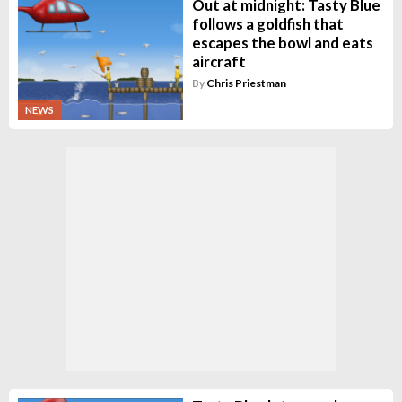
Out at midnight: Tasty Blue
follows a goldfish that
escapes the bowl and eats
aircraft
By
Chris Priestman
NEWS