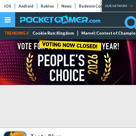
iOS
Android
Roblox
News
Redeem Codes
Tier Lists
OUR NETWORK
TRENDING //
Cookie Run: Kingdom
Marvel: Contest of Champi