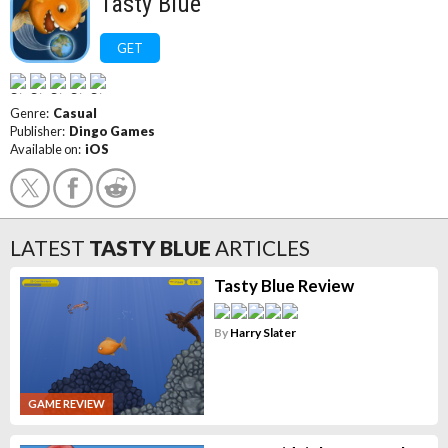
Tasty Blue
GET
Genre:
Casual
Publisher:
Dingo Games
Available on:
iOS
LATEST
TASTY BLUE
ARTICLES
Tasty Blue Review
By
Harry Slater
GAME REVIEW