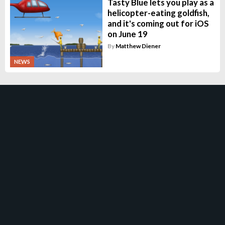
Tasty Blue lets you play as a
helicopter-eating goldfish,
and it's coming out for iOS
on June 19
By
Matthew Diener
NEWS