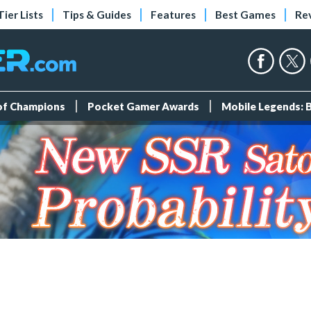
Tier Lists
Tips & Guides
Features
Best Games
Re
 of Champions
Pocket Gamer Awards
Mobile Legends: 