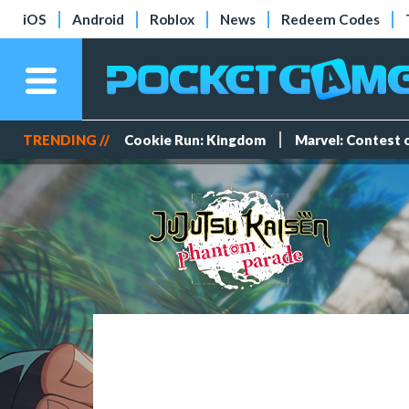
iOS
Android
Roblox
News
Redeem Codes
TRENDING //
Cookie Run: Kingdom
Marvel: Contest