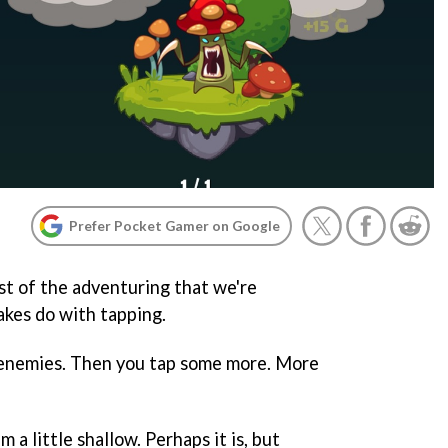
Prefer Pocket Gamer on Google
t of the adventuring that we're
kes do with tapping.
t enemies. Then you tap some more. More
 a little shallow. Perhaps it is, but