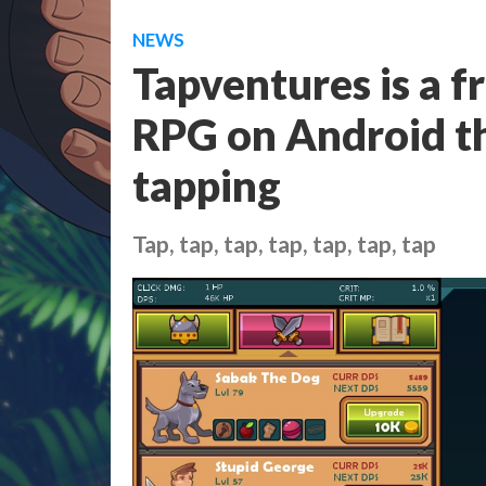
NEWS
Tapventures is a f
RPG on Android tha
tapping
Tap, tap, tap, tap, tap, tap, tap