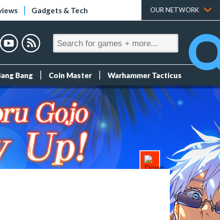
views
Gadgets & Tech
OUR NETWORK
Bang Bang
Coin Master
Warhammer Tacticus