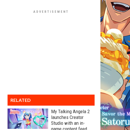
RELATED
My Talking Angela 2
launches Creator
Studio with an in-
game content feed