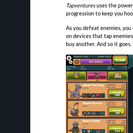
Tapventures
uses the power 
progression to keep you hoo
As you defeat enemies, you 
on devices that tap enemies
buy another. And so it goes.