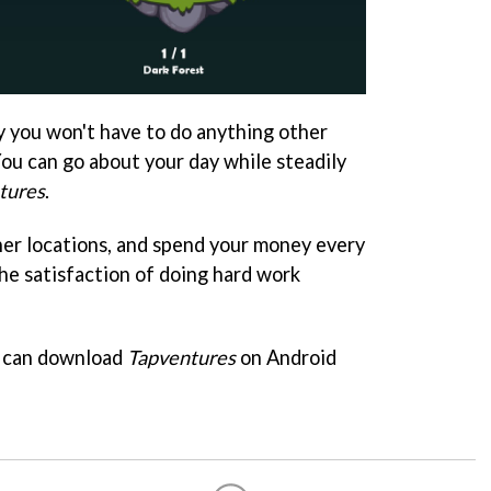
ly you won't have to do anything other
You can go about your day while steadily
tures
.
her locations, and spend your money every
he satisfaction of doing hard work
ou can download
Tapventures
on Android