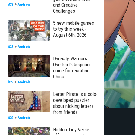
and Creative
iOS
+
Android
Challenges
5 new mobile games
to try this week -
August 6th, 2026
iOS
+
Android
Dynasty Warriors:
Overlord's beginner
guide for reuniting
China
iOS
+
Android
Letter Pirate is a solo-
developed puzzler
about nicking letters
from friends
iOS
+
Android
Hidden Tiny Verse