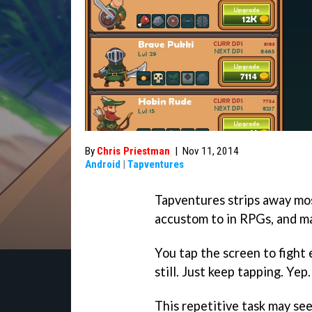
By
Chris Priestman
|
Nov 11, 2014
Android
|
Tapventures
Tapventures strips away mos
accustom to in RPGs, and ma
You tap the screen to figh
still. Just keep tapping. Yep.
This repetitive task may seem