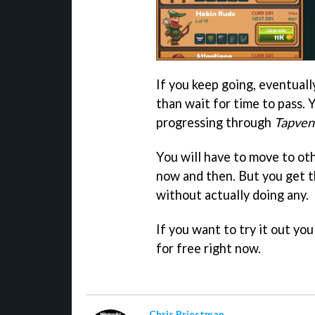
If you keep going, eventual
than wait for time to pass. 
progressing through
Tapven
You will have to move to ot
now and then. But you get t
without actually doing any.
If you want to try it out y
for free right now.
Chris Priestman