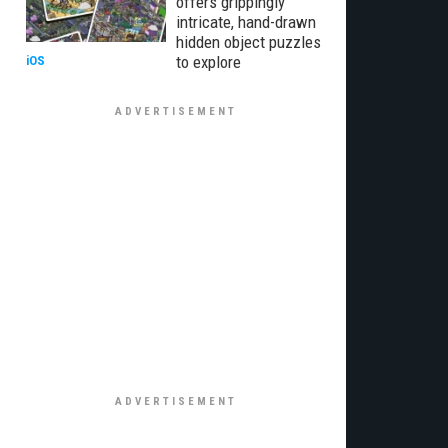
offers grippingly
intricate, hand-drawn
hidden object puzzles
to explore
iOS