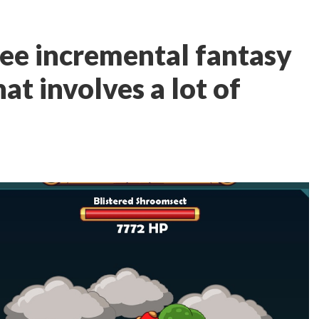
ree incremental fantasy
t involves a lot of