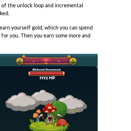
of the unlock loop and incremental
ked.
earn yourself gold, which you can spend
 for you. Then you earn some more and