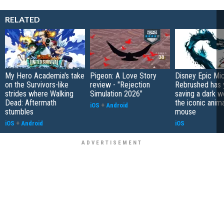
RELATED
My Hero Academia's take
Pigeon: A Love Story
Disney Epic Mi
on the Survivors-like
review - "Rejection
Rebrushed has 
strides where Walking
Simulation 2026"
saving a dark w
Dead: Aftermath
the iconic anim
iOS
+
Android
stumbles
mouse
iOS
+
Android
iOS