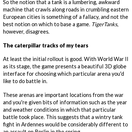
So the notion that a tank is a lumbering, awkward
machine that crawls along roads in crumbling eastern
European cities is something of a fallacy, and not the
best notion on which to base a game.
TigerTanks
,
however, disagrees.
The caterpillar tracks of my tears
At least the initial rollout is good. With World War II
as its stage, the game presents a beautiful 3D globe
interface for choosing which particular arena you'd
like to do battle in.
These arenas are important locations from the war
and you're given bits of information such as the year
and weather conditions in which that particular
battle took place. This suggests that a wintry tank
fight in Ardennes would be considerably different to
an assault on Berlin in the spring.