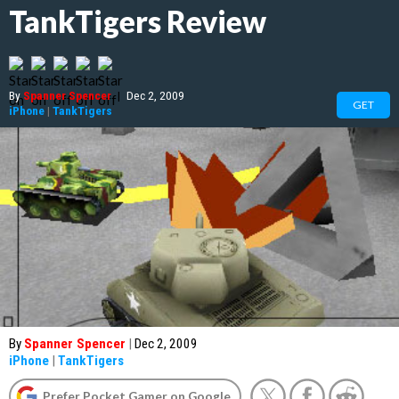
TankTigers Review
By
Spanner Spencer
|
Dec 2, 2009
GET
iPhone
|
TankTigers
By
Spanner Spencer
|
Dec 2, 2009
iPhone
|
TankTigers
Prefer Pocket Gamer on Google