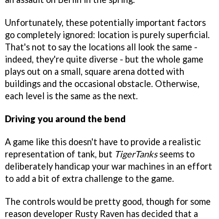
Unfortunately, these potentially important factors
go completely ignored: location is purely superficial.
That's not to say the locations all look the same -
indeed, they're quite diverse - but the whole game
plays out on a small, square arena dotted with
buildings and the occasional obstacle. Otherwise,
each level is the same as the next.
Driving you around the bend
A game like this doesn't have to provide a realistic
representation of tank, but
TigerTanks
seems to
deliberately handicap your war machines in an effort
to add a bit of extra challenge to the game.
The controls would be pretty good, though for some
reason developer Rusty Raven has decided that a