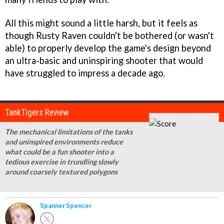
All this might sound a little harsh, but it feels as
though Rusty Raven couldn't be bothered (or wasn't
able) to properly develop the game's design beyond
an ultra-basic and uninspiring shooter that would
have struggled to impress a decade ago.
TankTigers Review
The mechanical limitations of the tanks
and uninspired environments reduce
what could be a fun shooter into a
tedious exercise in trundling slowly
around coarsely textured polygons
Spanner Spencer