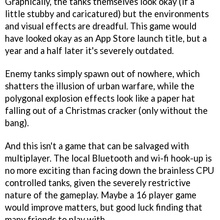
Graphically, the tanks themselves look okay (if a
little stubby and caricatured) but the environments
and visual effects are dreadful. This game would
have looked okay as an App Store launch title, but a
year and a half later it's severely outdated.
Enemy tanks simply spawn out of nowhere, which
shatters the illusion of urban warfare, while the
polygonal explosion effects look like a paper hat
falling out of a Christmas cracker (only without the
bang).
And this isn't a game that can be salvaged with
multiplayer. The local Bluetooth and wi-fi hook-up is
no more exciting than facing down the brainless CPU
controlled tanks, given the severely restrictive
nature of the gameplay. Maybe a 16 player game
would improve matters, but good luck finding that
many friends to play with.