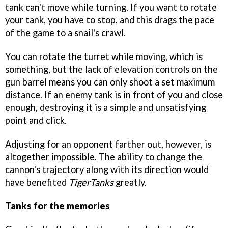
tank can't move while turning. If you want to rotate
your tank, you have to stop, and this drags the pace
of the game to a snail's crawl.
You can rotate the turret while moving, which is
something, but the lack of elevation controls on the
gun barrel means you can only shoot a set maximum
distance. If an enemy tank is in front of you and close
enough, destroying it is a simple and unsatisfying
point and click.
Adjusting for an opponent farther out, however, is
altogether impossible. The ability to change the
cannon's trajectory along with its direction would
have benefited
TigerTanks
greatly.
Tanks for the memories