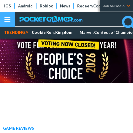
iOS
Android
Roblox
News
Redeem Codes
Tier Lists
OUR NETWORK
TRENDING //
Cookie Run: Kingdom
Marvel: Contest of Champi
GAME REVIEWS