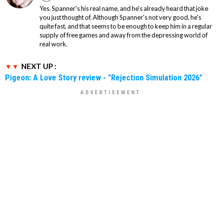
Yes. Spanner's his real name, and he's already heard that joke
you just thought of. Although Spanner's not very good, he's
quite fast, and that seems to be enough to keep him in a regular
supply of free games and away from the depressing world of
real work.
NEXT UP :
Pigeon: A Love Story review - "Rejection Simulation 2026"