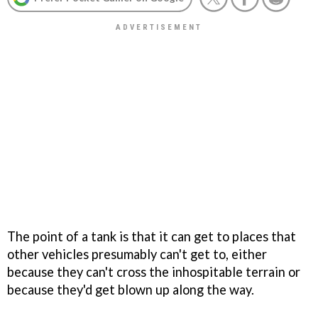
The point of a tank is that it can get to places that
other vehicles presumably can't get to, either
because they can't cross the inhospitable terrain or
because they'd get blown up along the way.