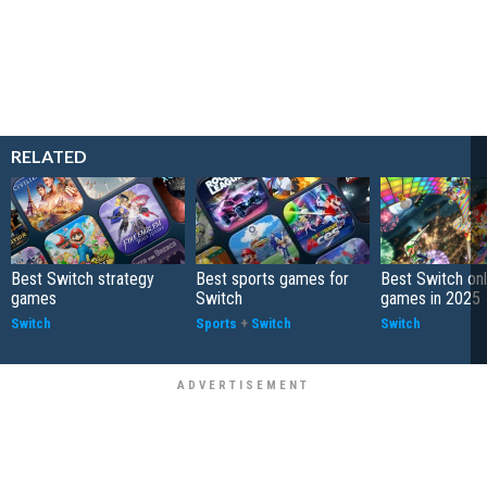
RELATED
Best Switch strategy
Best sports games for
Best Switch onl
games
Switch
games in 2025
Switch
Sports
+
Switch
Switch