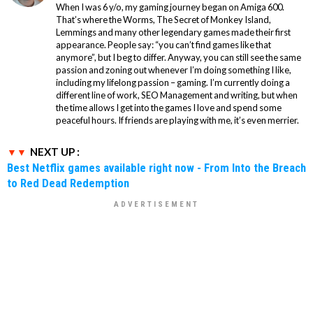
When I was 6 y/o, my gaming journey began on Amiga 600.
That’s where the Worms, The Secret of Monkey Island,
Lemmings and many other legendary games made their first
appearance. People say: “you can’t find games like that
anymore”, but I beg to differ. Anyway, you can still see the same
passion and zoning out whenever I’m doing something I like,
including my lifelong passion – gaming. I’m currently doing a
different line of work, SEO Management and writing, but when
the time allows I get into the games I love and spend some
peaceful hours. If friends are playing with me, it’s even merrier.
NEXT UP :
Best Netflix games available right now - From Into the Breach
to Red Dead Redemption