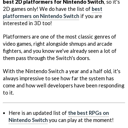
best 2D platformers for Nintendo Switch
, so it's
2D games only! We do have the list of
best
platformers on Nintendo Switch
if you are
interested in 3D too!
Platformers are one of the most classic genres of
video games, right alongside shmups and arcade
fighters, and you know we've already seen a lot of
them pass through the Switch's doors.
With the Nintendo Switch a year and a half old, it's
always impressive to see how far the system has
come and how well developers have been responding
to it.
Here is an updated list of
the best RPGs on
Nintendo Switch
you can play at the moment!