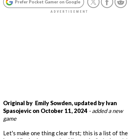
Prefer Pocket Gamer on Google
Original by Emily Sowden, updated by Ivan
Spasojevic on October 11, 2024
- added a new
game
Let's make one thing clear first; this is a list of the