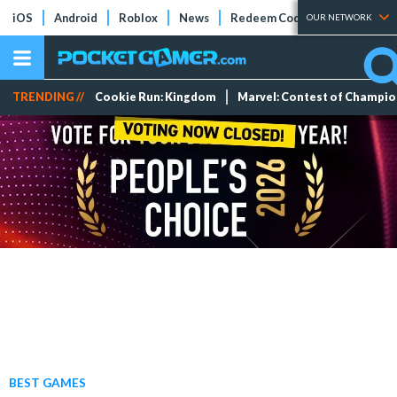
iOS
Android
Roblox
News
Redeem Codes
Tier Lists
OUR NETWORK
TRENDING //
Cookie Run: Kingdom
Marvel: Contest of Champi
BEST GAMES