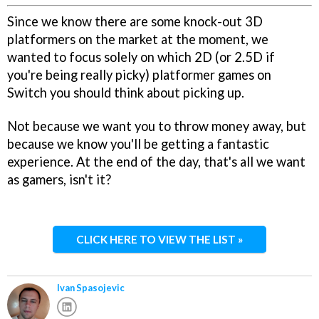
Since we know there are some knock-out 3D
platformers on the market at the moment, we
wanted to focus solely on which 2D (or 2.5D if
you're being really picky) platformer games on
Switch you should think about picking up.
Not because we want you to throw money away, but
because we know you'll be getting a fantastic
experience. At the end of the day, that's all we want
as gamers, isn't it?
CLICK HERE TO VIEW THE LIST »
Ivan Spasojevic