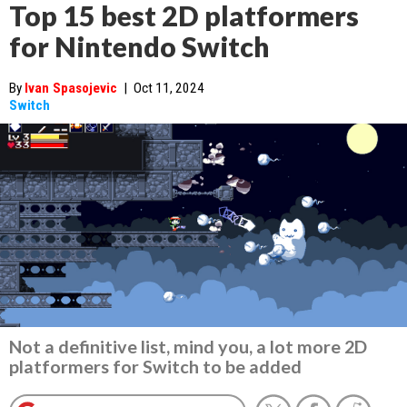
Top 15 best 2D platformers
for Nintendo Switch
By
Ivan Spasojevic
|
Oct 11, 2024
Switch
Not a definitive list, mind you, a lot more 2D
platformers for Switch to be added