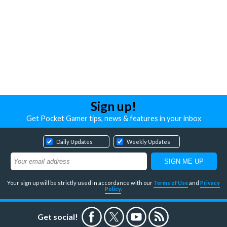
Sign up!
Get Pocket Gamer tips, news & features in your inbox
Daily Updates
Weekly Updates
Your sign up will be strictly used in accordance with our
Terms of Use
and
Privacy
Policy
.
Get social!