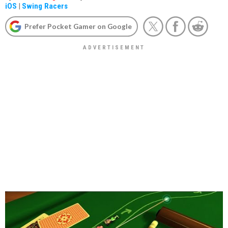
iOS
|
Swing Racers
Prefer Pocket Gamer on Google