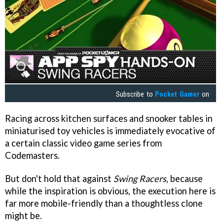
Subscribe to
Pocket Gamer
on
Racing across kitchen surfaces and snooker tables in
miniaturised toy vehicles is immediately evocative of
a certain classic video game series from
Codemasters.
But don't hold that against
Swing Racers
, because
while the inspiration is obvious, the execution here is
far more mobile-friendly than a thoughtless clone
might be.