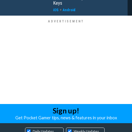
Keys
iOS
+
Android
Sign up!
Get Pocket Gamer tips, news & features in your inbox
Daily Updates
Weekly Updates