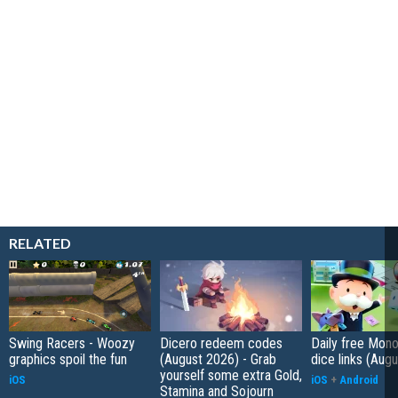
RELATED
Swing Racers - Woozy
Dicero redeem codes
Daily free Mon
graphics spoil the fun
(August 2026) - Grab
dice links (Aug
yourself some extra Gold,
iOS
iOS
+
Android
Stamina and Sojourn