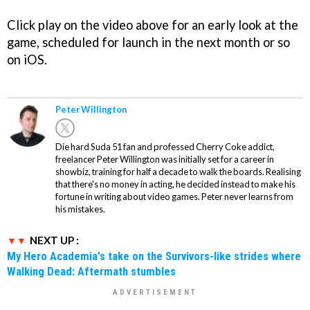
Click play on the video above for an early look at the
game, scheduled for launch in the next month or so
on iOS.
Peter Willington
Die hard Suda 51 fan and professed Cherry Coke addict,
freelancer Peter Willington was initially set for a career in
showbiz, training for half a decade to walk the boards. Realising
that there's no money in acting, he decided instead to make his
fortune in writing about video games. Peter never learns from
his mistakes.
NEXT UP :
My Hero Academia's take on the Survivors-like strides where
Walking Dead: Aftermath stumbles