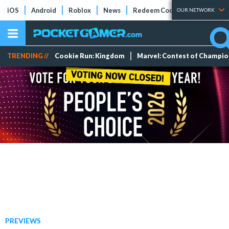
iOS
Android
Roblox
News
Redeem Codes
Tier Lists
OUR NETWORK
TRENDING //
Cookie Run: Kingdom
Marvel: Contest of Champi
PREVIEWS