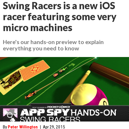
Swing Racers is a new iOS
racer featuring some very
micro machines
Here's our hands-on preview to explain
everything you need to know
By
Peter Willington
|
Apr 29, 2015