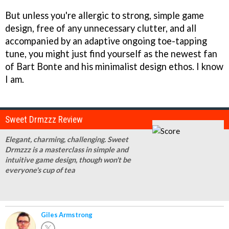
But unless you're allergic to strong, simple game
design, free of any unnecessary clutter, and all
accompanied by an adaptive ongoing toe-tapping
tune, you might just find yourself as the newest fan
of Bart Bonte and his minimalist design ethos. I know
I am.
Sweet Drmzzz Review
Elegant, charming, challenging. Sweet
Drmzzz is a masterclass in simple and
intuitive game design, though won't be
everyone's cup of tea
Giles Armstrong