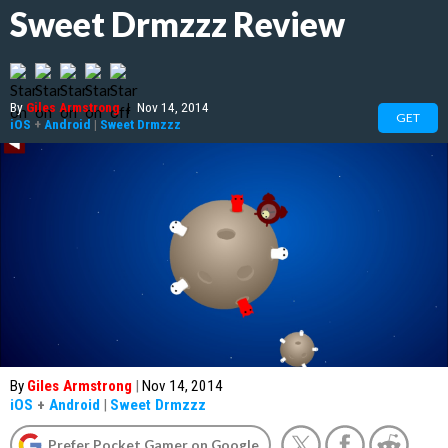
Sweet Drmzzz Review
By
Giles Armstrong
|
Nov 14, 2014
GET
iOS
+
Android
|
Sweet Drmzzz
By
Giles Armstrong
|
Nov 14, 2014
iOS
+
Android
|
Sweet Drmzzz
Prefer Pocket Gamer on Google