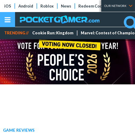
iOS
Android
Roblox
News
Redeem Codes
Tier Lists
OUR NETWORK
TRENDING //
Cookie Run: Kingdom
Marvel: Contest of Champi
GAME REVIEWS