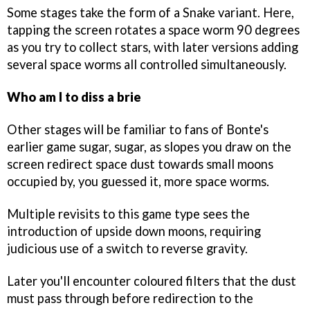
Some stages take the form of a Snake variant. Here,
tapping the screen rotates a space worm 90 degrees
as you try to collect stars, with later versions adding
several space worms all controlled simultaneously.
Who am I to diss a brie
Other stages will be familiar to fans of Bonte's
earlier game sugar, sugar, as slopes you draw on the
screen redirect space dust towards small moons
occupied by, you guessed it, more space worms.
Multiple revisits to this game type sees the
introduction of upside down moons, requiring
judicious use of a switch to reverse gravity.
Later you'll encounter coloured filters that the dust
must pass through before redirection to the