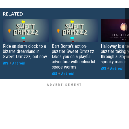
RELATED
Ride an alarm clock to a
Bart Bonte's action-
Halloway is a t
bizarre dreamland in
puzzler Sweet Drmzzz
puzzler taking 
Sweet Drmzzz, out now
takes you on a playful
through a labyri
adventure with colourful
spooky manor
iOS
+
Android
space worms
iOS
+
Android
iOS
+
Android