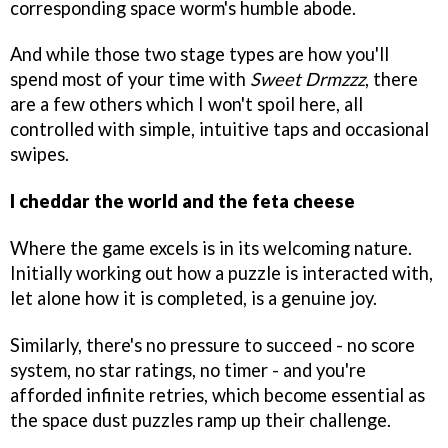
corresponding space worm's humble abode.
And while those two stage types are how you'll
spend most of your time with
Sweet Drmzzz
, there
are a few others which I won't spoil here, all
controlled with simple, intuitive taps and occasional
swipes.
I cheddar the world and the feta cheese
Where the game excels is in its welcoming nature.
Initially working out how a puzzle is interacted with,
let alone how it is completed, is a genuine joy.
Similarly, there's no pressure to succeed - no score
system, no star ratings, no timer - and you're
afforded infinite retries, which become essential as
the space dust puzzles ramp up their challenge.