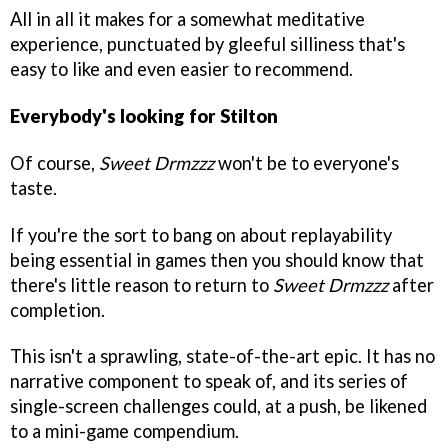
All in all it makes for a somewhat meditative
experience, punctuated by gleeful silliness that's
easy to like and even easier to recommend.
Everybody's looking for Stilton
Of course,
Sweet Drmzzz
won't be to everyone's
taste.
If you're the sort to bang on about replayability
being essential in games then you should know that
there's little reason to return to
Sweet Drmzzz
after
completion.
This isn't a sprawling, state-of-the-art epic. It has no
narrative component to speak of, and its series of
single-screen challenges could, at a push, be likened
to a mini-game compendium.