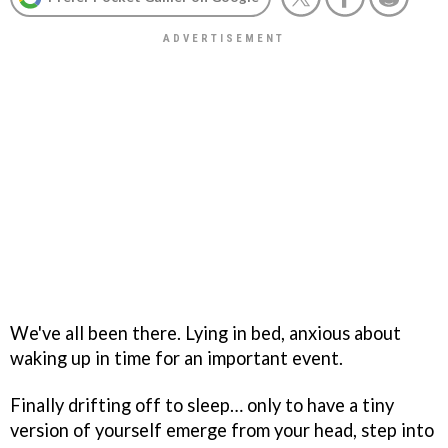
We've all been there. Lying in bed, anxious about
waking up in time for an important event.
Finally drifting off to sleep… only to have a tiny
version of yourself emerge from your head, step into