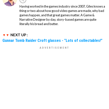
Having worked in the games industry since 2007, Giles knows a
thing or two about how good video games are made, why bad
games happen, and that great games matter. A Game &
Narrative Designer by day, story-based games are quite
literally his bread and butter.
NEXT UP :
Gunnar Tomb Raider Croft glasses - "Lots of collectables!"