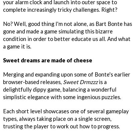
your alarm clock and launch into outer space to
complete increasingly tricky challenges. Right?
No? Well, good thing I'm not alone, as Bart Bonte has
gone and made a game simulating this bizarre
condition in order to better educate us all. And what
a game it is.
Sweet dreams are made of cheese
Merging and expanding upon some of Bonte's earlier
browser-based releases,
Sweet Drmzzz
is a
delightfully dippy game, balancing a wonderful
simplistic elegance with some ingenious puzzles.
Each short level showcases one of several gameplay
types, always taking place on a single screen,
trusting the player to work out how to progress.