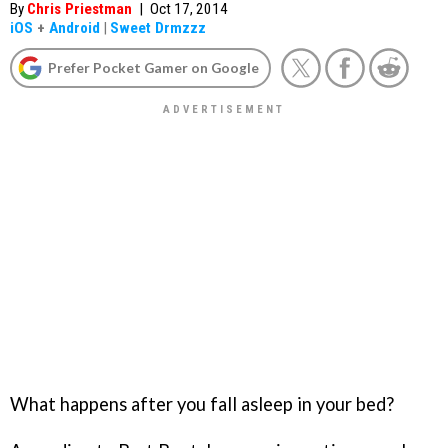
By
Chris Priestman
|
Oct 17, 2014
iOS
+
Android
|
Sweet Drmzzz
Prefer Pocket Gamer on Google
What happens after you fall asleep in your bed?