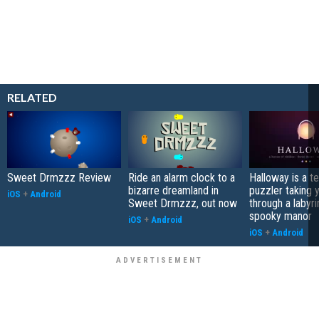
RELATED
Sweet Drmzzz Review
Ride an alarm clock to a
Halloway is a t
bizarre dreamland in
puzzler taking 
iOS
+
Android
Sweet Drmzzz, out now
through a labyri
spooky manor
iOS
+
Android
iOS
+
Android