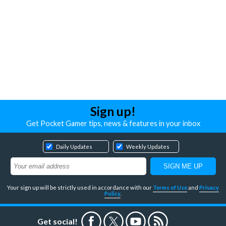
Sign up!
Get Pocket Gamer tips, news & features in your inbox
Daily Updates
Weekly Updates
Your sign up will be strictly used in accordance with our
Terms of Use
and
Privacy
Policy
.
Get social!