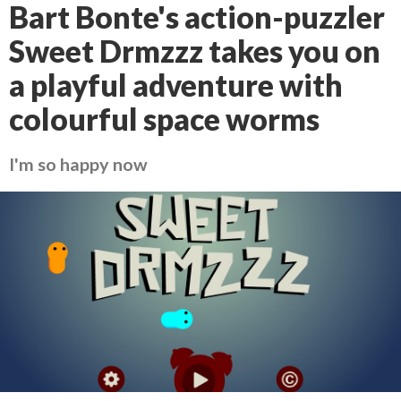
Bart Bonte's action-puzzler
Sweet Drmzzz takes you on
a playful adventure with
colourful space worms
I'm so happy now