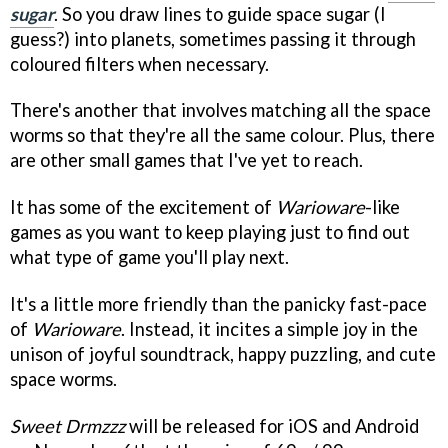
sugar
. So you draw lines to guide space sugar (I
guess?) into planets, sometimes passing it through
coloured filters when necessary.
There's another that involves matching all the space
worms so that they're all the same colour. Plus, there
are other small games that I've yet to reach.
It has some of the excitement of
Warioware
-like
games as you want to keep playing just to find out
what type of game you'll play next.
It's a little more friendly than the panicky fast-pace
of
Warioware
. Instead, it incites a simple joy in the
unison of joyful soundtrack, happy puzzling, and cute
space worms.
Sweet Drmzzz
will be released for iOS and Android