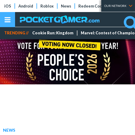
iOS
Android
Roblox
News
Redeem Codes
Tier Lists
OUR NETWORK
TRENDING //
Cookie Run: Kingdom
Marvel: Contest of Champi
NEWS