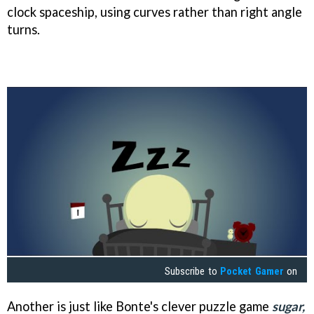
clock spaceship, using curves rather than right angle
turns.
Subscribe to
Pocket Gamer
on
Another is just like Bonte's clever puzzle game
s
ugar,