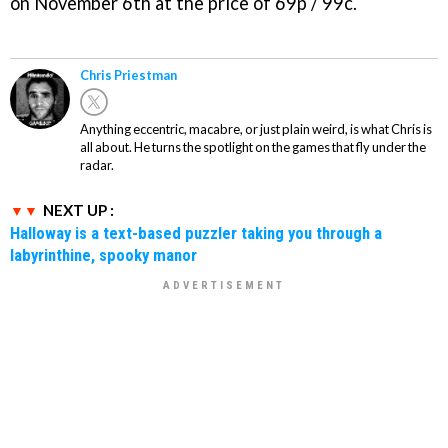
on November 6th at the price of 69p / 99c.
Chris Priestman
Anything eccentric, macabre, or just plain weird, is what Chris is
all about. He turns the spotlight on the games that fly under the
radar.
NEXT UP :
Halloway is a text-based puzzler taking you through a
labyrinthine, spooky manor