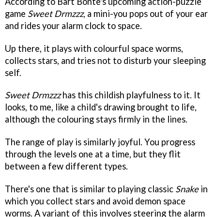
According to Bart Bonte's upcoming action-puzzle
game
Sweet Drmzzz
, a mini-you pops out of your ear
and rides your alarm clock to space.
Up there, it plays with colourful space worms,
collects stars, and tries not to disturb your sleeping
self.
Sweet Drmzzz
has this childish playfulness to it. It
looks, to me, like a child's drawing brought to life,
although the colouring stays firmly in the lines.
The range of play is similarly joyful. You progress
through the levels one at a time, but they flit
between a few different types.
There's one that is similar to playing classic
Snake
in
which you collect stars and avoid demon space
worms. A variant of this involves steering the alarm