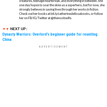
creatures, teenage heartbreak, and everything in between. She
one day hopes to soar the skies as a superhero, but for now, she
strongly believes in saving lives through her works in fiction.
Check out her books at bit.ly/catherinedellosabooks, or follow
her on FB/IG/Twitter at @thenoobwife.
NEXT UP :
Dynasty Warriors: Overlord's beginner guide for reuniting
China