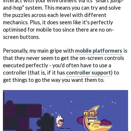
interact with your environment via its “smart jump-
and-hop” system. This means you can try and solve
the puzzles across each level with different
mechanics. Plus, it does seem like it's perfectly
optimised for mobile too since there are no on-
screen buttons.
Personally, my main gripe with
mobile platformers
is
that they never seem to get the on-screen controls
executed perfectly - you'd often have to use a
controller (that is, if it has
controller support
) to
get things to go the way you want them to.