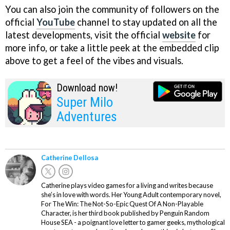
You can also join the community of followers on the
official
YouTube
channel to stay updated on all the
latest developments, visit the official
website
for
more info, or take a little peek at the embedded clip
above to get a feel of the vibes and visuals.
Download now!
Super Milo
Adventures
Catherine Dellosa
Catherine plays video games for a living and writes because
she’s in love with words. Her Young Adult contemporary novel,
For The Win: The Not-So-Epic Quest Of A Non-Playable
Character, is her third book published by Penguin Random
House SEA - a poignant love letter to gamer geeks, mythological