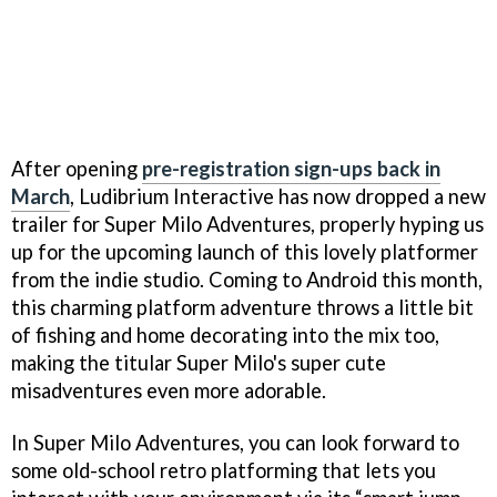
After opening
pre-registration sign-ups back in
March
, Ludibrium Interactive has now dropped a new
trailer for Super Milo Adventures, properly hyping us
up for the upcoming launch of this lovely platformer
from the indie studio. Coming to Android this month,
this charming platform adventure throws a little bit
of fishing and home decorating into the mix too,
making the titular Super Milo's super cute
misadventures even more adorable.
In Super Milo Adventures, you can look forward to
some old-school retro platforming that lets you