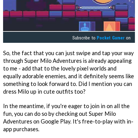
Subscribe to
Pocket Gamer
on
So, the fact that you can just swipe and tap your way
through Super Milo Adventures is already appealing
to me - add that to the lovely pixel worlds and
equally adorable enemies, and it definitely seems like
something to look forward to. Did I mention you can
dress Milo up in cute outfits too?
In the meantime, if you're eager to join in on all the
fun, you can do so by checking out Super Milo
Adventures on Google Play. It's free-to-play with in-
app purchases.