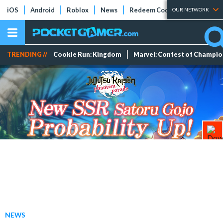
iOS
Android
Roblox
News
Redeem Codes
Tier Lists
OUR NETWORK
TRENDING //
Cookie Run: Kingdom
Marvel: Contest of Champi
NEWS