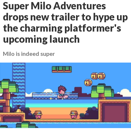
Super Milo Adventures
drops new trailer to hype up
the charming platformer's
upcoming launch
Milo is indeed super