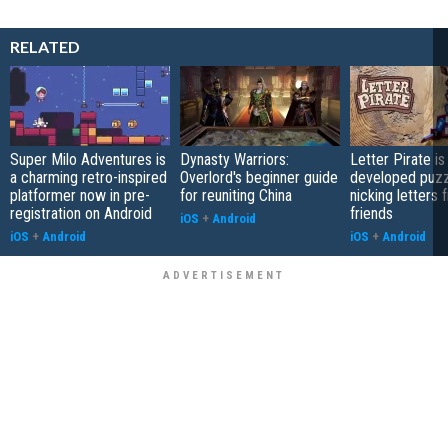
RELATED
Super Milo Adventures is
Dynasty Warriors:
Letter Pirate is
a charming retro-inspired
Overlord's beginner guide
developed puzz
platformer now in pre-
for reuniting China
nicking letters 
registration on Android
friends
iOS
+
Android
iOS
+
Android
iOS
+
Android