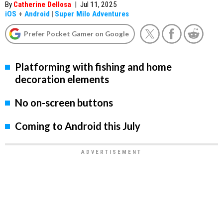
By
Catherine Dellosa
|
Jul 11, 2025
iOS
+
Android
|
Super Milo Adventures
Prefer Pocket Gamer on Google
Platforming with fishing and home
decoration elements
No on-screen buttons
Coming to Android this July