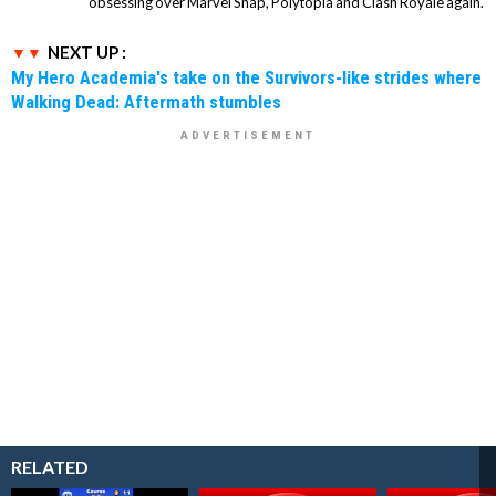
obsessing over Marvel Snap, Polytopia and Clash Royale again.
NEXT UP :
My Hero Academia's take on the Survivors-like strides where
Walking Dead: Aftermath stumbles
RELATED