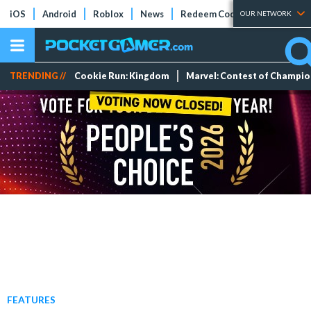
iOS
Android
Roblox
News
Redeem Codes
Tier Lists
OUR NETWORK
TRENDING //
Cookie Run: Kingdom
Marvel: Contest of Champi
FEATURES