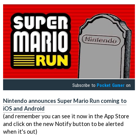
Subscribe to
Pocket Gamer
on
Nintendo announces Super Mario Run coming to
iOS and Android
(and remember you can see it now in the App Store
and click on the new Notify button to be alerted
when it's out)