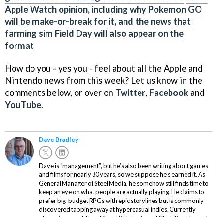
Apple Watch opinion, including why Pokemon GO
will be make-or-break for it, and the news that
farming sim Field Day will also appear on the
format
How do you - yes you - feel about all the Apple and
Nintendo news from this week? Let us know in the
comments below, or over on
Twitter
,
Facebook
and
YouTube
.
Dave Bradley
Dave is “management”, but he’s also been writing about games
and films for nearly 30 years, so we suppose he’s earned it. As
General Manager of Steel Media, he somehow still finds time to
keep an eye on what people are actually playing. He claims to
prefer big-budget RPGs with epic storylines but is commonly
discovered tapping away at hypercasual indies. Currently