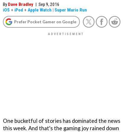
By
Dave Bradley
|
Sep 9, 2016
iOS
+
iPod
+
Apple Watch
|
Super Mario Run
Prefer Pocket Gamer on Google
One bucketful of stories has dominated the news
this week. And that's the gaming joy rained down