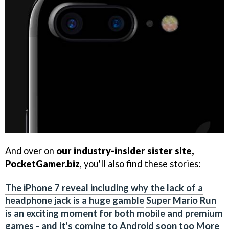
And over on
our industry-insider sister site,
PocketGamer.biz
, you'll also find these stories:
The iPhone 7 reveal including why the lack of a
headphone jack is a huge gamble
Super Mario Run
is an exciting moment for both mobile and premium
games - and it's coming to Android soon too
More