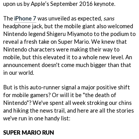
upon us by Apple’s September 2016 keynote.
The
iPhone 7
was unveiled as expected,
sans
headphone jack, but the mobile giant also welcomed
Nintendo legend Shigeru Miyamoto to the podium to
reveal a fresh take on Super Mario. We knew that
Nintendo characters were making their way to
mobile, but this elevated it to a whole new level. An
announcement doesn't come much bigger than that
in our world.
But is this auto-runner signal a major positive shift
for mobile gamers? Or will it be "the death of
Nintendo"? We've spent all week stroking our chins
and hiking the news trail, and here are all the stories
we've run in one handy list:
SUPER MARIO RUN