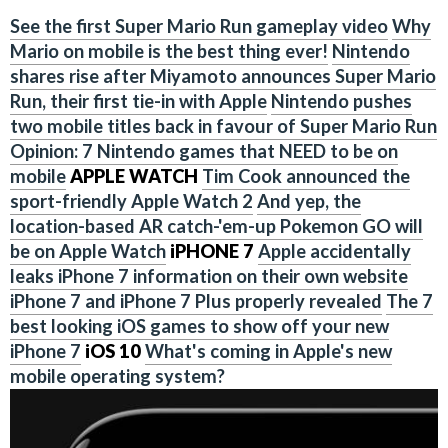
See the first Super Mario Run gameplay video
Why
Mario on mobile is the best thing ever!
Nintendo
shares rise after Miyamoto announces Super Mario
Run, their first tie-in with Apple
Nintendo pushes
two mobile titles back in favour of Super Mario Run
Opinion: 7 Nintendo games that NEED to be on
mobile
APPLE WATCH
Tim Cook announced the
sport-friendly Apple Watch 2
And yep, the
location-based AR catch-'em-up Pokemon GO will
be on Apple Watch
iPHONE 7
Apple accidentally
leaks iPhone 7 information on their own website
iPhone 7 and iPhone 7 Plus properly revealed
The 7
best looking iOS games to show off your new
iPhone 7
iOS 10
What's coming in Apple's new
mobile operating system?