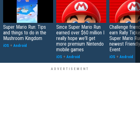
Super Mario Run: Tips
Since Super Mario Run
Challenge frien
and things to do in the
earned over $60 million I
earn Rally Ticke
Mushroom Kingdom
really hope we'll get
Super Mario Run
more premium Nintendo
newest Friendl
iOS
+
Android
mobile games
Event
iOS
+
Android
iOS
+
Android