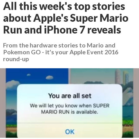
All this week's top stories
about Apple's Super Mario
Run and iPhone 7 reveals
From the hardware stories to Mario and
Pokemon GO - it's your Apple Event 2016
round-up