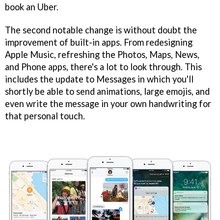
book an Uber.
The second notable change is without doubt the
improvement of built-in apps. From redesigning
Apple Music, refreshing the Photos, Maps, News,
and Phone apps, there's a lot to look through. This
includes the update to Messages in which you'll
shortly be able to send animations, large emojis, and
even write the message in your own handwriting for
that personal touch.