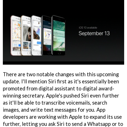
There are two notable changes with this upcoming
update. I'll mention Siri first as it's essentially been
promoted from digital assistant to digital award-
winning secretary. Apple's pushed Siri even further
as it'll be able to transcribe voicemails, search
images, and write text messages for you. App
developers are working with Apple to expand its use
further, letting you ask Siri to send a Whatsapp or to