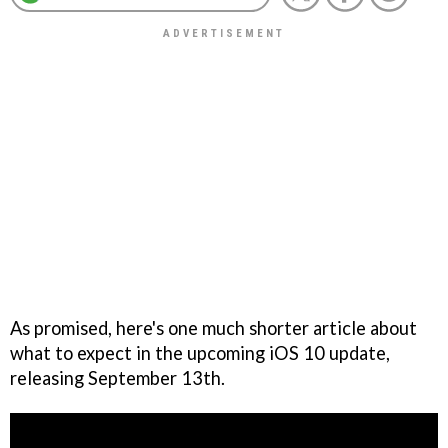
As promised, here's one much shorter article about
what to expect in the upcoming iOS 10 update,
releasing September 13th.