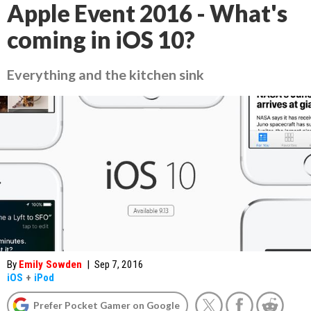
Apple Event 2016 - What's
coming in iOS 10?
Everything and the kitchen sink
By
Emily Sowden
|
Sep 7, 2016
iOS
+
iPod
Prefer Pocket Gamer on Google