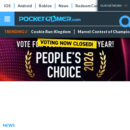
iOS
Android
Roblox
News
Redeem Codes
Tier Lists
OUR NETWORK
TRENDING //
Cookie Run: Kingdom
Marvel: Contest of Champi
NEWS