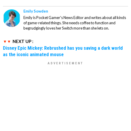
Emily Sowden
Emily is Pocket Gamer's News Editor and writes about all kinds
of game-related things. She needs coffee to function and
begrudgingly loves her Switch more than she lets on.
NEXT UP :
Disney Epic Mickey: Rebrushed has you saving a dark world
as the iconic animated mouse