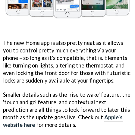
The new Home app is also pretty neat as it allows
you to control pretty much everything via your
phone – so long as it's compatible, that is. Elements
like turning on lights, altering the thermostat, and
even locking the front door for those with futuristic
locks are suddenly available at your fingertips.
Smaller details such as the 'rise to wake' feature, the
'touch and go' feature, and contextual text
prediction are all things to look forward to later this
month as the update goes live. Check out
Apple's
website here
for more details.