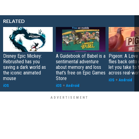
RELATED
Disney Epic Mickey:
A Guidebook of Babel is a
Pigeon: A Love
Rebrushed has you
sentimental adventure
flies back onto
saving a dark world as
about memory and loss
let you take to 
the iconic animated
that's free on Epic Games
across real-worl
mouse
Store
iOS
+
Android
iOS
iOS
+
Android