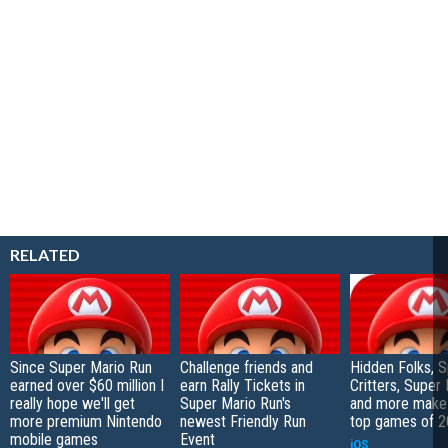
RELATED
Since Super Mario Run
Challenge friends and
Hidden Folks, Sp
earned over $60 million I
earn Rally Tickets in
Critters, Super
really hope we'll get
Super Mario Run's
and more make 
more premium Nintendo
newest Friendly Run
top games of 20
mobile games
Event
iOS