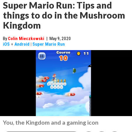
Super Mario Run: Tips and
things to do in the Mushroom
Kingdom
By
Colin Mieczkowski
|
May 9, 2020
iOS
+
Android
|
Super Mario Run
You, the Kingdom and a gaming icon