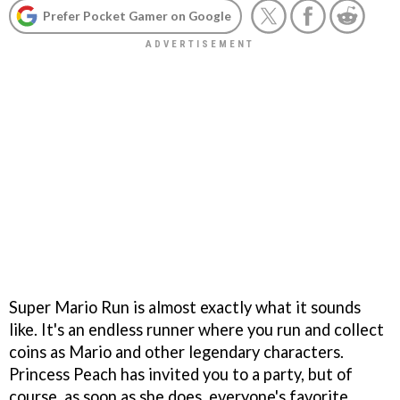
Prefer Pocket Gamer on Google
Super Mario Run is almost exactly what it sounds
like. It's an endless runner where you run and collect
coins as Mario and other legendary characters.
Princess Peach has invited you to a party, but of
course, as soon as she does, everyone's favorite