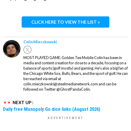
CLICK HERE TO VIEW THE LIST »
Colin Mieczkowski
MOST PLAYED GAME: Golden Tee Mobile Colin has been in
media and content creation for close to a decade, focusing on a
balance of sports (golf mostly) and gaming. He's also a big fan of
the Chicago White Sox, Bulls, Bears, and the sport of golf. He can
be reached via email at
colin.mieczkowski@steelmedianetwork.com and can be
followed on Twitter @GhostPandaColin.
NEXT UP :
Daily free Monopoly Go dice links (August 2026)