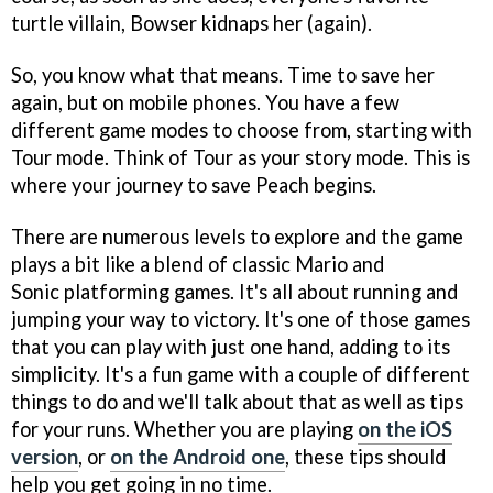
turtle villain, Bowser kidnaps her (again).
So, you know what that means. Time to save her
again, but on mobile phones. You have a few
different game modes to choose from, starting with
Tour mode. Think of Tour as your story mode. This is
where your journey to save Peach begins.
There are numerous levels to explore and the game
plays a bit like a blend of classic Mario and
Sonic platforming games. It's all about running and
jumping your way to victory. It's one of those games
that you can play with just one hand, adding to its
simplicity. It's a fun game with a couple of different
things to do and we'll talk about that as well as tips
for your runs. Whether you are playing
on the iOS
version
, or
on the Android one
, these tips should
help you get going in no time.