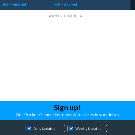
iOS
+
Android
iOS
+
Android
Sign up!
Get Pocket Gamer tips, news & features in your inbox
Daily Updates
Weekly Updates