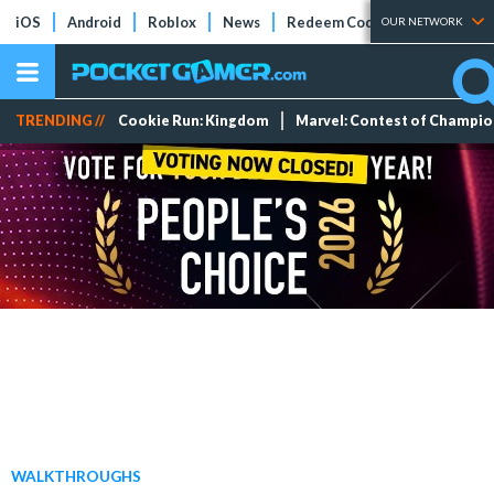
iOS
Android
Roblox
News
Redeem Codes
Tier Lists
OUR NETWORK
TRENDING //
Cookie Run: Kingdom
Marvel: Contest of Champi
WALKTHROUGHS