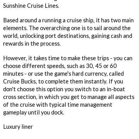
Sunshine Cruise Lines
.
Based around a running a cruise ship, it has two main
elements. The overarching one is to sail around the
world, unlocking port destinations, gaining cash and
rewards in the process.
However, it takes time to make these trips - you can
choose different speeds, such as 30, 45 or 60
minutes - or use the game's hard currency, called
Cruise Bucks, to complete them instantly. If you
don't choose this option you switch to an in-boat
cross section, in which you get to manage all aspects
of the cruise with typical time management
gameplay until you dock.
Luxury liner