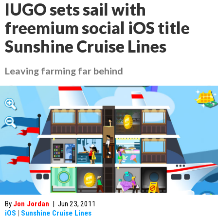
IUGO sets sail with
freemium social iOS title
Sunshine Cruise Lines
Leaving farming far behind
By
Jon Jordan
|
Jun 23, 2011
iOS
|
Sunshine Cruise Lines