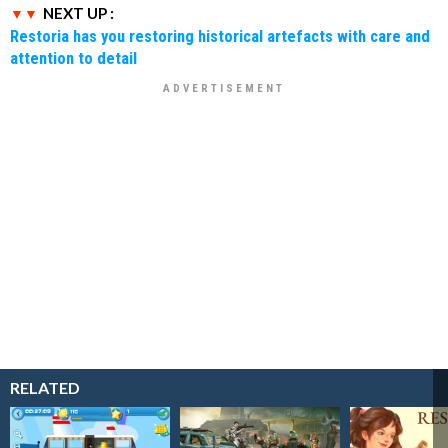
NEXT UP :
Restoria has you restoring historical artefacts with care and
attention to detail
RELATED