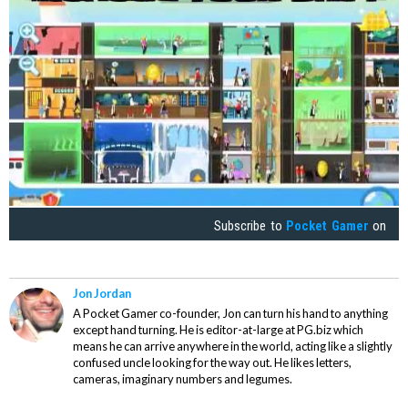
Subscribe to
Pocket Gamer
on
Jon Jordan
A Pocket Gamer co-founder, Jon can turn his hand to anything
except hand turning. He is editor-at-large at PG.biz which
means he can arrive anywhere in the world, acting like a slightly
confused uncle looking for the way out. He likes letters,
cameras, imaginary numbers and legumes.