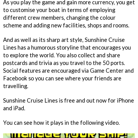
As you play the game and gain more currency, you get
to customise your boat in terms of employing
different crew members, changing the colour
scheme and adding new facilities, shops and rooms.
And as well as its sharp art style,
Sunshine Cruise
Lines
has a humorous storyline that encourages you
to explore the world. You also collect and share
postcards and trivia as you travel to the 50 ports.
Social features are encouraged via Game Center and
Facebook so you can see where your friends are
travelling.
Sunshine Cruise Lines
is free and out now for iPhone
and iPad.
You can see how it plays in the following video.