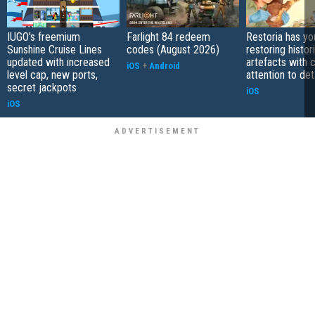
IUGO's freemium
Farlight 84 redeem
Restoria has yo
Sunshine Cruise Lines
codes (August 2026)
restoring histor
updated with increased
artefacts with 
iOS
+
Android
level cap, new ports,
attention to det
secret jackpots
iOS
iOS