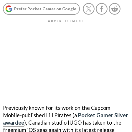
Prefer Pocket Gamer on Google
Previously known for its work on the Capcom
Mobile-published
Li'l Pirates
(a
Pocket Gamer Silver
awardee
), Canadian studio IUGO has taken to the
freemium iOS seas again with its latest release