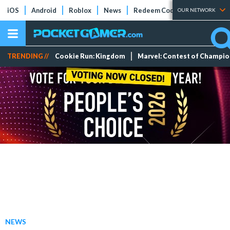
iOS
Android
Roblox
News
Redeem Codes
Tier Lists
OUR NETWORK
TRENDING //
Cookie Run: Kingdom
Marvel: Contest of Champi
NEWS