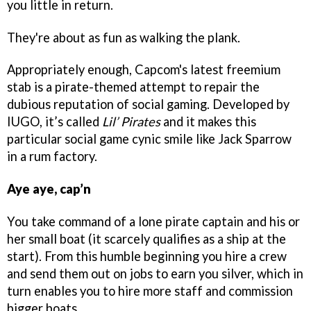
you little in return.
They're about as fun as walking the plank.
Appropriately enough, Capcom's latest freemium
stab is a pirate-themed attempt to repair the
dubious reputation of social gaming. Developed by
IUGO, it’s called
Lil’ Pirates
and it makes this
particular social game cynic smile like Jack Sparrow
in a rum factory.
Aye aye, cap’n
You take command of a lone pirate captain and his or
her small boat (it scarcely qualifies as a ship at the
start). From this humble beginning you hire a crew
and send them out on jobs to earn you silver, which in
turn enables you to hire more staff and commission
bigger boats.