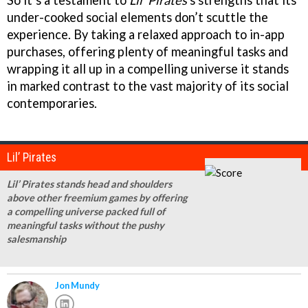
under-cooked social elements don’t scuttle the
experience. By taking a relaxed approach to in-app
purchases, offering plenty of meaningful tasks and
wrapping it all up in a compelling universe it stands
in marked contrast to the vast majority of its social
contemporaries.
Lil’ Pirates
Lil’ Pirates stands head and shoulders
above other freemium games by offering
a compelling universe packed full of
meaningful tasks without the pushy
salesmanship
Jon Mundy