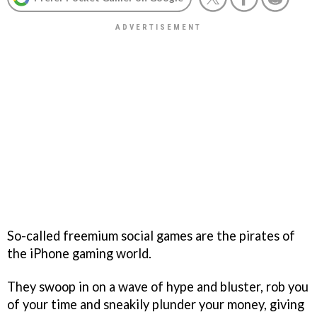
So-called freemium social games are the pirates of
the iPhone gaming world.
They swoop in on a wave of hype and bluster, rob you
of your time and sneakily plunder your money, giving