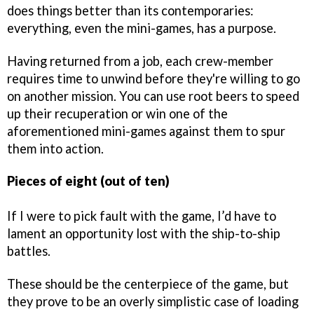
does things better than its contemporaries:
everything, even the mini-games, has a purpose.
Having returned from a job, each crew-member
requires time to unwind before they're willing to go
on another mission. You can use root beers to speed
up their recuperation or win one of the
aforementioned mini-games against them to spur
them into action.
Pieces of eight (out of ten)
If I were to pick fault with the game, I’d have to
lament an opportunity lost with the ship-to-ship
battles.
These should be the centerpiece of the game, but
they prove to be an overly simplistic case of loading