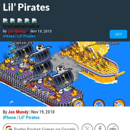
Lil’ Pirates
By
Jon Mundy
|
Nov 19, 2010
GET
iPhone
|
Lil' Pirates
By
Jon Mundy
|
Nov 19, 2010
iPhone
|
Lil' Pirates
Prefer Pocket Gamer on Google