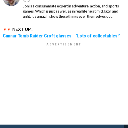
Jon is a consummate expert in adventure, action, and sports
games. Which is just as well, as in real life he's timid, lazy, and
unfit. It's amazing how these things even themselves out.
NEXT UP :
Gunnar Tomb Raider Croft glasses - "Lots of collectables!"