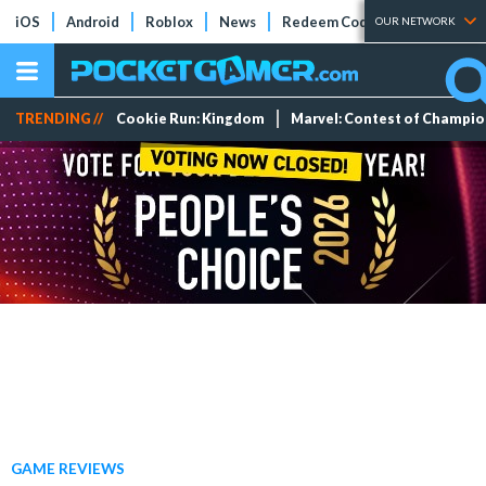
iOS
Android
Roblox
News
Redeem Codes
Tier Lists
OUR NETWORK
TRENDING //
Cookie Run: Kingdom
Marvel: Contest of Champi
GAME REVIEWS