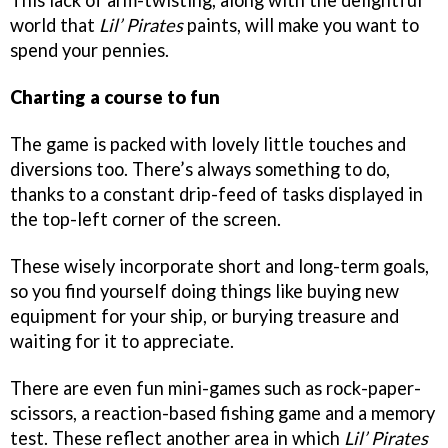
This lack of arm-twisting, along with the delightful
world that
Lil’ Pirates
paints, will make you want to
spend your pennies.
Charting a course to fun
The game is packed with lovely little touches and
diversions too. There’s always something to do,
thanks to a constant drip-feed of tasks displayed in
the top-left corner of the screen.
These wisely incorporate short and long-term goals,
so you find yourself doing things like buying new
equipment for your ship, or burying treasure and
waiting for it to appreciate.
There are even fun mini-games such as rock-paper-
scissors, a reaction-based fishing game and a memory
test. These reflect another area in which
Lil’ Pirates