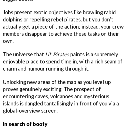
Jobs present exotic objectives like brawling rabid
dolphins or repelling rebel pirates, but you don’t
actually get a piece of the action; instead, your crew
members disappear to achieve these tasks on their
own.
The universe that
Lil' Pirates
paints is a supremely
enjoyable place to spend time in, with a rich seam of
charm and humour running through it.
Unlocking new areas of the map as you level up
proves genuinely exciting. The prospect of
encountering caves, volcanoes and mysterious
islands is dangled tantalisingly in front of you via a
global-overview screen.
In search of booty