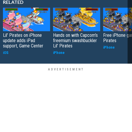
RELATED
Lil' Pirates on iPhone
Hands on with Capcom’s
Free iPhone gam
update adds iPad
freemium swashbuckler
Pirates
support, Game Center
Lil' Pirates
iPhone
iOS
iPhone