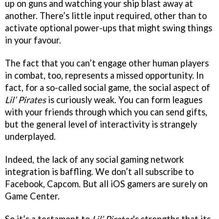
up on guns and watching your ship blast away at
another. There’s little input required, other than to
activate optional power-ups that might swing things
in your favour.
The fact that you can’t engage other human players
in combat, too, represents a missed opportunity. In
fact, for a so-called social game, the social aspect of
Lil’ Pirates
is curiously weak. You can form leagues
with your friends through which you can send gifts,
but the general level of interactivity is strangely
underplayed.
Indeed, the lack of any social gaming network
integration is baffling. We don’t all subscribe to
Facebook, Capcom. But all iOS gamers are surely on
Game Center.
So it’s a testament to
Lil’ Pirates
's strengths that its