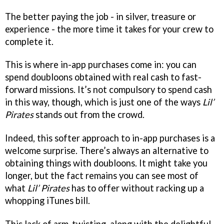
The better paying the job - in silver, treasure or
experience - the more time it takes for your crew to
complete it.
This is where in-app purchases come in: you can
spend doubloons obtained with real cash to fast-
forward missions. It’s not compulsory to spend cash
in this way, though, which is just one of the ways
Lil’
Pirates
stands out from the crowd.
Indeed, this softer approach to in-app purchases is a
welcome surprise. There’s always an alternative to
obtaining things with doubloons. It might take you
longer, but the fact remains you can see most of
what
Lil’ Pirates
has to offer without racking up a
whopping iTunes bill.