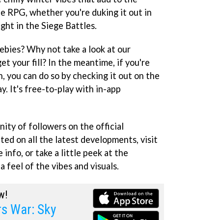
he RPG, whether you're duking it out in
ght in the Siege Battles.
ebies? Why not take a look at our
et your fill? In the meantime, if you're
un, you can do so by checking it out on the
. It's free-to-play with in-app
ity of followers on the official
ed on all the latest developments, visit
 info, or take a little peek at the
 feel of the vibes and visuals.
w!
 War: Sky