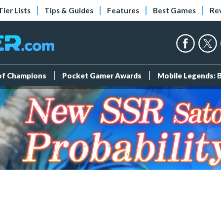
Tier Lists
Tips & Guides
Features
Best Games
Re
 of Champions
Pocket Gamer Awards
Mobile Legends: 