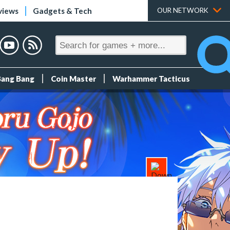
views
Gadgets & Tech
OUR NETWORK
Bang Bang
Coin Master
Warhammer Tacticus