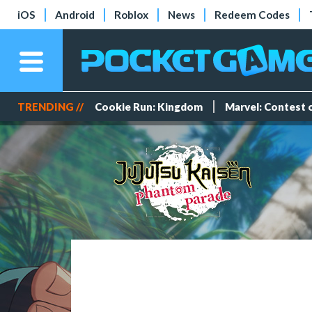
iOS
Android
Roblox
News
Redeem Codes
TRENDING //
Cookie Run: Kingdom
Marvel: Contest