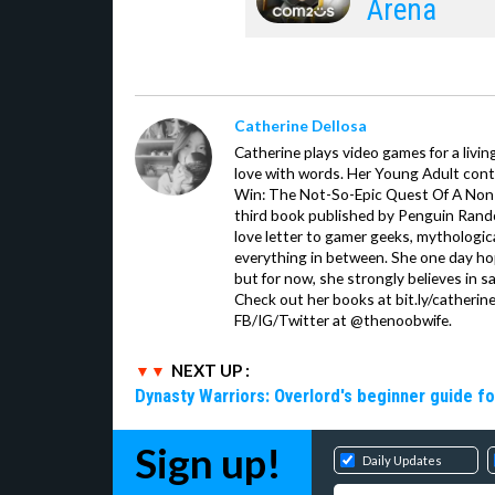
Arena
Catherine Dellosa
Catherine plays video games for a livin
love with words. Her Young Adult con
Win: The Not-So-Epic Quest Of A Non-P
third book published by Penguin Ran
love letter to gamer geeks, mythologic
everything in between. She one day hop
but for now, she strongly believes in sa
Check out her books at bit.ly/catherin
FB/IG/Twitter at @thenoobwife.
NEXT UP :
Dynasty Warriors: Overlord's beginner guide fo
Sign up!
Daily Updates