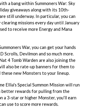
with a bang within Summoners War: Sky
liday giveaways along with its 10th-
are still underway. In particular, you can
 clearing missions every day until January
e used to receive more Energy and Mana
 Summoners War, you can get your hands
 LD Scrolls, Devilmon and so much more.
Nat 4 Tomb Warden are also joining the
will also be rate-up banners for them to
dd these new Monsters to your lineup.
me Ellia's Special Summon Mission will run
u better rewards for pulling from the
 a 3-star or higher Monster, you'll earn
can use to score more rewards.