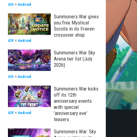
iOS
+
Android
Summoners War gives
you free Mystical
Scrolls in its Frieren
crossover shop
iOS
+
Android
Summoners War Sky
Arena tier list (July
2026)
iOS
+
Android
Summoners War kicks
off its 12th
anniversary events
with special
'anniversary eve'
iOS
+
Android
teasers
Summoners War: Sky