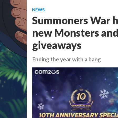
NEWS
Summoners War ho
new Monsters and 
giveaways
Ending the year with a bang