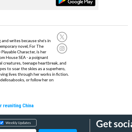
g and writes because she’s in
temporary novel, For The
layable Character, is her
dom House SEA - a poignant
al creatures, teenage heartbreak, and
es to soar the skies as a superhero,
ving lives through her works in fiction.
edellosabooks, or follow her on
r reuniting China
Get soci
Weekly Updates