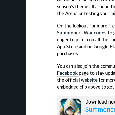
season's theme all around t
the Arena or testing your mi
On the lookout for more fre
Summoners War codes
to g
eager to join in on all the f
App Store and on Google Play
purchases.
You can also join the commun
Facebook
page to stay updat
the official
website
for more
embedded clip above to get a
Download no
Summoners