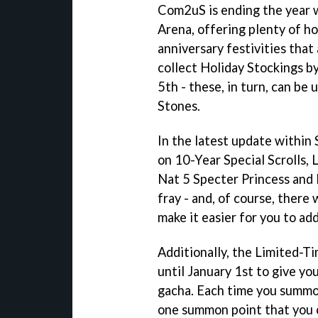
Com2uS is ending the year 
Arena, offering plenty of ho
anniversary festivities that 
collect Holiday Stockings by
5th - these, in turn, can b
Stones.
In the latest update within
on 10-Year Special Scrolls,
Nat 5 Specter Princess and 
fray - and, of course, there 
make it easier for you to a
Additionally, the Limited-Ti
until January 1st to give yo
gacha. Each time you summon
one summon point that you 