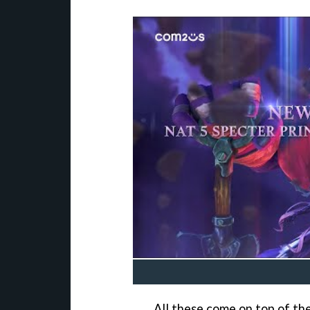
All these come on top of the