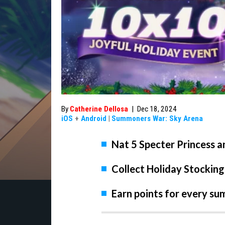
By
Catherine Dellosa
|
Dec 18, 2024
iOS
+
Android
|
Summoners War: Sky Arena
Nat 5 Specter Princess a
Collect Holiday Stocking
Earn points for every s