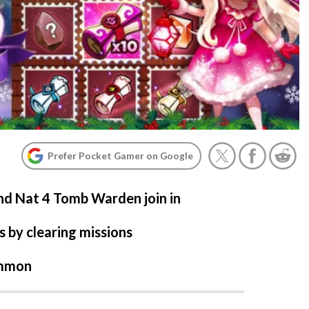
Prefer Pocket Gamer on Google
nd Nat 4 Tomb Warden join in
s by clearing missions
ummon