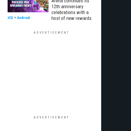
Arena continues its
12th anniversary
celebrations with a
host of new rewards
iOS
+
Android