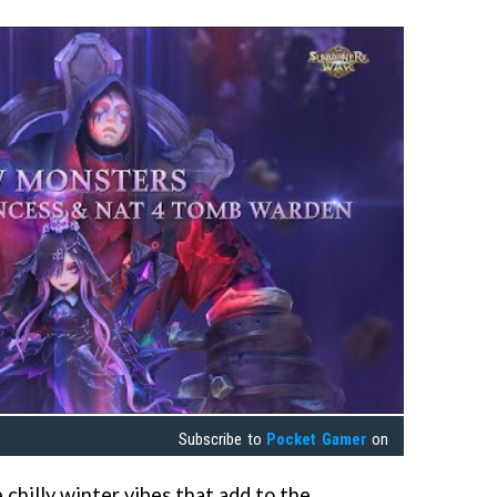
Subscribe to
Pocket Gamer
on
 chilly winter vibes that add to the