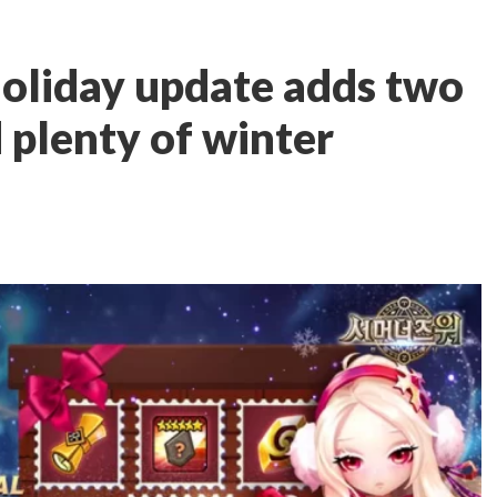
liday update adds two
plenty of winter