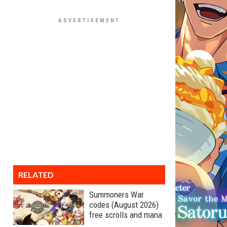
RELATED
Summoners War
codes (August 2026)
free scrolls and mana