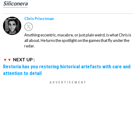
Siliconera
Chris Priestman
Anything eccentric, macabre, or just plain weird, is what Chris is
all about. He turns the spotlight on the games that fly under the
radar.
NEXT UP :
Restoria has you restoring historical artefacts with care and
attention to detail