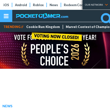
iOS
Android
Roblox
News
Redeem Codes
Tier Lists
OUR NETWORK
TRENDING //
Cookie Run: Kingdom
Marvel: Contest of Champi
NEWS