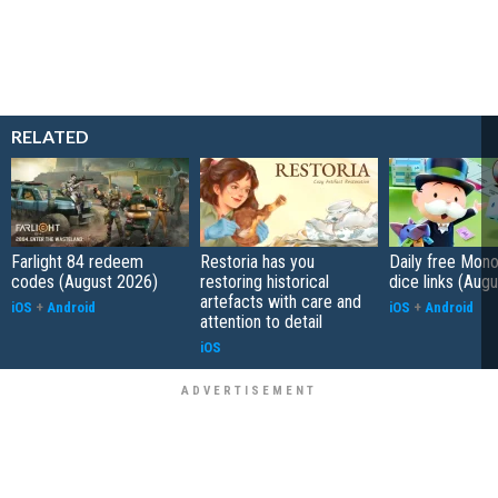
RELATED
Farlight 84 redeem
Restoria has you
Daily free Mon
codes (August 2026)
restoring historical
dice links (Aug
artefacts with care and
iOS
+
Android
iOS
+
Android
attention to detail
iOS