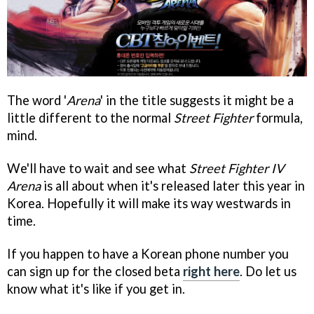
The word '
Arena
' in the title suggests it might be a
little different to the normal
Street Fighter
formula,
mind.
We'll have to wait and see what
Street Fighter IV
Arena
is all about when it's released later this year in
Korea. Hopefully it will make its way westwards in
time.
If you happen to have a Korean phone number you
can sign up for the closed beta
right here
. Do let us
know what it's like if you get in.