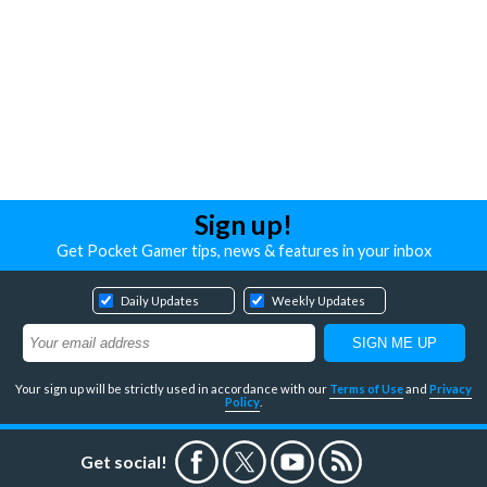
Sign up!
Get Pocket Gamer tips, news & features in your inbox
Daily Updates
Weekly Updates
Your sign up will be strictly used in accordance with our
Terms of Use
and
Privacy
Policy
.
Get social!