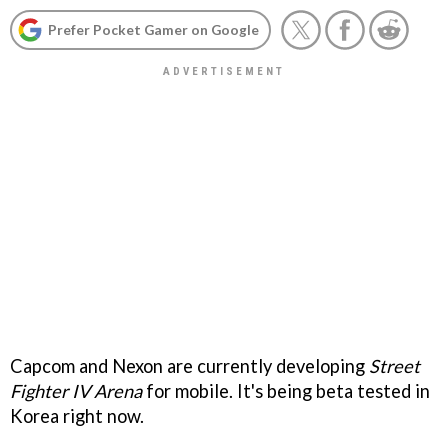
Prefer Pocket Gamer on Google
Capcom and Nexon are currently developing
Street
Fighter IV Arena
for mobile. It's being beta tested in
Korea right now.