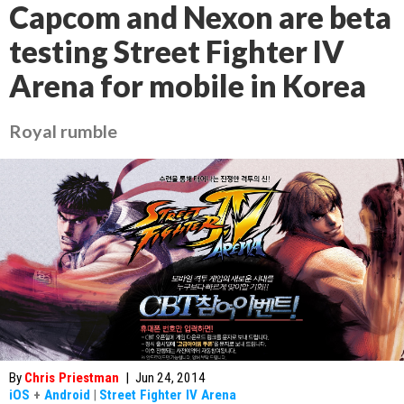
Capcom and Nexon are beta
testing Street Fighter IV
Arena for mobile in Korea
Royal rumble
By
Chris Priestman
|
Jun 24, 2014
iOS
+
Android
|
Street Fighter IV Arena