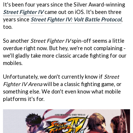
It's been four years since the Silver Award-winning
Street Fighter IV
came out on iOS. It's been three
years since
Street Fighter IV: Volt Battle Protocol
,
too.
So another
Street Fighter IV
spin-off seems a little
overdue right now. But hey, we're not complaining -
we'll gladly take more classic arcade fighting for our
mobiles.
Unfortunately, we don't currently know if
Street
Fighter IV Arena
will be a classic fighting game, or
something else. We don't even know what mobile
platforms it's for.