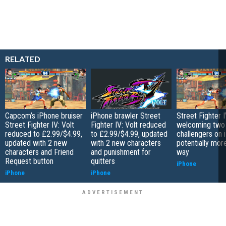
RELATED
Capcom’s iPhone bruiser
iPhone brawler Street
Street Fighter I
Street Fighter IV: Volt
Fighter IV: Volt reduced
welcoming two
reduced to £2.99/$4.99,
to £2.99/$4.99, updated
challengers on 
updated with 2 new
with 2 new characters
potentially mor
characters and Friend
and punishment for
way
Request button
quitters
iPhone
iPhone
iPhone