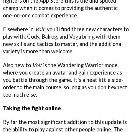
fighters on the App Store this is the undisputed
champ when it comes to providing the authentic
one-on-one combat experience.
Elsewhere in
Volt
, you’ll find three new characters to
play with. Cody, Balrog, and Vega bring with them
new skills and tactics to master, and the additional
variety is more than welcome.
Also new to
Volt
is the Wandering Warrior mode,
where you create an avatar and gain experience as
you battle through the game. It’s a neat little side-
order to the main course, so long as you don’t expect
too much else.
Taking the fight online
By far the most significant addition to this update is
the ability to play against other people online. The