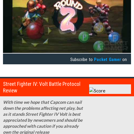
Subscribe to
Pocket Gamer
on
Street Fighter IV: Volt Battle Protocol
Review
With time we hope that Capcom can nail
down the problems affecting net play, but
as it stands Street Fighter IV Volt is best
appreciated by newcomers and should be
approached with caution if you already
own the original release