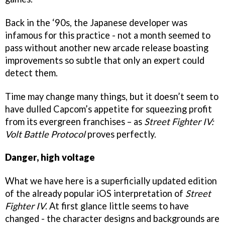
Back in the ‘90s, the Japanese developer was
infamous for this practice - not a month seemed to
pass without another new arcade release boasting
improvements so subtle that only an expert could
detect them.
Time may change many things, but it doesn’t seem to
have dulled Capcom’s appetite for squeezing profit
from its evergreen franchises – as
Street Fighter IV:
Volt Battle Protocol
proves perfectly.
Danger, high voltage
What we have here is a superficially updated edition
of the already popular iOS interpretation of
Street
Fighter IV
. At first glance little seems to have
changed - the character designs and backgrounds are