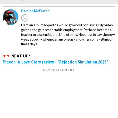
Damien McFerran
Damien's mum hoped he would grow out of playing silly video
games and gain respectable employment. Perhaps become a
teacher or a scientist, that kind of thing. Needless to say she now
weeps openly whenever anyone asks how her son's getting on
these days.
NEXT UP :
Pigeon: A Love Story review - "Rejection Simulation 2026"