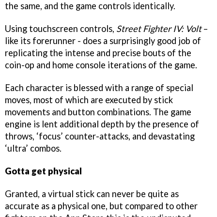
the same, and the game controls identically.
Using touchscreen controls,
Street Fighter IV: Volt
–
like its forerunner - does a surprisingly good job of
replicating the intense and precise bouts of the
coin-op and home console iterations of the game.
Each character is blessed with a range of special
moves, most of which are executed by stick
movements and button combinations. The game
engine is lent additional depth by the presence of
throws, ‘focus’ counter-attacks, and devastating
‘ultra’ combos.
Gotta get physical
Granted, a virtual stick can never be quite as
accurate as a physical one, but compared to other