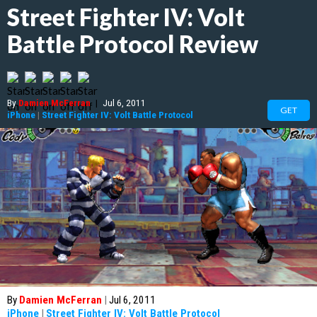
Street Fighter IV: Volt
Battle Protocol Review
By
Damien McFerran
|
Jul 6, 2011
GET
iPhone
|
Street Fighter IV: Volt Battle Protocol
By
Damien McFerran
|
Jul 6, 2011
iPhone
|
Street Fighter IV: Volt Battle Protocol