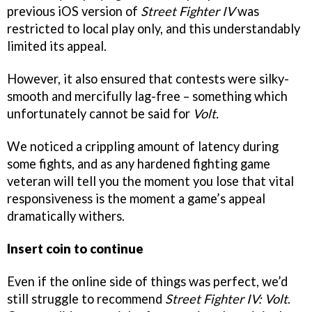
previous iOS version of
Street Fighter IV
was
restricted to local play only, and this understandably
limited its appeal.
However, it also ensured that contests were silky-
smooth and mercifully lag-free – something which
unfortunately cannot be said for
Volt.
We noticed a crippling amount of latency during
some fights, and as any hardened fighting game
veteran will tell you the moment you lose that vital
responsiveness is the moment a game’s appeal
dramatically withers.
Insert coin to continue
Even if the online side of things was perfect, we’d
still struggle to recommend
Street Fighter IV: Volt
.