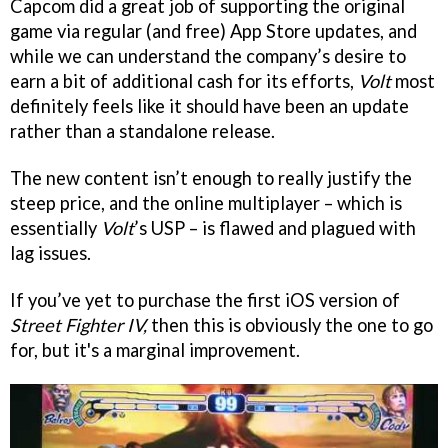
Capcom did a great job of supporting the original
game via regular (and free) App Store updates, and
while we can understand the company’s desire to
earn a bit of additional cash for its efforts,
Volt
most
definitely feels like it should have been an update
rather than a standalone release.
The new content isn’t enough to really justify the
steep price, and the online multiplayer – which is
essentially
Volt
’s USP – is flawed and plagued with
lag issues.
If you’ve yet to purchase the first iOS version of
Street Fighter IV,
then this is obviously the one to go
for, but it's a marginal improvement.