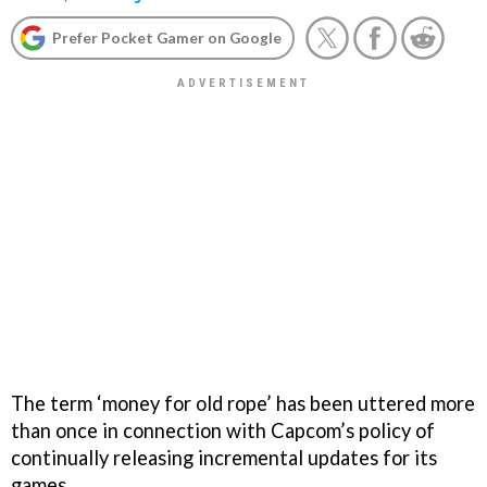
Prefer Pocket Gamer on Google
The term ‘money for old rope’ has been uttered more
than once in connection with Capcom’s policy of
continually releasing incremental updates for its
games.