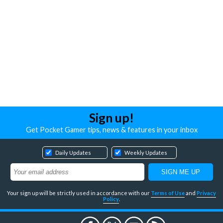
Sign up!
Get Pocket Gamer tips, news & features in your inbox
Daily Updates
Weekly Updates
Your sign up will be strictly used in accordance with our
Terms of Use
and
Privacy
Policy
.