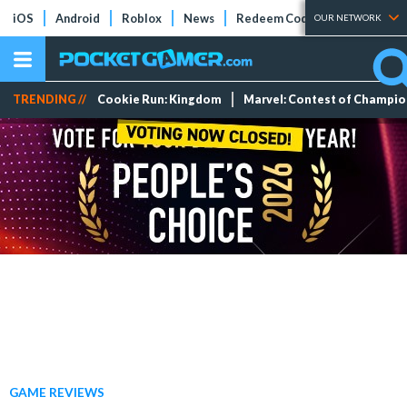
iOS
Android
Roblox
News
Redeem Codes
Tier Lists
OUR NETWORK
TRENDING //
Cookie Run: Kingdom
Marvel: Contest of Champi
GAME REVIEWS