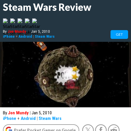
Steam Wars Review
By
Jon Mundy
|
Jan 5, 2010
GET
iPhone
+
Android
|
Steam Wars
By
Jon Mundy
|
Jan 5, 2010
iPhone
+
Android
|
Steam Wars
Prefer Pocket Gamer on Google