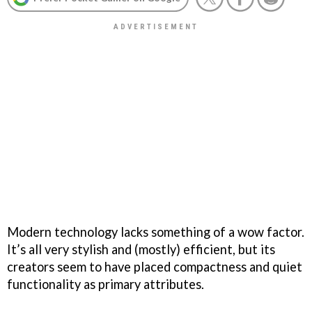
Modern technology lacks something of a wow factor.
It’s all very stylish and (mostly) efficient, but its
creators seem to have placed compactness and quiet
functionality as primary attributes.