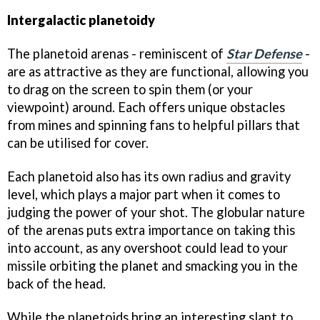
Intergalactic planetoidy
The planetoid arenas - reminiscent of
Star Defense
-
are as attractive as they are functional, allowing you
to drag on the screen to spin them (or your
viewpoint) around. Each offers unique obstacles
from mines and spinning fans to helpful pillars that
can be utilised for cover.
Each planetoid also has its own radius and gravity
level, which plays a major part when it comes to
judging the power of your shot. The globular nature
of the arenas puts extra importance on taking this
into account, as any overshoot could lead to your
missile orbiting the planet and smacking you in the
back of the head.
While the planetoids bring an interesting slant to