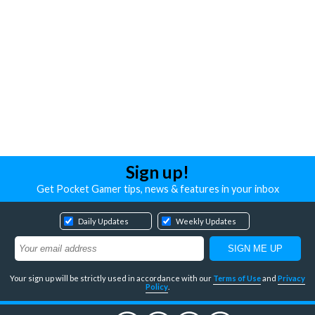
Sign up!
Get Pocket Gamer tips, news & features in your inbox
Daily Updates
Weekly Updates
Your sign up will be strictly used in accordance with our
Terms of Use
and
Privacy
Policy
.