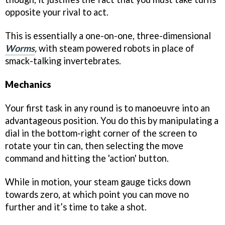
opposite your rival to act.
This is essentially a one-on-one, three-dimensional
Worms
,
with steam powered robots in place of
smack-talking invertebrates.
Mechanics
Your first task in any round is to manoeuvre into an
advantageous position. You do this by manipulating a
dial in the bottom-right corner of the screen to
rotate your tin can, then selecting the move
command and hitting the 'action' button.
While in motion, your steam gauge ticks down
towards zero, at which point you can move no
further and it’s time to take a shot.