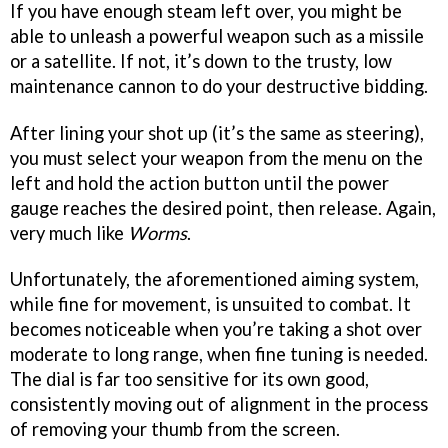
If you have enough steam left over, you might be
able to unleash a powerful weapon such as a missile
or a satellite. If not, it’s down to the trusty, low
maintenance cannon to do your destructive bidding.
After lining your shot up (it’s the same as steering),
you must select your weapon from the menu on the
left and hold the action button until the power
gauge reaches the desired point, then release. Again,
very much like
Worms
.
Unfortunately, the aforementioned aiming system,
while fine for movement, is unsuited to combat. It
becomes noticeable when you’re taking a shot over
moderate to long range, when fine tuning is needed.
The dial is far too sensitive for its own good,
consistently moving out of alignment in the process
of removing your thumb from the screen.