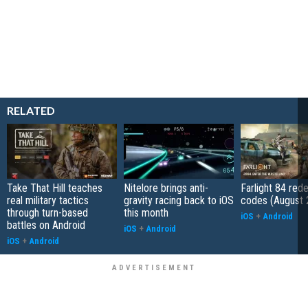
RELATED
Take That Hill teaches
Nitelore brings anti-
Farlight 84 re
real military tactics
gravity racing back to iOS
codes (August 
through turn-based
this month
iOS
+
Android
battles on Android
iOS
+
Android
iOS
+
Android