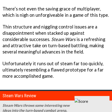
There’s not even the saving grace of multiplayer,
which is nigh on unforgiveable in a game of this type.
Thin structure and niggling control issues are a
disappointment when stacked up against
considerable successes.
Steam Wars
is a refreshing
and attractive take on turn-based battling, making
several meaningful advances in the field.
Unfortunately it runs out of steam far too quickly,
ultimately resembling a flawed prototype for a far
more accomplished game.
Steam Wars Review
Steam Wars throws some interesting new
ideas into the turn-based combat arena,