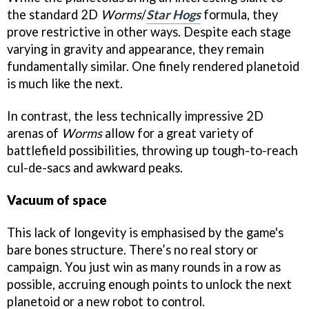
the standard 2D
Worms
/
Star Hogs
formula, they
prove restrictive in other ways. Despite each stage
varying in gravity and appearance, they remain
fundamentally similar. One finely rendered planetoid
is much like the next.
In contrast, the less technically impressive 2D
arenas of
Worms
allow for a great variety of
battlefield possibilities, throwing up tough-to-reach
cul-de-sacs and awkward peaks.
Vacuum of space
This lack of longevity is emphasised by the game's
bare bones structure. There’s no real story or
campaign. You just win as many rounds in a row as
possible, accruing enough points to unlock the next
planetoid or a new robot to control.