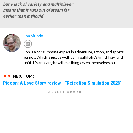
but a lack of variety and multiplayer
means that it runs out of steam far
earlier than it should
Jon Mundy
Jon is a consummate expert in adventure, action, and sports
games. Which is just as well, as in real life he's timid, lazy, and
unfit. It's amazing how these things even themselves out.
NEXT UP :
Pigeon: A Love Story review - "Rejection Simulation 2026"