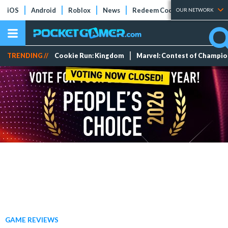
iOS
Android
Roblox
News
Redeem Codes
Tier Lists
OUR NETWORK
TRENDING //
Cookie Run: Kingdom
Marvel: Contest of Champi
GAME REVIEWS