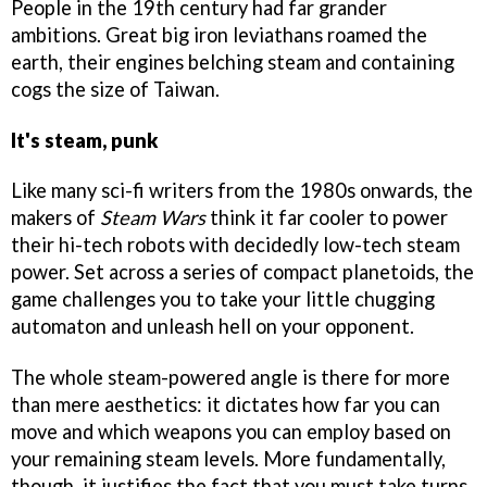
People in the 19th century had far grander
ambitions. Great big iron leviathans roamed the
earth, their engines belching steam and containing
cogs the size of Taiwan.
It's steam, punk
Like many sci-fi writers from the 1980s onwards, the
makers of
Steam Wars
think it far cooler to power
their hi-tech robots with decidedly low-tech steam
power. Set across a series of compact planetoids, the
game challenges you to take your little chugging
automaton and unleash hell on your opponent.
The whole steam-powered angle is there for more
than mere aesthetics: it dictates how far you can
move and which weapons you can employ based on
your remaining steam levels. More fundamentally,
though, it justifies the fact that you must take turns