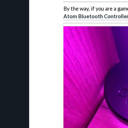
By the way, if you are a gam
Atom Bluetooth Controlle