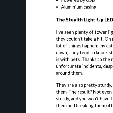
Aluminium casing
The Stealth Light-Up LED
I've seen plenty of tower lig
they couldn't take a hit. On
lot of things happen: my ca
down; they tend to knock stu
is with pets. Thanks to the n
unfortunate incidents, desp
around them.
They are also pretty sturdy
them. The result? Not even a
sturdy, and you won't have 
them and breaking them off