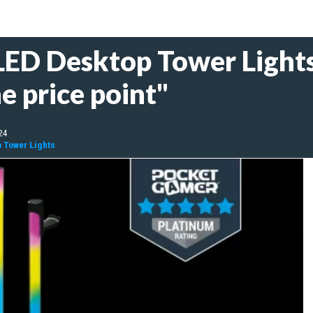
LED Desktop Tower Lights
e price point"
24
p Tower Lights