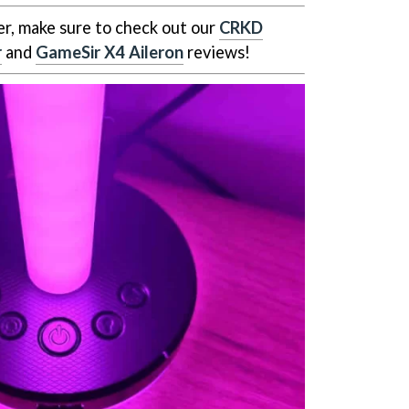
er, make sure to check out our
CRKD
r
and
GameSir X4 Aileron
reviews!