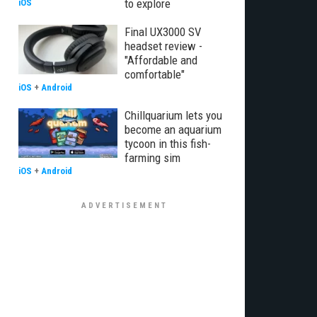
to explore
iOS
Final UX3000 SV
headset review -
"Affordable and
comfortable"
iOS
+
Android
Chillquarium lets you
become an aquarium
tycoon in this fish-
farming sim
iOS
+
Android