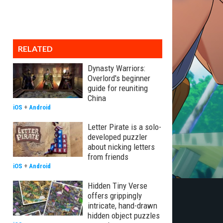
RELATED
Dynasty Warriors:
Overlord's beginner
guide for reuniting
China
iOS
+
Android
Letter Pirate is a solo-
developed puzzler
about nicking letters
from friends
iOS
+
Android
Hidden Tiny Verse
offers grippingly
intricate, hand-drawn
hidden object puzzles