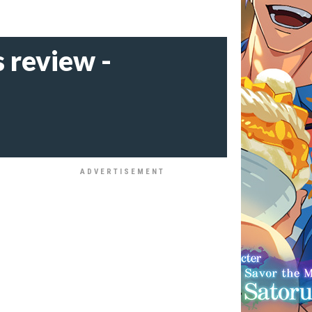
 review -