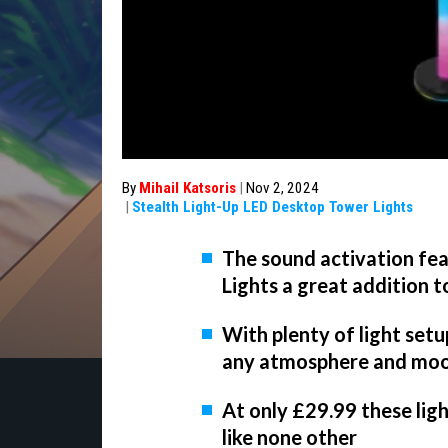
By
Mihail Katsoris
|
Nov 2, 2024
|
Stealth Light-Up LED Desktop Tower Lights
The sound activation fe
Lights a great addition 
With plenty of light setup
any atmosphere and mo
At only £29.99 these ligh
like none other