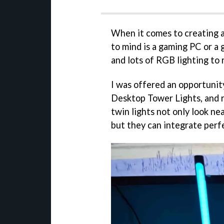
When it comes to creating a
to mind is a gaming PC or a 
and lots of RGB lighting to 
I was offered an opportunit
Desktop Tower Lights, and r
twin lights not only look ne
but they can integrate perfe