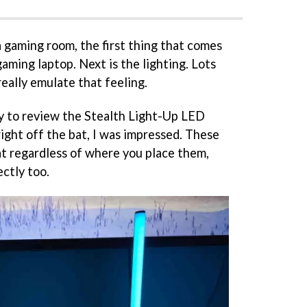
 gaming room, the first thing that comes
gaming laptop. Next is the lighting. Lots
really emulate that feeling.
y to review the Stealth Light-Up LED
ight off the bat, I was impressed. These
at regardless of where you place them,
ctly too.