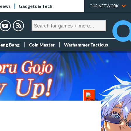
views
Gadgets & Tech
OUR NETWORK
Bang Bang
Coin Master
Warhammer Tacticus