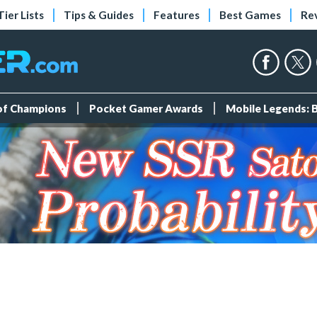
Tier Lists
Tips & Guides
Features
Best Games
Re
 of Champions
Pocket Gamer Awards
Mobile Legends: 