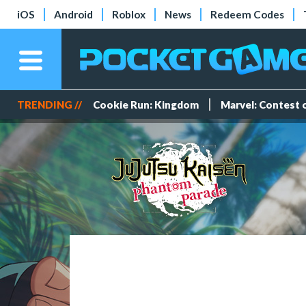
iOS
Android
Roblox
News
Redeem Codes
TRENDING //
Cookie Run: Kingdom
Marvel: Contest