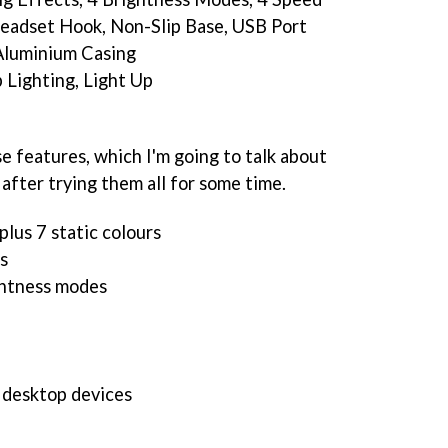
eadset Hook, Non-Slip Base, USB Port
 Aluminium Casing
 Lighting, Light Up
e features, which I'm going to talk about
 after trying them all for some time.
plus 7 static colours
s
ghtness modes
 desktop devices