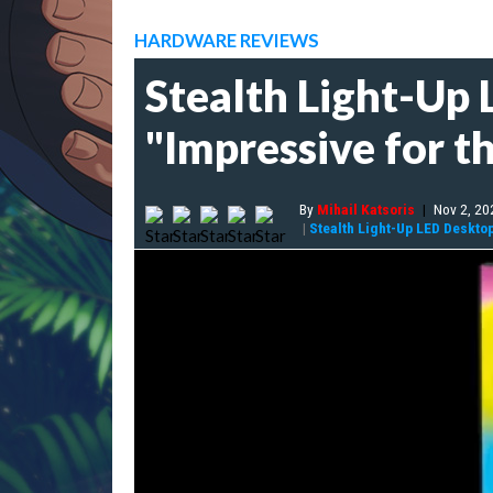
HARDWARE REVIEWS
Stealth Light-Up 
"Impressive for th
By
Mihail Katsoris
|
Nov 2, 20
|
Stealth Light-Up LED Deskto