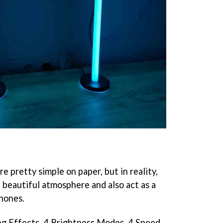
e pretty simple on paper, but in reality,
 beautiful atmosphere and also act as a
hones.
ng Effects, 4 Brightness Modes, 4 Speed