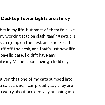
 Desktop Tower Lights are sturdy
hts in my life, but most of them felt like
 my working station slash gaming setup, a
ts can jump on the desk and knock stuff
ff off the desk, and that's just how life
on-slip base, I didn't have any
ite my Maine Coon having a field day
, given that one of my cats bumped into
 scratch. So, I can proudly say they are
to worry about accidentally bumping into
.