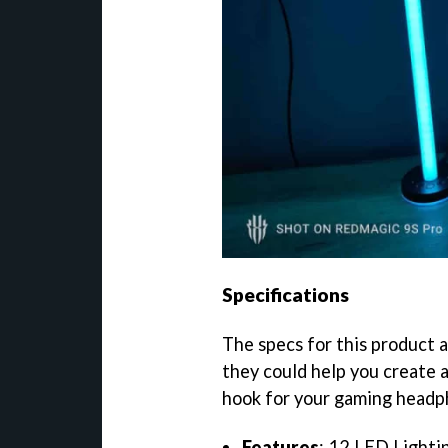
Specifications
The specs for this product ar
they could help you create a
hook for your gaming headp
Features
: 12 LED Lighti