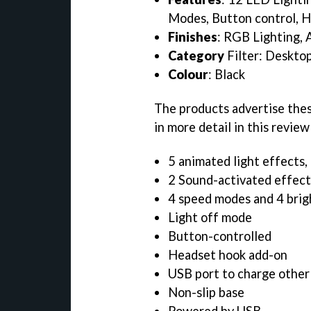
Modes, Button control, H
Finishes
: RGB Lighting,
Category
Filter: Desktop
Colour
: Black
The products advertise thes
in more detail in this review
5 animated light effects, 
2 Sound-activated effect
4 speed modes and 4 bri
Light off mode
Button-controlled
Headset hook add-on
USB port to charge other
Non-slip base
Powered by USB