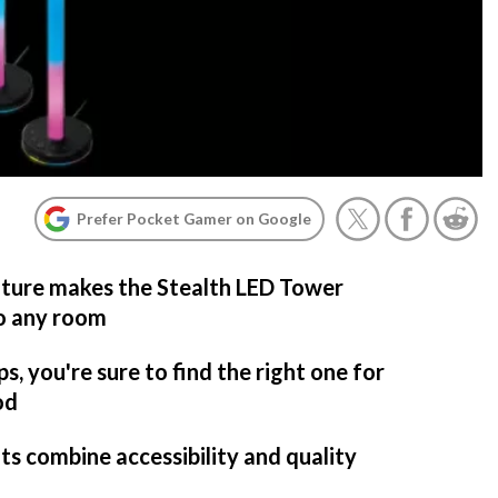
Prefer Pocket Gamer on Google
ature makes the Stealth LED Tower
to any room
s, you're sure to find the right one for
od
ts combine accessibility and quality