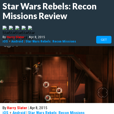
Star Wars Rebels: Recon
Missions Review
By
Harry Slater
|
Apr 8, 2015
GET
iOS
+
Android
|
Star Wars Rebels: Recon Missions
By
Harry Slater
|
Apr 8, 2015
iOS
+
Android
|
Star Wars Rebels: Recon Missions