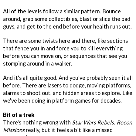
All of the levels follow a similar pattern. Bounce
around, grab some collectibles, blast or slice the bad
guys, and get to the end before your health runs out.
There are some twists here and there, like sections
that fence you in and force you to kill everything
before you can move on, or sequences that see you
stomping around in a walker.
And it's all quite good. And you've probably seen it all
before. There are lasers to dodge, moving platforms,
alarms to shoot out, and hidden areas to explore. Like
we've been doing in platform games for decades.
Bit of a trek
There's nothing wrong with
Star Wars Rebels: Recon
Missions
really, but it feels a bit like a missed