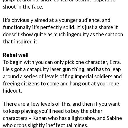
shoot in the face.
It's obviously aimed at a younger audience, and
functionally it's perfectly solid. It's just a shame it
doesn't show quite as much ingenuity as the cartoon
that inspired it.
Rebel well
To begin with you can only pick one character, Ezra.
He's got a catapulty laser gun thing, and has to leap
around a series of levels offing imperial soldiers and
freeing citizens to come and hang out at your rebel
hideout.
There are a few levels of this, and then if you want
to keep playing you'll need to buy the other
characters – Kanan who has a lightsabre, and Sabine
who drops slightly ineffectual mines.