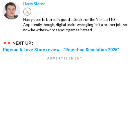
Harry Slater
Harry used to be really good at Snake on the Nokia 5110.
Apparently though, digital snake wrangling isn't a proper job, so
now he writes words about games instead.
NEXT UP :
Pigeon: A Love Story review - "Rejection Simulation 2026"