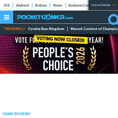
iOS
Android
Roblox
News
Redeem Codes
Tier Lists
OUR NETWORK
TRENDING //
Cookie Run: Kingdom
Marvel: Contest of Champi
GAME REVIEWS