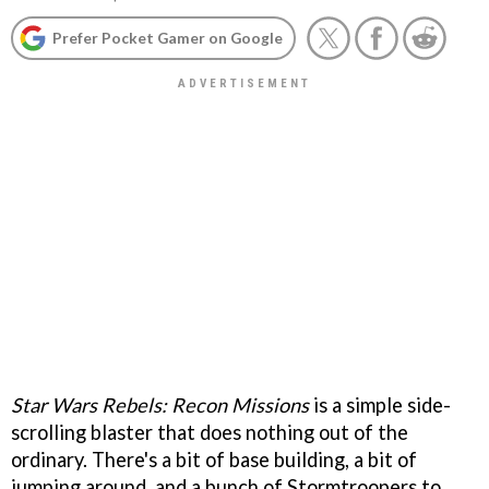
Prefer Pocket Gamer on Google
Star Wars Rebels: Recon Missions
is a simple side-
scrolling blaster that does nothing out of the
ordinary. There's a bit of base building, a bit of
jumping around, and a bunch of Stormtroopers to