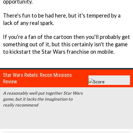
opportunity.
There's fun to be had here, but it's tempered by a
lack of any real spark.
If you're a fan of the cartoon then you'll probably get
something out of it, but this certainly isn't the game
to kickstart the Star Wars franchise on mobile.
Star Wars Rebels: Recon Missions
Review
A reasonably well put together Star Wars
game, but it lacks the imagination to
really recommend