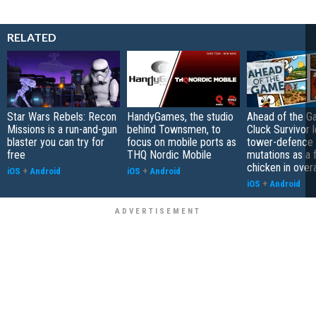
RELATED
Star Wars Rebels: Recon
HandyGames, the studio
Ahead of the G
Missions is a run-and-gun
behind Townsmen, to
Cluck Survivor 
blaster you can try for
focus on mobile ports as
tower-defence 
free
THQ Nordic Mobile
mutations as a 
chicken in overa
iOS
+
Android
iOS
+
Android
iOS
+
Android